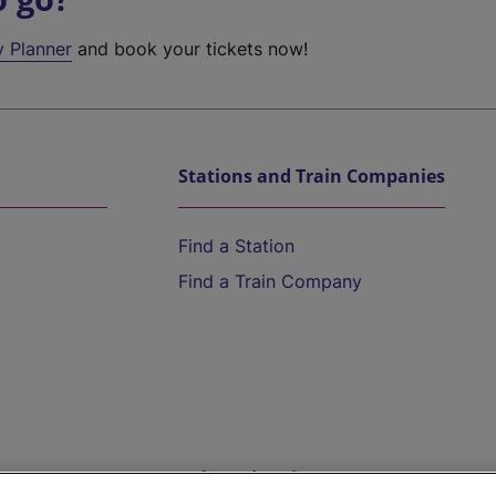
y Planner
and book your tickets now!
Stations and Train Companies
Find a Station
Find a Train Company
Help and Assistance