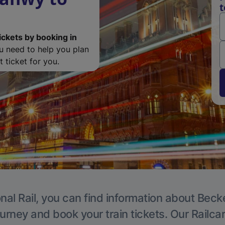
t
ickets by booking in
ou need to help you plan
 ticket for you.
nal Rail, you can find information about Beck
ourney and book your train tickets. Our Railca