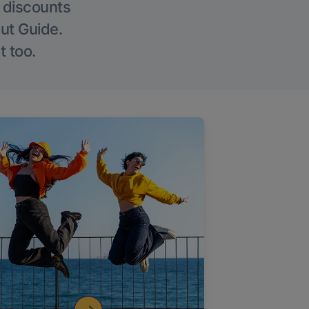
g discounts
Out Guide.
t too.