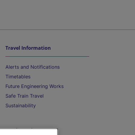
Travel Information
Alerts and Notifications
Timetables
Future Engineering Works
Safe Train Travel
Sustainability
On the Train