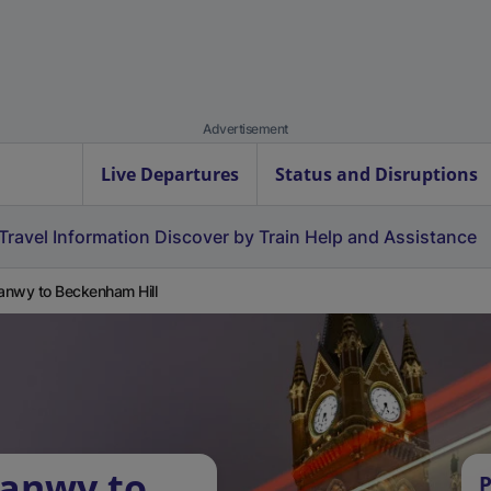
Advertisement
Live Departures
Status and Disruptions
Travel Information
Discover by Train
Help and Assistance
nwy to Beckenham Hill
ganwy to
P