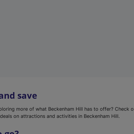
w
t
a
b
)
 and save
xploring more of what Beckenham Hill has to offer? Check 
deals on attractions and activities in Beckenham Hill.
o go?