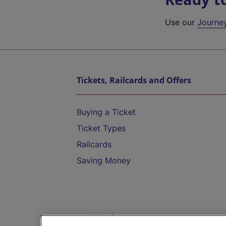
Use our
Journe
Tickets, Railcards and Offers
Buying a Ticket
Ticket Types
Railcards
Saving Money
Destinations