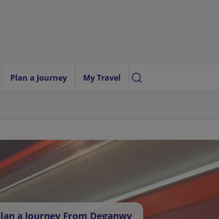
Plan a Journey
My Travel
lan a Journey From Deganwy