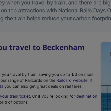
 when you travel by train, and there are bi
 on top attractions with National Rail’s Days 
g the train helps reduce your carbon footprin
u travel to Beckenham
f you travel by train, saving you up to 1/3 on most
(
t our range of Railcards on the
Railcard website
. If
e
ts
you can also get great deals on rail fares.
x
our train ticket
. Or if you're looking for
destination
t
orld of options.
e
r