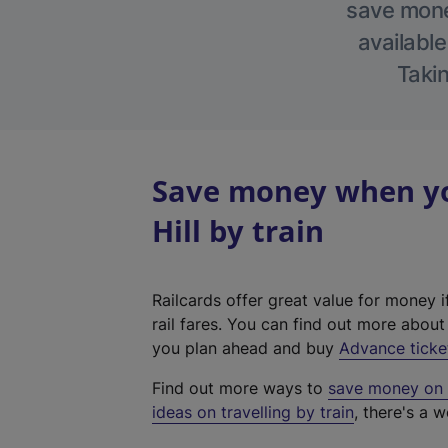
save money
available
Takin
Save money when yo
Hill by train
Railcards offer great value for money i
rail fares. You can find out more abou
you plan ahead and buy
Advance ticke
Find out more ways to
save money on y
ideas on travelling by train
, there's a w