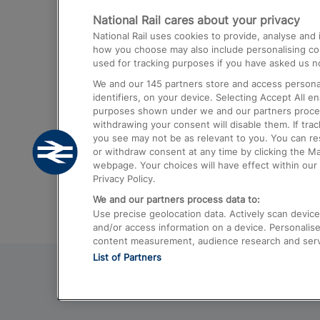
National Rail cares about your privacy
Trains from London Paddington to He
National Rail uses cookies to provide, analyse an
Airport
how you choose may also include personalising cont
used for tracking purposes if you have asked us no
Trains from London to Liverpool
We and our
145
partners store and access personal
Trains from London to Birmingham
identifiers, on your device. Selecting Accept All e
purposes shown under we and our partners process 
Trains from Edinburgh to Kings Cross
withdrawing your consent will disable them. If tra
you see may not be as relevant to you. You can r
Trains from Gatwick Airport to London
or withdraw consent at any time by clicking the M
webpage. Your choices will have effect within our 
Privacy Policy.
We and our partners process data to:
Use precise geolocation data. Actively scan device c
and/or access information on a device. Personalise
content measurement, audience research and ser
List of Partners
© 2026