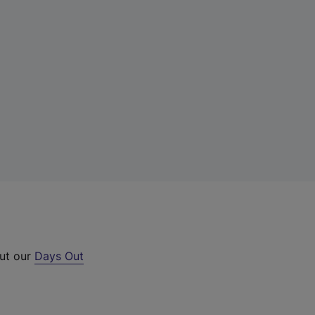
out our
Days Out