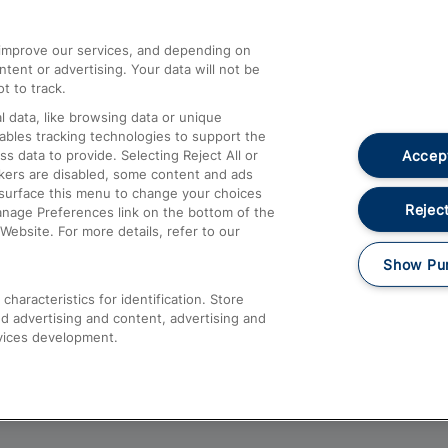
athrow
Compensation and Refunds
d improve our services, and depending on
ent or advertising. Your data will not be
Contact Us
t to track.
Complaints
 data, like browsing data or unique
nables tracking technologies to support the
Passenger Assist
Accept
data to provide. Selecting Reject All or
Media
ckers are disabled, some content and ads
esurface this menu to change your choices
Text 61016
Reject
anage Preferences link on the bottom of the
Website. For more details, refer to our
Show Pu
haracteristics for identification. Store
d advertising and content, advertising and
vices development.
About This Site
Accessible Information
Car