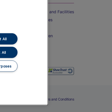
Accessible Train Travel and Facilities
Train Travel with Bicycles
Train Travel with Pets
Train Travel with Children
 All
Food and Drink
 All
rposes
eers
Cookies
Privacy Notice
Terms and Conditions