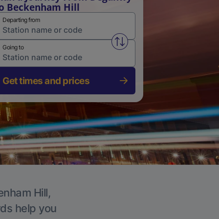
o Beckenham Hill
Departing from
Swap from and to stations
Going to
Get times and prices
enham Hill,
rds help you