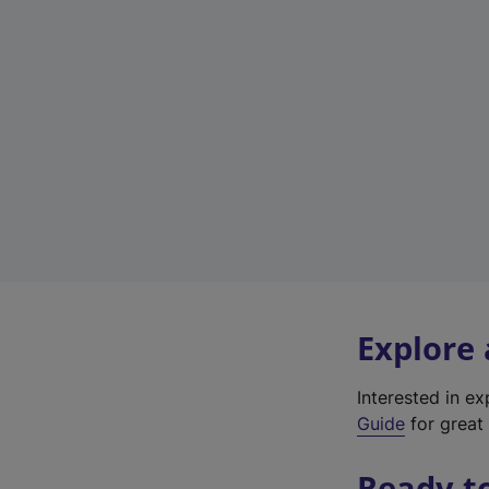
Explore
Interested in e
Guide
for great 
Ready t