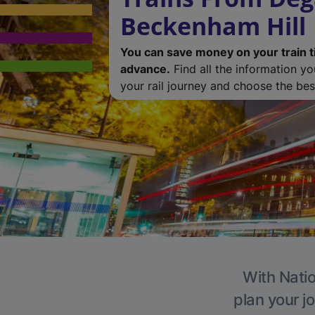
Beckenham Hill
You can save money on your train t
advance.
Find all the information y
your rail journey and choose the best
With Natio
plan your j