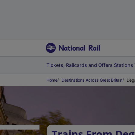
Tickets, Railcards and Offers
Stations
Home
Destinations Across Great Britain
Dega
Trains From De