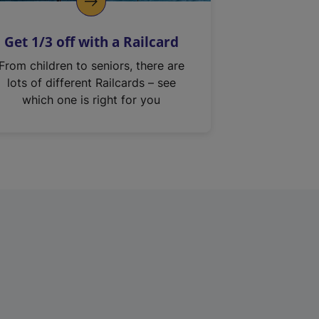
Get 1/3 off with a Railcard
From children to seniors, there are
lots of different Railcards – see
which one is right for you