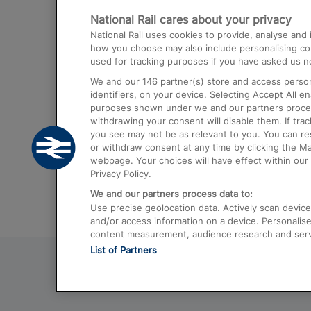
National Rail cares about your privacy
Trains from London Paddington to He
National Rail uses cookies to provide, analyse an
Airport
how you choose may also include personalising cont
used for tracking purposes if you have asked us no
Trains from London to Liverpool
We and our
146
partner(s) store and access person
Trains from London to Birmingham
identifiers, on your device. Selecting Accept All e
purposes shown under we and our partners process 
Trains from Edinburgh to Kings Cross
withdrawing your consent will disable them. If tra
you see may not be as relevant to you. You can r
Trains from Gatwick Airport to London
or withdraw consent at any time by clicking the M
webpage. Your choices will have effect within our 
Privacy Policy.
We and our partners process data to:
Use precise geolocation data. Actively scan device c
and/or access information on a device. Personalise
content measurement, audience research and ser
List of Partners
© 2026