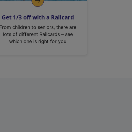
Get 1/3 off with a Railcard
From children to seniors, there are
lots of different Railcards – see
which one is right for you