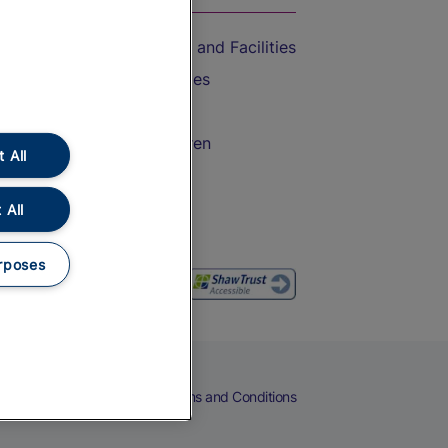
Accessible Train Travel and Facilities
Train Travel with Bicycles
Train Travel with Pets
Train Travel with Children
 All
Food and Drink
 All
rposes
eers
Cookies
Privacy Notice
Terms and Conditions