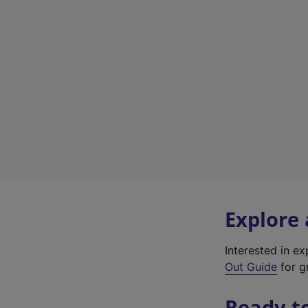
Explore
Interested in e
Out Guide
for gr
Ready t