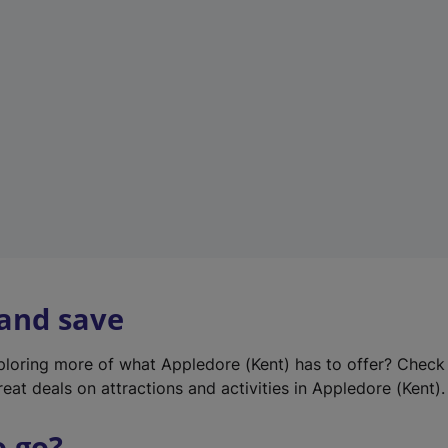
w
t
a
b
)
 and save
xploring more of what Appledore (Kent) has to offer? Check
eat deals on attractions and activities in Appledore (Kent).
o go?