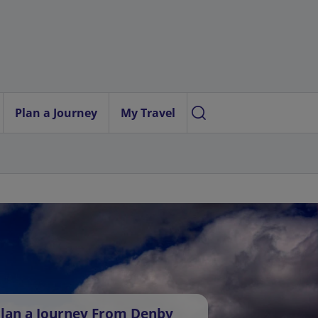
Plan a Journey
My Travel
lan a Journey From Denby