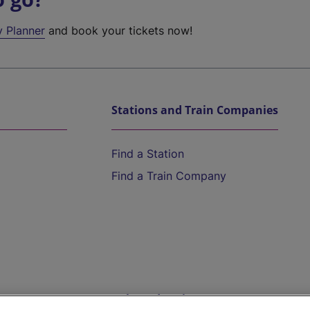
y Planner
and book your tickets now!
Stations and Train Companies
Find a Station
Find a Train Company
Help and Assistance