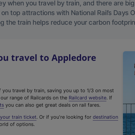
 when you travel by train, and there are bi
 on top attractions with National Rail’s Days 
g the train helps reduce your carbon footprin
u travel to Appledore
f you travel by train, saving you up to 1/3 on most
(
t our range of Railcards on the
Railcard website
. If
e
ts
you can also get great deals on rail fares.
x
our train ticket
. Or if you're looking for
destination
t
orld of options.
e
r