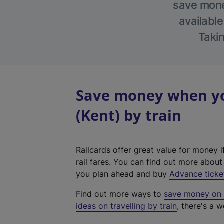
save money
available
Takin
Save money when yo
(Kent) by train
Railcards offer great value for money i
rail fares. You can find out more abou
you plan ahead and buy
Advance ticke
Find out more ways to
save money on y
ideas on travelling by train
, there's a w