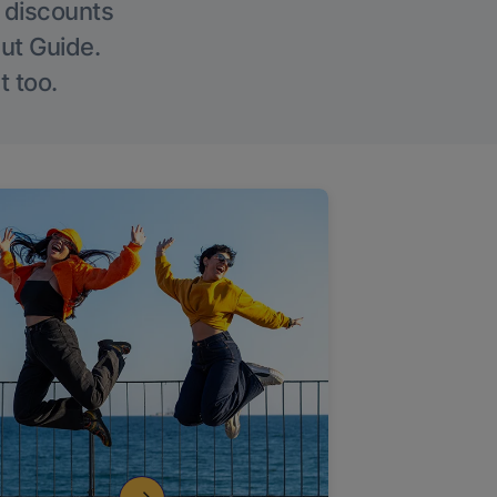
g discounts
Out Guide.
t too.