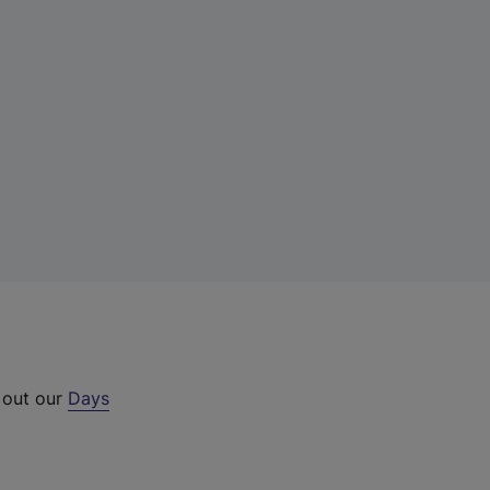
 out our
Days