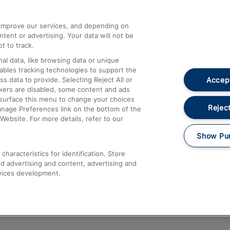
athrow
Compensation and Refunds
d improve our services, and depending on
ent or advertising. Your data will not be
Contact Us
t to track.
Complaints
al data, like browsing data or unique
nables tracking technologies to support the
Passenger Assist
Accept
data to provide. Selecting Reject All or
Media
ckers are disabled, some content and ads
esurface this menu to change your choices
Text 61016
Reject
anage Preferences link on the bottom of the
Website. For more details, refer to our
Show Pu
haracteristics for identification. Store
d advertising and content, advertising and
vices development.
About This Site
Accessible Information
Car