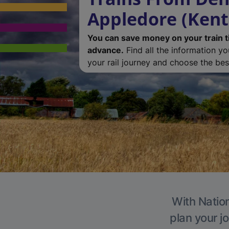
Appledore (Kent
You can save money on your train t
advance.
Find all the information y
your rail journey and choose the best
With Nation
plan your j