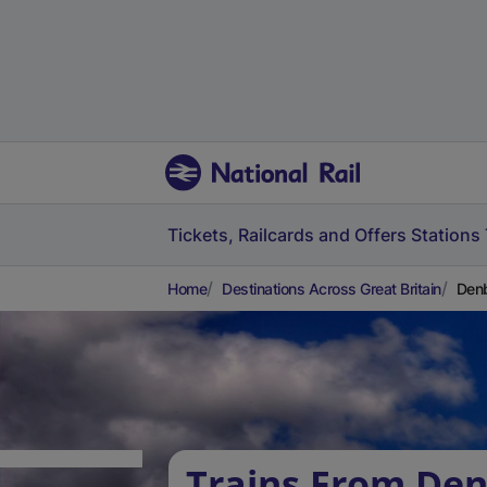
Tickets, Railcards and Offers
Stations
Home
Destinations Across Great Britain
Denb
Trains From Den