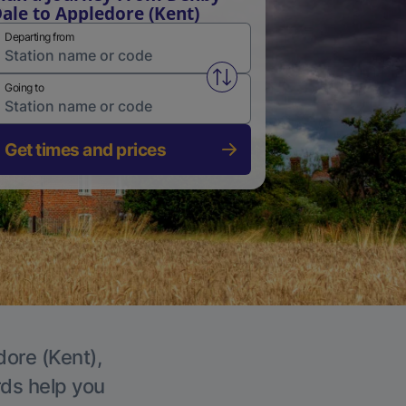
ale to Appledore (Kent)
Departing from
Swap from and to stations
Going to
Get times and prices
dore (Kent),
rds help you