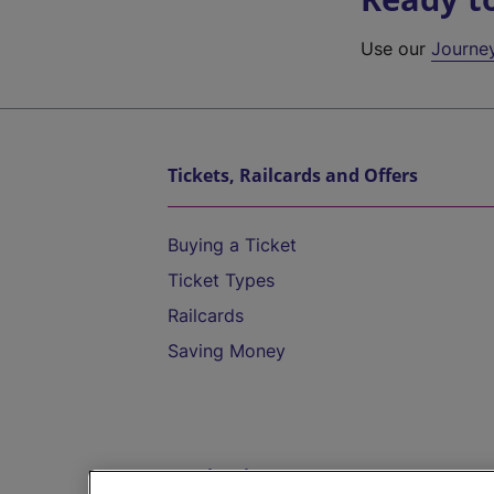
Use our
Journe
Tickets, Railcards and Offers
Buying a Ticket
Ticket Types
Railcards
Saving Money
Destinations