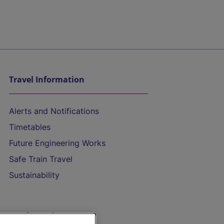
Travel Information
Alerts and Notifications
Timetables
Future Engineering Works
Safe Train Travel
Sustainability
On the Train