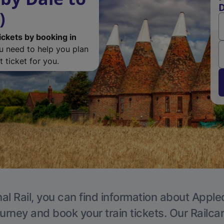
D
)
ickets by booking in
ou need to help you plan
 ticket for you.
al Rail, you can find information about Apple
ourney and book your train tickets. Our Railca