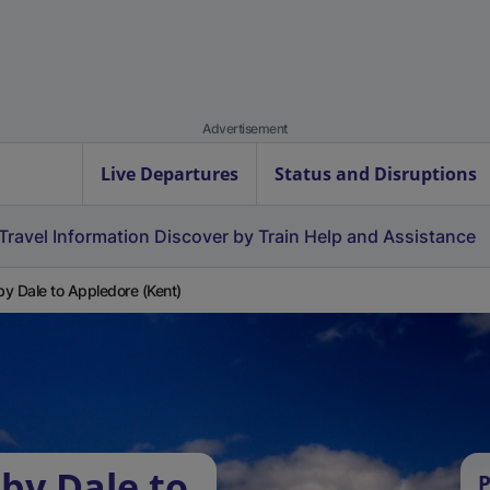
Advertisement
Live Departures
Status and Disruptions
Travel Information
Discover by Train
Help and Assistance
y Dale to Appledore (Kent)
by Dale to
P