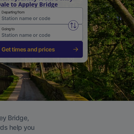
ale to Appley Bridge
Departing from
Swap from and to stations
Going to
Get times and prices
ey Bridge,
rds help you