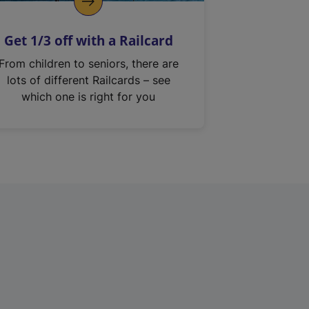
Get 1/3 off with a Railcard
From children to seniors, there are
lots of different Railcards – see
which one is right for you