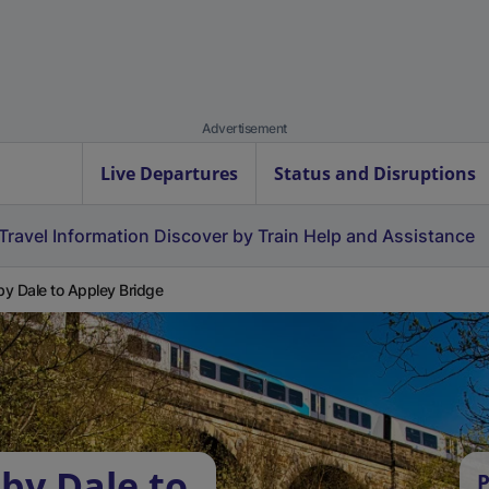
Advertisement
Live Departures
Status and Disruptions
Travel Information
Discover by Train
Help and Assistance
y Dale to Appley Bridge
by Dale to
P