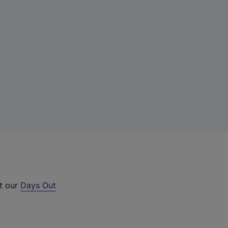
ut our
Days Out