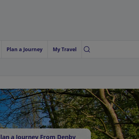
Plan a Journey
My Travel
lan a Journey From Denby