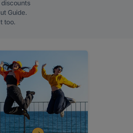
g discounts
Out Guide.
t too.