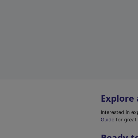
Explore
Interested in e
Guide
for great 
Ready t