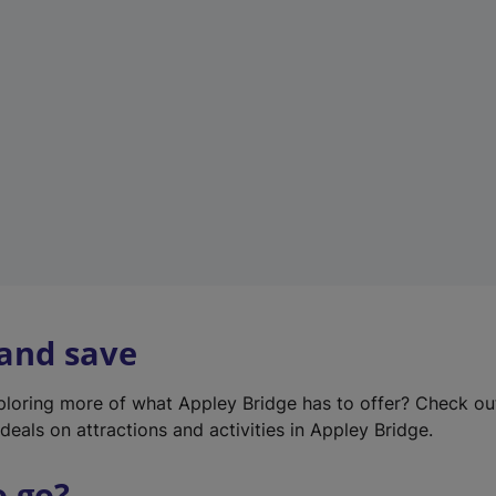
w
t
a
b
)
 and save
xploring more of what Appley Bridge has to offer? Check o
deals on attractions and activities in Appley Bridge.
o go?