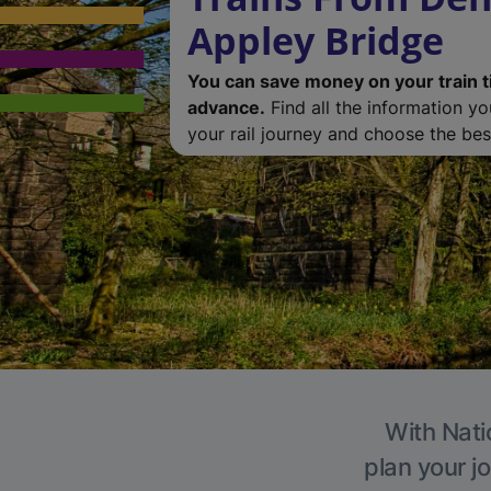
Appley Bridge
You can save money on your train t
advance.
Find all the information y
your rail journey and choose the best
With Nati
plan your j