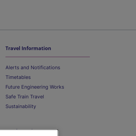
Travel Information
Alerts and Notifications
Timetables
Future Engineering Works
Safe Train Travel
Sustainability
On the Train