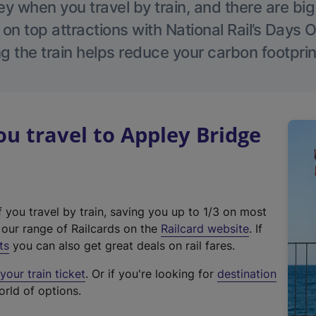
 when you travel by train, and there are bi
 on top attractions with National Rail’s Days 
g the train helps reduce your carbon footprin
 travel to Appley Bridge
f you travel by train, saving you up to 1/3 on most
(
t our range of Railcards on the
Railcard website
. If
e
ts
you can also get great deals on rail fares.
x
our train ticket
. Or if you're looking for
destination
t
orld of options.
e
r