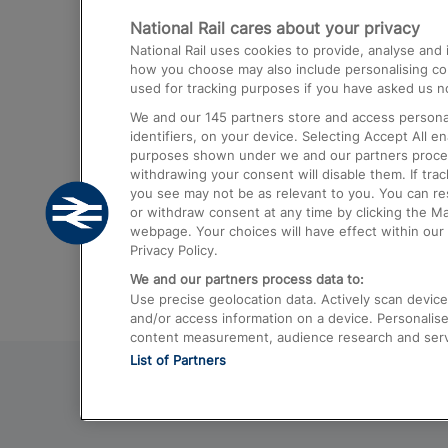
National Rail cares about your privacy
Trains from London Paddington to He
National Rail uses cookies to provide, analyse an
Airport
how you choose may also include personalising cont
used for tracking purposes if you have asked us no
Trains from London to Liverpool
We and our
145
partners store and access personal
Trains from London to Birmingham
identifiers, on your device. Selecting Accept All e
purposes shown under we and our partners process 
Trains from Edinburgh to Kings Cross
withdrawing your consent will disable them. If tra
you see may not be as relevant to you. You can r
Trains from Gatwick Airport to London
or withdraw consent at any time by clicking the M
webpage. Your choices will have effect within our 
Privacy Policy.
We and our partners process data to:
Use precise geolocation data. Actively scan device c
and/or access information on a device. Personalise
content measurement, audience research and ser
List of Partners
© 2026