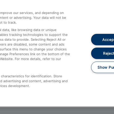
athrow
Compensation and Refunds
d improve our services, and depending on
ent or advertising. Your data will not be
Contact Us
t to track.
Complaints
 data, like browsing data or unique
nables tracking technologies to support the
Passenger Assist
Accept
data to provide. Selecting Reject All or
Media
ckers are disabled, some content and ads
esurface this menu to change your choices
Text 61016
Reject
anage Preferences link on the bottom of the
Website. For more details, refer to our
Show Pu
haracteristics for identification. Store
d advertising and content, advertising and
vices development.
About This Site
Accessible Information
Car