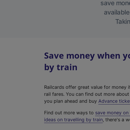
save money
available
Takin
Save money when you
by train
Railcards offer great value for money i
rail fares. You can find out more abou
you plan ahead and buy
Advance ticke
Find out more ways to
save money on y
ideas on travelling by train
, there's a w