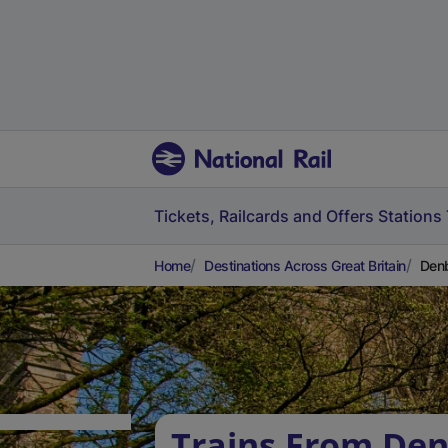
Tickets, Railcards and Offers
Stations
Home
Destinations Across Great Britain
Denb
Trains From Den