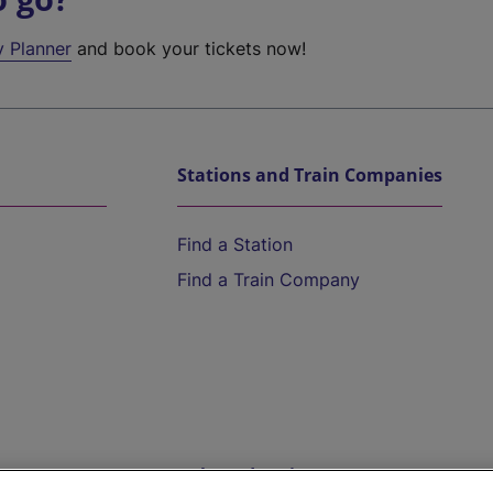
y Planner
and book your tickets now!
Stations and Train Companies
Find a Station
Find a Train Company
Help and Assistance