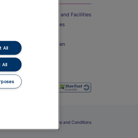
Accessible Train Travel and Facilities
Train Travel with Bicycles
Train Travel with Pets
Train Travel with Children
 All
Food and Drink
 All
rposes
eers
Cookies
Privacy Notice
Terms and Conditions