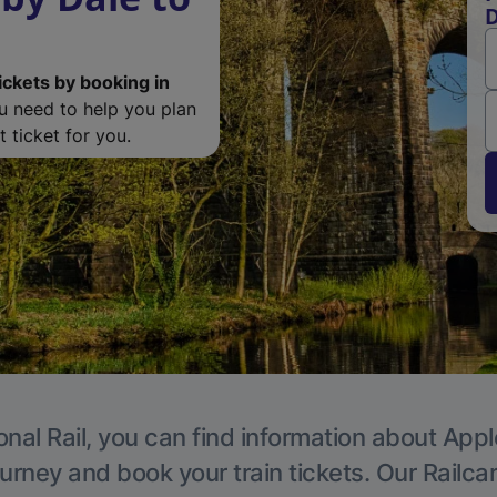
D
ickets by booking in
ou need to help you plan
 ticket for you.
onal Rail, you can find information about Appl
ourney and book your train tickets. Our Railca