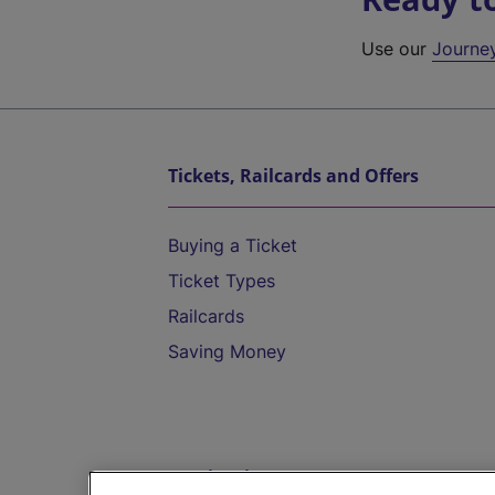
Use our
Journe
Tickets, Railcards and Offers
Buying a Ticket
Ticket Types
Railcards
Saving Money
Destinations