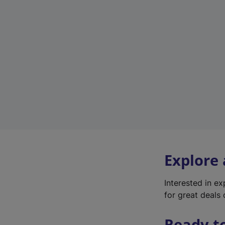
Explore
Interested in e
for great deals 
Ready t