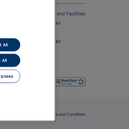
Accessible Train Travel and Facilities
Train Travel with Bicycles
Train Travel with Pets
Train Travel with Children
 All
Food and Drink
 All
rposes
eers
Cookies
Privacy Notice
Terms and Conditions