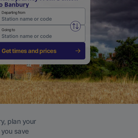
o Banbury
Departing from
Swap from and to stations
Going to
Get times and prices
y, plan your
p you save