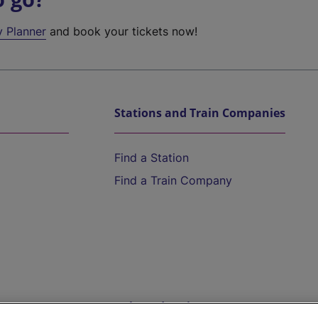
y Planner
and book your tickets now!
Stations and Train Companies
Find a Station
Find a Train Company
Help and Assistance