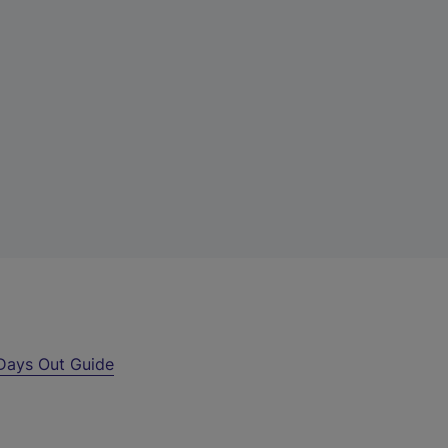
Days Out Guide