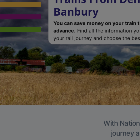
Banbury
You can save money on your train t
advance.
Find all the information y
your rail journey and choose the best
With Nation
journey a