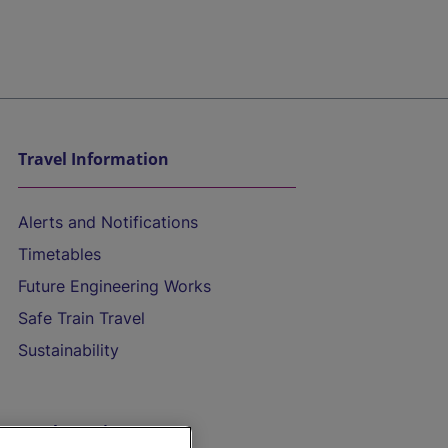
Travel Information
Alerts and Notifications
Timetables
Future Engineering Works
Safe Train Travel
Sustainability
On the Train