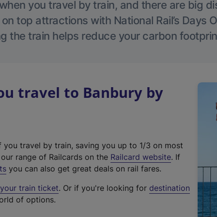
hen you travel by train, and there are big d
 on top attractions with National Rail’s Days 
g the train helps reduce your carbon footprin
u travel to Banbury by
f you travel by train, saving you up to 1/3 on most
(
t our range of Railcards on the
Railcard website
. If
e
ts
you can also get great deals on rail fares.
x
our train ticket
. Or if you're looking for
destination
t
orld of options.
e
r