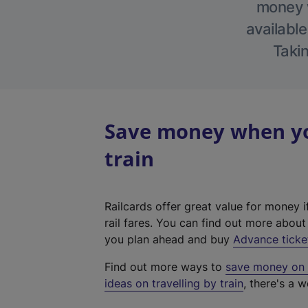
money w
available
Takin
Save money when yo
train
Railcards offer great value for money i
rail fares. You can find out more abou
you plan ahead and buy
Advance ticke
Find out more ways to
save money on y
ideas on travelling by train
, there's a w