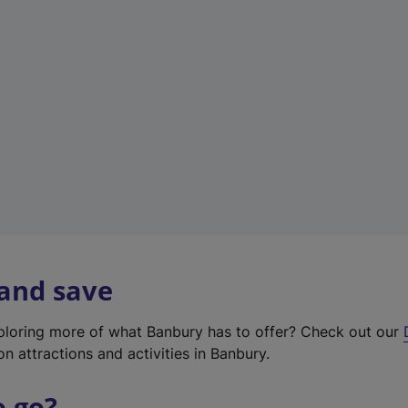
w
t
a
b
)
 and save
xploring more of what Banbury has to offer? Check out our
on attractions and activities in Banbury.
o go?