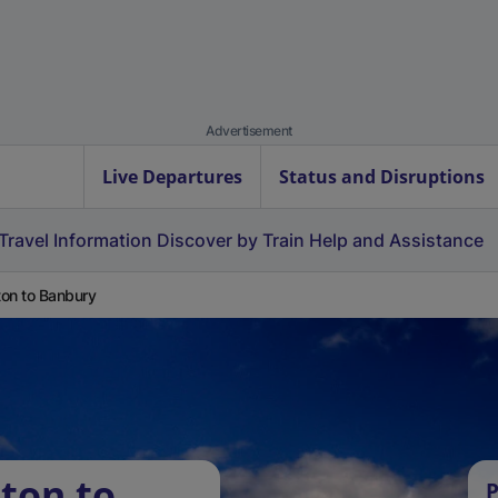
Advertisement
Live Departures
Status and Disruptions
Travel Information
Discover by Train
Help and Assistance
on to Banbury
ton to
P