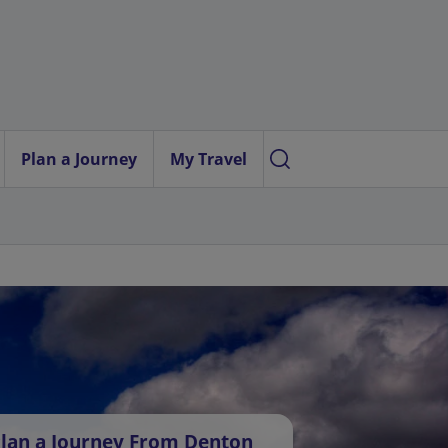
Plan a Journey
My Travel
lan a Journey From Denton