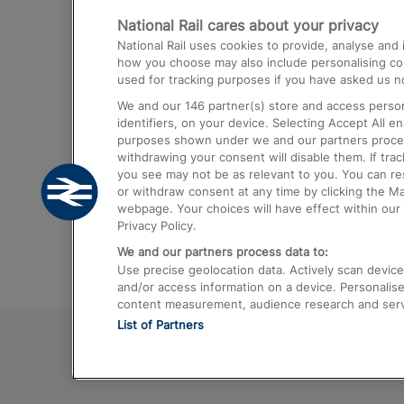
National Rail cares about your privacy
Trains from London Paddington to He
National Rail uses cookies to provide, analyse an
Airport
how you choose may also include personalising cont
used for tracking purposes if you have asked us no
Trains from London to Liverpool
We and our
146
partner(s) store and access person
Trains from London to Birmingham
identifiers, on your device. Selecting Accept All e
purposes shown under we and our partners process 
Trains from Edinburgh to Kings Cross
withdrawing your consent will disable them. If tra
you see may not be as relevant to you. You can r
Trains from Gatwick Airport to London
or withdraw consent at any time by clicking the M
webpage. Your choices will have effect within our 
Privacy Policy.
We and our partners process data to:
Use precise geolocation data. Actively scan device c
and/or access information on a device. Personalise
content measurement, audience research and ser
List of Partners
© 2026