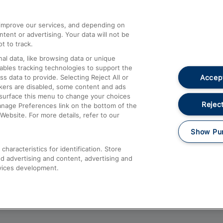
athrow
Compensation and Refunds
d improve our services, and depending on
ent or advertising. Your data will not be
Contact Us
t to track.
Complaints
al data, like browsing data or unique
nables tracking technologies to support the
Passenger Assist
Accept
data to provide. Selecting Reject All or
Media
ckers are disabled, some content and ads
esurface this menu to change your choices
Text 61016
Reject
anage Preferences link on the bottom of the
Website. For more details, refer to our
Show Pu
haracteristics for identification. Store
d advertising and content, advertising and
vices development.
About This Site
Accessible Information
Car