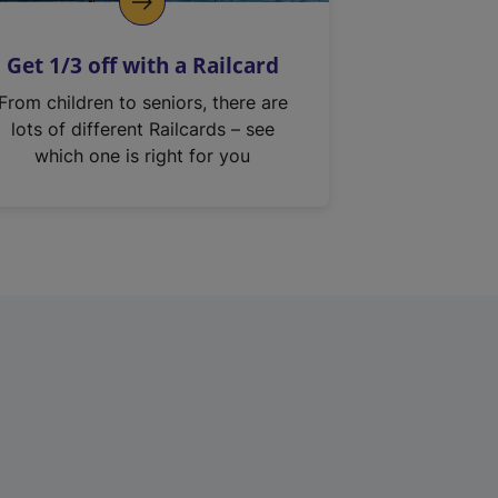
Get 1/3 off with a Railcard
From children to seniors, there are
lots of different Railcards – see
which one is right for you