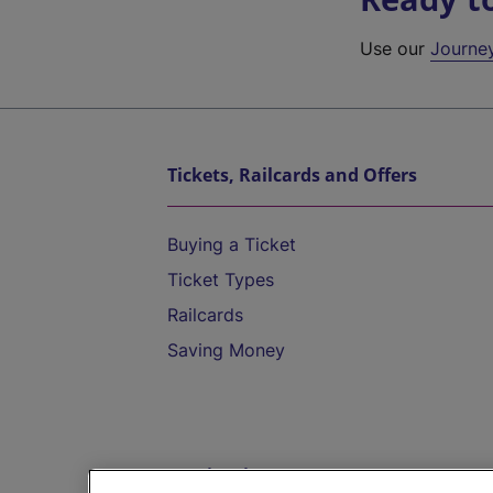
Use our
Journe
Tickets, Railcards and Offers
Buying a Ticket
Ticket Types
Railcards
Saving Money
Destinations