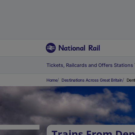
Tickets, Railcards and Offers
Stations
Home
Destinations Across Great Britain
Dent
Trains From Den