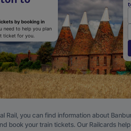
t
ickets by booking in
ou need to help you plan
 ticket for you.
al Rail, you can find information about Banbur
nd book your train tickets. Our Railcards hel