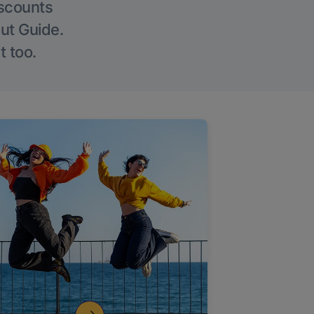
iscounts
Out Guide.
t too.