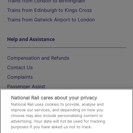
Trains from London to Birmingham
Trains from Edinburgh to Kings Cross
Trains from Gatwick Airport to London
Help and Assistance
Compensation and Refunds
Contact Us
Complaints
Passenger Assist
Media
National Rail cares about your privacy
National Rail uses cookies to provide, analyse and
Text 61016
improve our services, and depending on how you
choose may also include personalising content or
advertising. Your data will not be used for tracking
On the Train
purposes if you have asked us not to track.