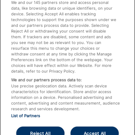
We and our
145
partners store and access personal
data, like browsing data or unique identifiers, on your
Accessible Train Travel and Facilities
device. Selecting Accept All enables tracking
technologies to support the purposes shown under we
Train Travel with Bicycles
and our partners process data to provide. Selecting
Train Travel with Pets
Reject All or withdrawing your consent will disable
them. If trackers are disabled, some content and ads
Train Travel with Children
you see may not be as relevant to you. You can
resurface this menu to change your choices or
Food and Drink
withdraw consent at any time by clicking the Manage
Preferences link on the bottom of the webpage. Your
choices will have effect within our Website. For more
details, refer to our Privacy Policy.
We and our partners process data to:
Use precise geolocation data. Actively scan device
characteristics for identification. Store and/or access
information on a device. Personalised advertising and
content, advertising and content measurement, audience
research and services development.
List of Partners
Reject All
Accept All