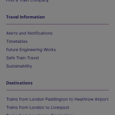
Find a Train Company
Travel Information
Alerts and Notifications
Timetables
Future Engineering Works
Safe Train Travel
Sustainability
Destinations
Trains from London Paddington to Heathrow Airport
Trains from London to Liverpool