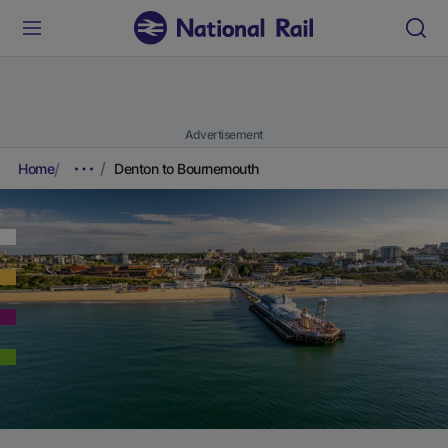
Advertisement
Home
Denton to Bournemouth