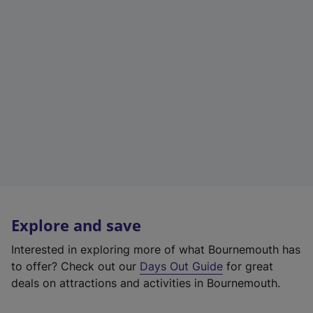
Explore and save
Interested in exploring more of what Bournemouth has
to offer? Check out our
Days Out Guide
for great
deals on attractions and activities in Bournemouth.