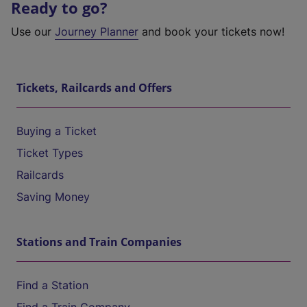
Ready to go?
Use our
Journey Planner
and book your tickets now!
Tickets, Railcards and Offers
Buying a Ticket
Ticket Types
Railcards
Saving Money
Stations and Train Companies
Find a Station