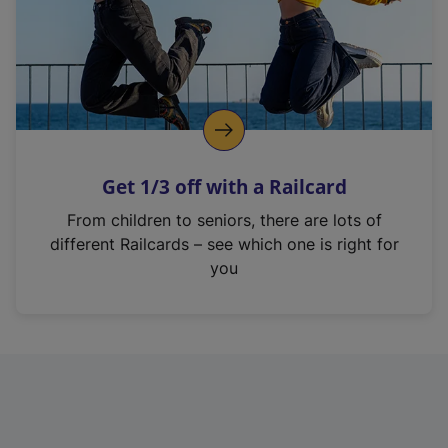
Get 1/3 off with a Railcard
From children to seniors, there are lots of
different Railcards – see which one is right for
you