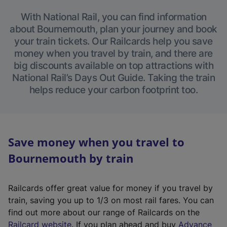
With National Rail, you can find information
about Bournemouth, plan your journey and book
your train tickets. Our Railcards help you save
money when you travel by train, and there are
big discounts available on top attractions with
National Rail’s Days Out Guide. Taking the train
helps reduce your carbon footprint too.
Save money when you travel to
Bournemouth by train
Railcards offer great value for money if you travel by
train, saving you up to 1/3 on most rail fares. You can
find out more about our range of Railcards on the
(
Railcard website
. If you plan ahead and buy
Advance