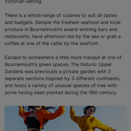
i
Victorian setting.
n
a
There is a whole range of cuisines to suit all tastes
n
and budgets. Sample the freshest seafood and local
e
produce in Bournemouth’s award-winning bars and
w
restaurants, have afternoon tea by the sea or grab a
t
coffee at one of the cafes by the seafront.
a
b
Escape to somewhere a little more tranquil at one of
)
Bournemouth’s green spaces. The historic Upper
Gardens was previously a private garden with 3
separate sections inspired by 3 different continents,
and hosts a variety of unusual species of tree with
some having been planted during the 19th century.