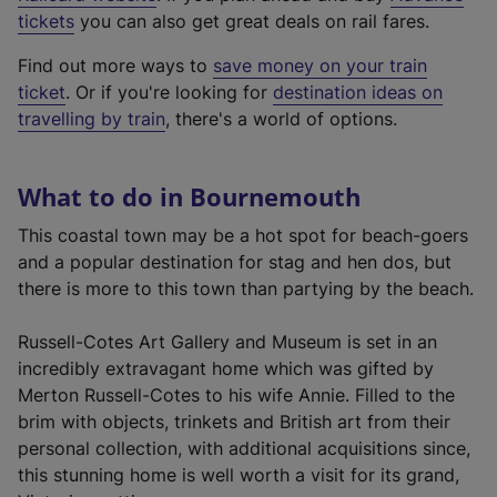
e
tickets
you can also get great deals on rail fares.
x
Find out more ways to
save money on your train
t
ticket
. Or if you're looking for
destination ideas on
e
travelling by train
, there's a world of options.
r
n
a
What to do in Bournemouth
l
l
This coastal town may be a hot spot for beach-goers
i
and a popular destination for stag and hen dos, but
n
there is more to this town than partying by the beach.
k
,
Russell-Cotes Art Gallery and Museum is set in an
o
incredibly extravagant home which was gifted by
p
Merton Russell-Cotes to his wife Annie. Filled to the
e
brim with objects, trinkets and British art from their
n
personal collection, with additional acquisitions since,
s
this stunning home is well worth a visit for its grand,