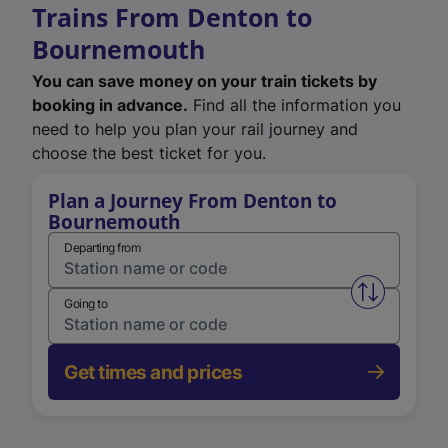
Trains From Denton to
Bournemouth
You can save money on your train tickets by
booking in advance.
Find all the information you
need to help you plan your rail journey and
choose the best ticket for you.
Plan a Journey From Denton to
Bournemouth
Departing from
Swap from 
Going to
Get times and prices