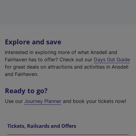
Explore and save
Interested in exploring more of what Ansdell and
Fairhaven has to offer? Check out our
Days Out Guide
for great deals on attractions and activities in Ansdell
and Fairhaven.
Ready to go?
Use our
Journey Planner
and book your tickets now!
Tickets, Railcards and Offers