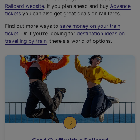
(
Railcard website
. If you plan ahead and buy
Advance
e
tickets
you can also get great deals on rail fares.
x
Find out more ways to
save money on your train
t
ticket
. Or if you're looking for
destination ideas on
e
travelling by train
, there's a world of options.
r
n
a
l
l
i
n
k
,
o
p
e
n