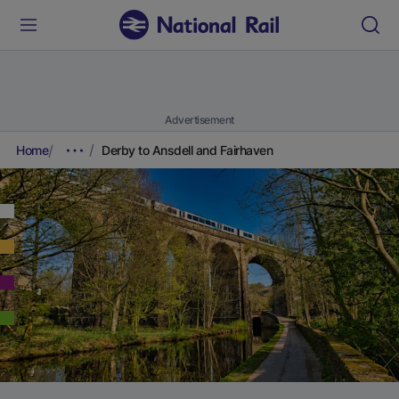
Advertisement
Home
Derby to Ansdell and Fairhaven