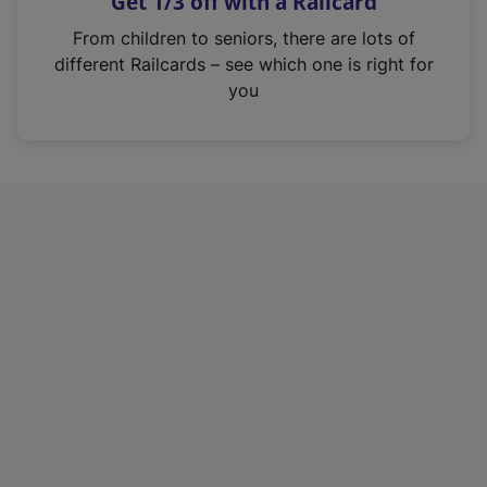
Get 1/3 off with a Railcard
s
i
From children to seniors, there are lots of
n
different Railcards – see which one is right for
a
you
n
e
w
t
a
b
)