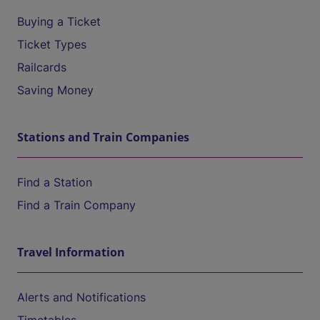
Buying a Ticket
Ticket Types
Railcards
Saving Money
Stations and Train Companies
Find a Station
Find a Train Company
Travel Information
Alerts and Notifications