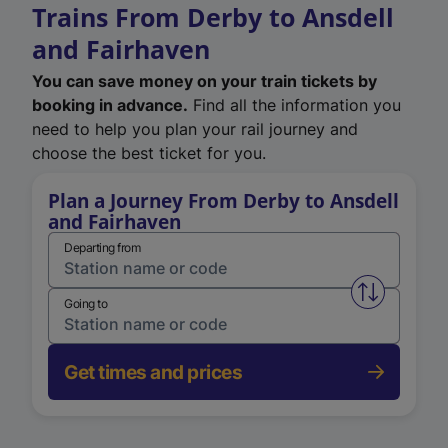
Trains From Derby to Ansdell
and Fairhaven
You can save money on your train tickets by
booking in advance.
Find all the information you
need to help you plan your rail journey and
choose the best ticket for you.
Plan a Journey From Derby to Ansdell
and Fairhaven
Departing from
Swap from 
Going to
Get times and prices