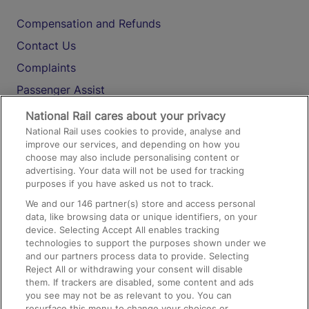
Compensation and Refunds
Contact Us
Complaints
Passenger Assist
Media
National Rail cares about your privacy
National Rail uses cookies to provide, analyse and
Text 61016
improve our services, and depending on how you
choose may also include personalising content or
advertising. Your data will not be used for tracking
On the Train
purposes if you have asked us not to track.
We and our
146
partner(s) store and access personal
data, like browsing data or unique identifiers, on your
Accessible Train Travel and Facilities
device. Selecting Accept All enables tracking
technologies to support the purposes shown under we
Train Travel with Bicycles
and our partners process data to provide. Selecting
Train Travel with Pets
Reject All or withdrawing your consent will disable
them. If trackers are disabled, some content and ads
Train Travel with Children
you see may not be as relevant to you. You can
resurface this menu to change your choices or