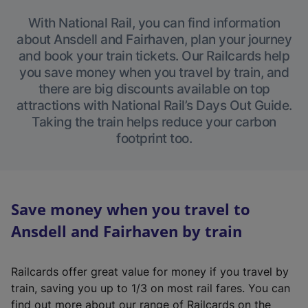
With National Rail, you can find information
about Ansdell and Fairhaven, plan your journey
and book your train tickets. Our Railcards help
you save money when you travel by train, and
there are big discounts available on top
attractions with National Rail’s Days Out Guide.
Taking the train helps reduce your carbon
footprint too.
Save money when you travel to
Ansdell and Fairhaven by train
Railcards offer great value for money if you travel by
train, saving you up to 1/3 on most rail fares. You can
find out more about our range of Railcards on the