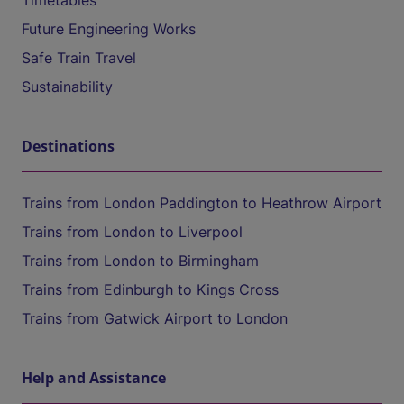
Timetables
Future Engineering Works
Safe Train Travel
Sustainability
Destinations
Trains from London Paddington to Heathrow Airport
Trains from London to Liverpool
Trains from London to Birmingham
Trains from Edinburgh to Kings Cross
Trains from Gatwick Airport to London
Help and Assistance