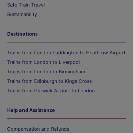
Safe Train Travel
Sustainability
Destinations
Trains from London Paddington to Heathrow Airport
Trains from London to Liverpool
Trains from London to Birmingham
Trains from Edinburgh to Kings Cross
Trains from Gatwick Airport to London
Help and Assistance
Compensation and Refunds