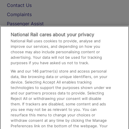
Contact Us
Complaints
Passenger Assist
Media
National Rail cares about your privacy
National Rail uses cookies to provide, analyse and
Text 61016
improve our services, and depending on how you
choose may also include personalising content or
advertising. Your data will not be used for tracking
On the Train
purposes if you have asked us not to track.
We and our
146
partner(s) store and access personal
data, like browsing data or unique identifiers, on your
Accessible Train Travel and Facilities
device. Selecting Accept All enables tracking
technologies to support the purposes shown under we
Train Travel with Bicycles
and our partners process data to provide. Selecting
Train Travel with Pets
Reject All or withdrawing your consent will disable
them. If trackers are disabled, some content and ads
Train Travel with Children
you see may not be as relevant to you. You can
resurface this menu to change your choices or
Food and Drink
withdraw consent at any time by clicking the Manage
Preferences link on the bottom of the webpage. Your