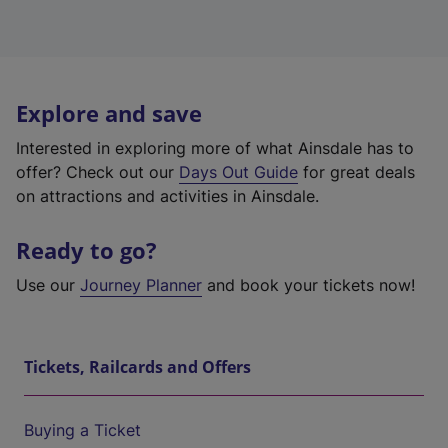
Explore and save
Interested in exploring more of what Ainsdale has to
offer? Check out our
Days Out Guide
for great deals
on attractions and activities in Ainsdale.
Ready to go?
Use our
Journey Planner
and book your tickets now!
Tickets, Railcards and Offers
Buying a Ticket