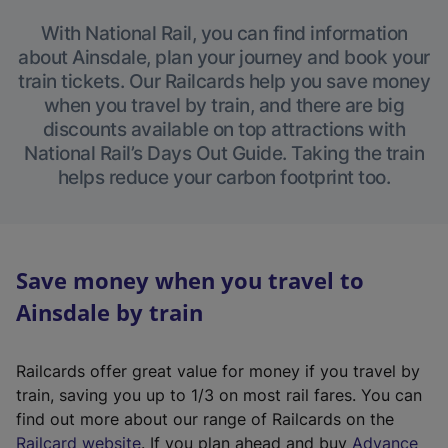
With National Rail, you can find information
about Ainsdale, plan your journey and book your
train tickets. Our Railcards help you save money
when you travel by train, and there are big
discounts available on top attractions with
National Rail’s Days Out Guide. Taking the train
helps reduce your carbon footprint too.
Save money when you travel to
Ainsdale by train
Railcards offer great value for money if you travel by
train, saving you up to 1/3 on most rail fares. You can
find out more about our range of Railcards on the
(
Railcard website
. If you plan ahead and buy
Advance