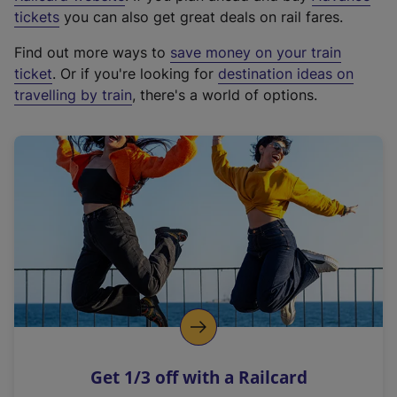
e
tickets
you can also get great deals on rail fares.
x
Find out more ways to
save money on your train
t
ticket
. Or if you're looking for
destination ideas on
e
travelling by train
, there's a world of options.
r
n
a
l
l
i
n
k
,
o
p
e
n
Get 1/3 off with a Railcard
s