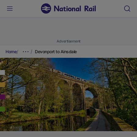
Advertisement
Home
Devonport to Ainsdale