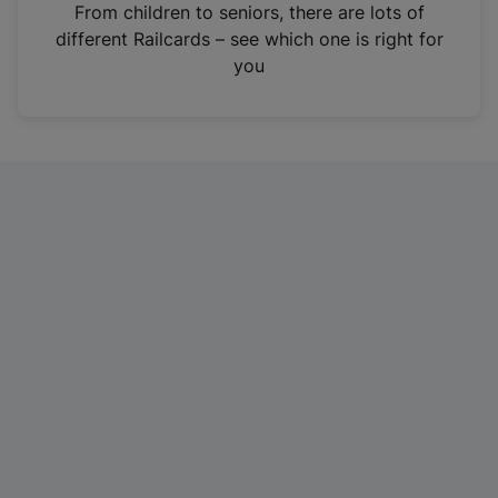
i
From children to seniors, there are lots of
n
different Railcards – see which one is right for
a
you
n
e
w
t
a
b
)