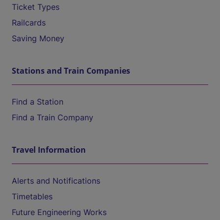
Ticket Types
Railcards
Saving Money
Stations and Train Companies
Find a Station
Find a Train Company
Travel Information
Alerts and Notifications
Timetables
Future Engineering Works