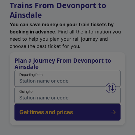
Trains From Devonport to
Ainsdale
You can save money on your train tickets by
booking in advance.
Find all the information you
need to help you plan your rail journey and
choose the best ticket for you.
Plan a Journey From Devonport to
Ainsdale
Departing from
Swap from 
Going to
Get times and prices