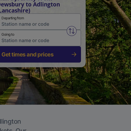
ewsbury to Adlington
Lancashire)
Departing from
Swap from and to stations
Going to
Get times and prices
dlington
ckets. Our