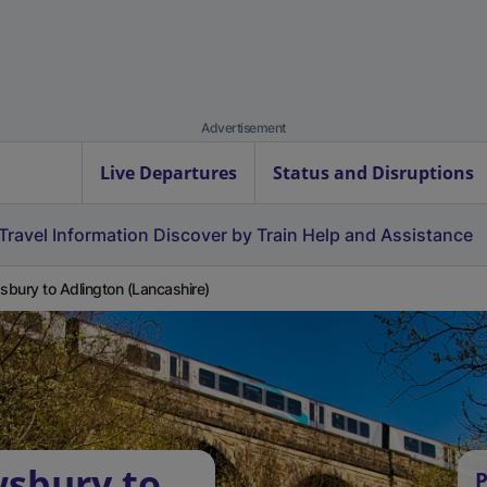
Advertisement
Live Departures
Status and Disruptions
Travel Information
Discover by Train
Help and Assistance
bury to Adlington (Lancashire)
wsbury to
P