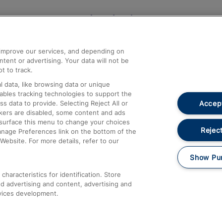
Help and Assistance
athrow
Compensation and Refunds
d improve our services, and depending on
ent or advertising. Your data will not be
Contact Us
t to track.
Complaints
 data, like browsing data or unique
nables tracking technologies to support the
Passenger Assist
Accept
data to provide. Selecting Reject All or
Media
ckers are disabled, some content and ads
esurface this menu to change your choices
Text 61016
Reject
anage Preferences link on the bottom of the
Website. For more details, refer to our
Show Pu
haracteristics for identification. Store
d advertising and content, advertising and
vices development.