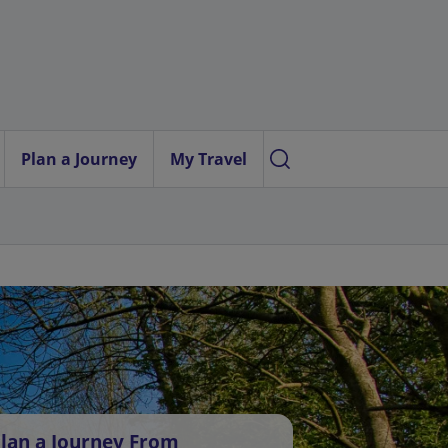
Plan a Journey
My Travel
lan a Journey From