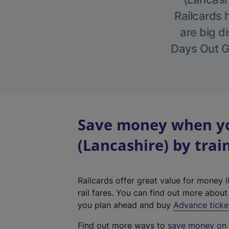
Railcards 
are big di
Days Out Gu
Save money when yo
(Lancashire) by trai
Railcards offer great value for money i
rail fares. You can find out more abou
you plan ahead and buy
Advance ticke
Find out more ways to
save money on y