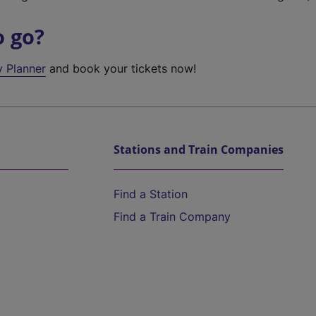
o go?
y Planner
and book your tickets now!
Stations and Train Companies
Find a Station
Find a Train Company