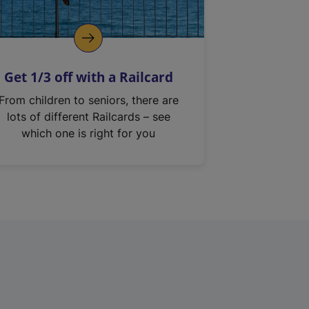
Get 1/3 off with a Railcard
From children to seniors, there are
lots of different Railcards – see
which one is right for you