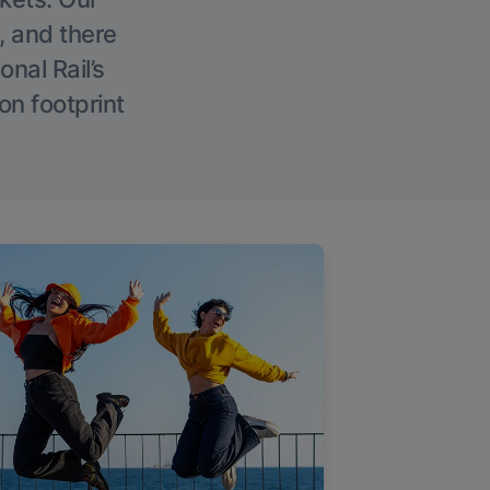
, and there
onal Rail’s
on footprint