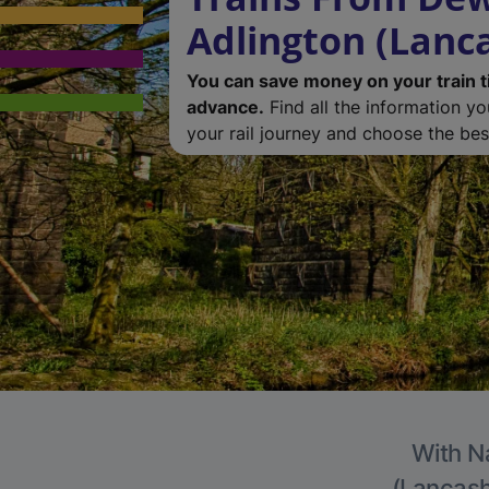
Adlington (Lanc
You can save money on your train t
advance.
Find all the information y
your rail journey and choose the best
With Na
(Lancashi