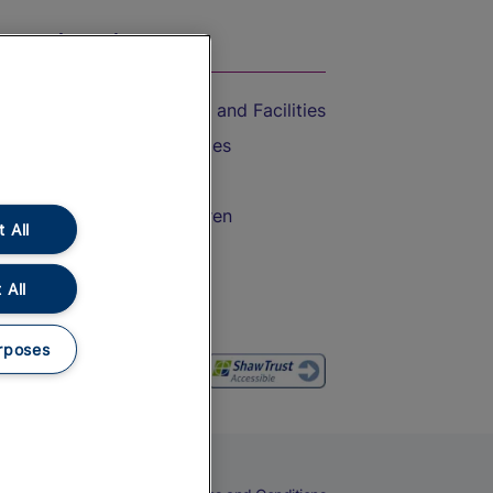
On the Train
Accessible Train Travel and Facilities
Train Travel with Bicycles
Train Travel with Pets
Train Travel with Children
 All
Food and Drink
 All
rposes