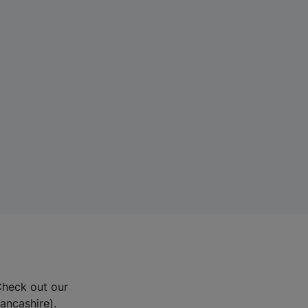
Check out our
Lancashire).