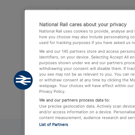
Destinations
National Rail cares about your privacy
Trains from London Paddington to He
National Rail uses cookies to provide, analyse an
Airport
how you choose may also include personalising cont
used for tracking purposes if you have asked us no
Trains from London to Liverpool
We and our
145
partners store and access personal
Trains from London to Birmingham
identifiers, on your device. Selecting Accept All e
purposes shown under we and our partners process 
Trains from Edinburgh to Kings Cross
withdrawing your consent will disable them. If tra
you see may not be as relevant to you. You can r
Trains from Gatwick Airport to London
or withdraw consent at any time by clicking the M
webpage. Your choices will have effect within our 
Privacy Policy.
We and our partners process data to:
Use precise geolocation data. Actively scan device c
and/or access information on a device. Personalise
content measurement, audience research and ser
List of Partners