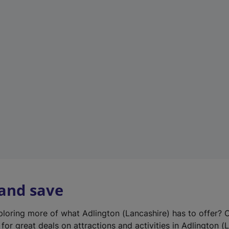
n
e
w
t
a
b
)
 and save
xploring more of what Adlington (Lancashire) has to offer? 
for great deals on attractions and activities in Adlington (