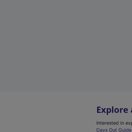
Explore
Interested in e
Days Out Guide