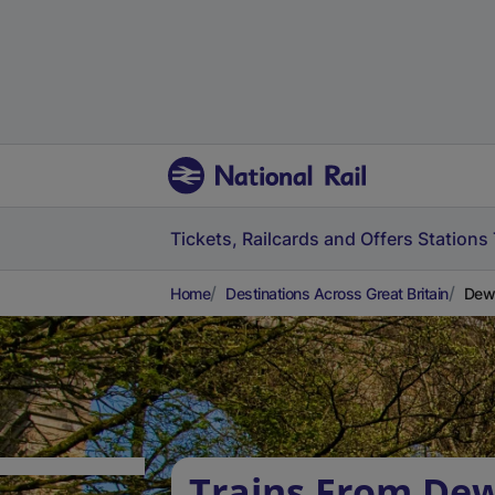
Tickets, Railcards and Offers
Stations
Home
Destinations Across Great Britain
Dews
Trains From De