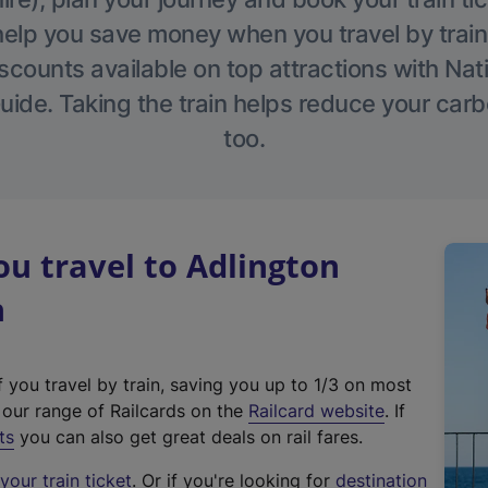
help you save money when you travel by train
scounts available on top attractions with Nati
ide. Taking the train helps reduce your carb
too.
u travel to Adlington
n
f you travel by train, saving you up to 1/3 on most
(
t our range of Railcards on the
Railcard website
. If
e
ts
you can also get great deals on rail fares.
x
our train ticket
. Or if you're looking for
destination