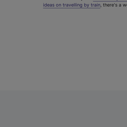
ideas on travelling by train
, there's a w