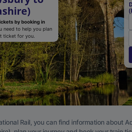
D
ashire)
(
ickets by booking in
ou need to help you plan
 ticket for you.
tional Rail, you can find information about A
re), plan your journey and book your train ti