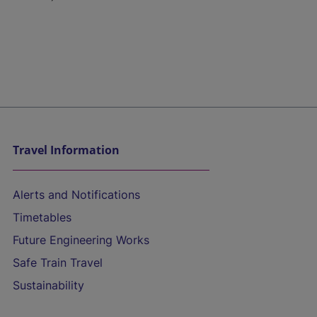
Travel Information
Alerts and Notifications
Timetables
Future Engineering Works
Safe Train Travel
Sustainability