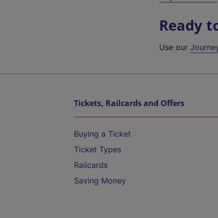
Ready t
Use our
Journe
Tickets, Railcards and Offers
Buying a Ticket
Ticket Types
Railcards
Saving Money