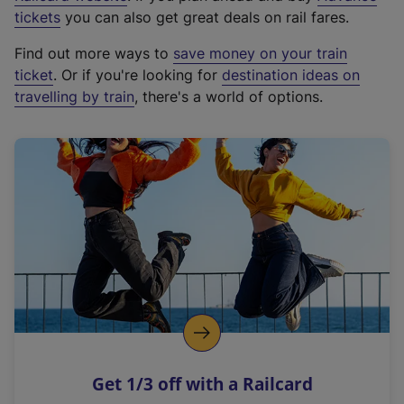
e
tickets
you can also get great deals on rail fares.
x
Find out more ways to
save money on your train
t
ticket
. Or if you're looking for
destination ideas on
e
travelling by train
, there's a world of options.
r
n
a
l
l
i
n
k
,
o
p
e
n
Get 1/3 off with a Railcard
s