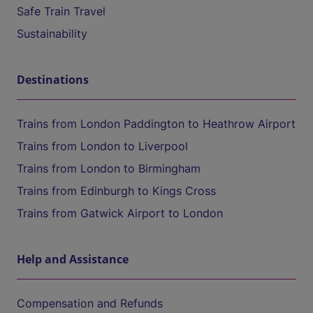
Safe Train Travel
Sustainability
Destinations
Trains from London Paddington to Heathrow Airport
Trains from London to Liverpool
Trains from London to Birmingham
Trains from Edinburgh to Kings Cross
Trains from Gatwick Airport to London
Help and Assistance
Compensation and Refunds