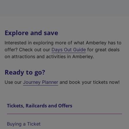
Explore and save
Interested in exploring more of what Amberley has to
offer? Check out our
Days Out Guide
for great deals
on attractions and activities in Amberley.
Ready to go?
Use our
Journey Planner
and book your tickets now!
Tickets, Railcards and Offers
Buying a Ticket