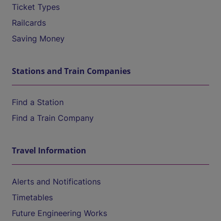
Ticket Types
Railcards
Saving Money
Stations and Train Companies
Find a Station
Find a Train Company
Travel Information
Alerts and Notifications
Timetables
Future Engineering Works