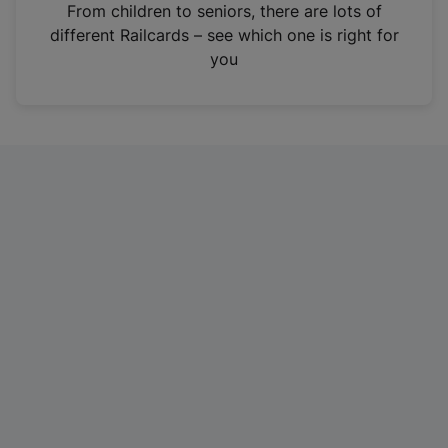
i
From children to seniors, there are lots of
n
different Railcards – see which one is right for
a
you
n
e
w
t
a
b
)