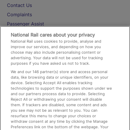
Contact Us
Complaints
Passenger Assist
Media
National Rail cares about your privacy
National Rail uses cookies to provide, analyse and
Text 61016
improve our services, and depending on how you
choose may also include personalising content or
advertising. Your data will not be used for tracking
On the Train
purposes if you have asked us not to track.
We and our
146
partner(s) store and access personal
data, like browsing data or unique identifiers, on your
Accessible Train Travel and Facilities
device. Selecting Accept All enables tracking
technologies to support the purposes shown under we
Train Travel with Bicycles
and our partners process data to provide. Selecting
Train Travel with Pets
Reject All or withdrawing your consent will disable
them. If trackers are disabled, some content and ads
Train Travel with Children
you see may not be as relevant to you. You can
resurface this menu to change your choices or
Food and Drink
withdraw consent at any time by clicking the Manage
Preferences link on the bottom of the webpage. Your