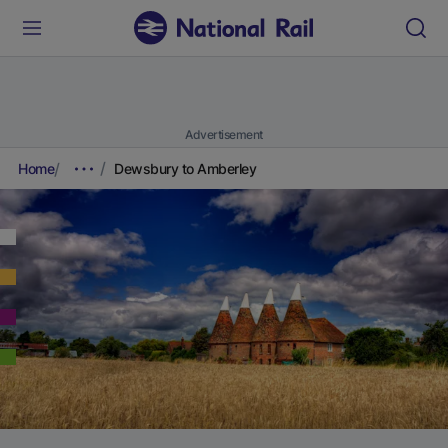
Advertisement
Home
Dewsbury to Amberley