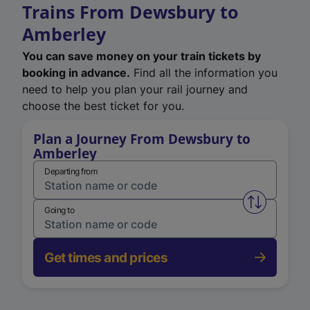
Trains From Dewsbury to
Amberley
You can save money on your train tickets by
booking in advance.
Find all the information you
need to help you plan your rail journey and
choose the best ticket for you.
Plan a Journey From Dewsbury to
Amberley
Departing from
Swap from 
Going to
Get times and prices