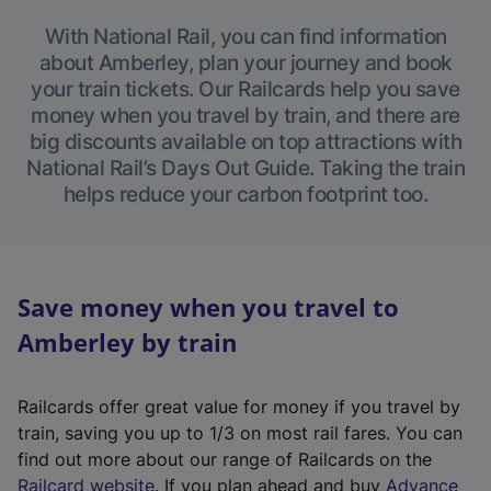
With National Rail, you can find information
about Amberley, plan your journey and book
your train tickets. Our Railcards help you save
money when you travel by train, and there are
big discounts available on top attractions with
National Rail’s Days Out Guide. Taking the train
helps reduce your carbon footprint too.
Save money when you travel to
Amberley by train
Railcards offer great value for money if you travel by
train, saving you up to 1/3 on most rail fares. You can
find out more about our range of Railcards on the
(
Railcard website
. If you plan ahead and buy
Advance