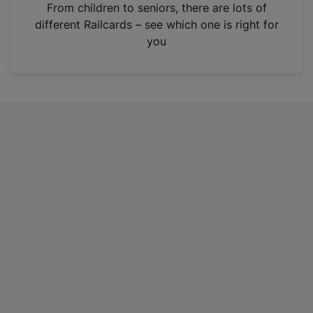
i
From children to seniors, there are lots of
n
different Railcards – see which one is right for
a
you
n
e
w
t
a
b
)