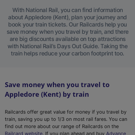
With National Rail, you can find information
about Appledore (Kent), plan your journey and
book your train tickets. Our Railcards help you
save money when you travel by train, and there
are big discounts available on top attractions
with National Rail’s Days Out Guide. Taking the
train helps reduce your carbon footprint too.
Save money when you travel to
Appledore (Kent) by train
Railcards offer great value for money if you travel by
train, saving you up to 1/3 on most rail fares. You can
find out more about our range of Railcards on the
(
Railcard website
. If you plan ahead and buy
Advance