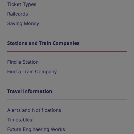
Ticket Types
Railcards
Saving Money
Stations and Train Companies
Find a Station
Find a Train Company
Travel Information
Alerts and Notifications
Timetables
Future Engineering Works