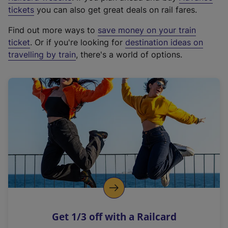
e
tickets
you can also get great deals on rail fares.
x
Find out more ways to
save money on your train
t
ticket
. Or if you're looking for
destination ideas on
e
travelling by train
, there's a world of options.
r
n
a
l
l
i
n
k
,
o
p
e
n
Get 1/3 off with a Railcard
s