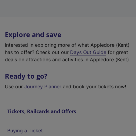
Explore and save
Interested in exploring more of what Appledore (Kent)
has to offer? Check out our
Days Out Guide
for great
deals on attractions and activities in Appledore (Kent).
Ready to go?
Use our
Journey Planner
and book your tickets now!
Tickets, Railcards and Offers
Buying a Ticket