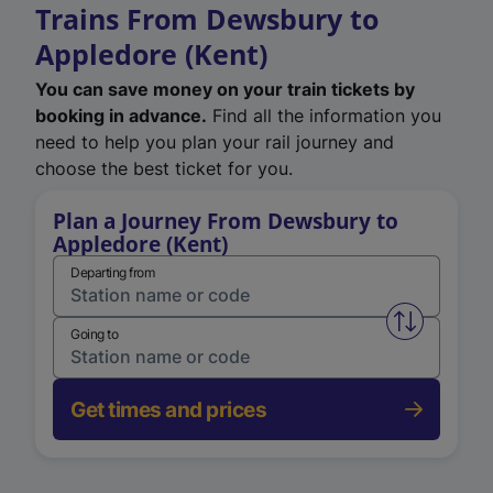
Trains From Dewsbury to
Appledore (Kent)
You can save money on your train tickets by
booking in advance.
Find all the information you
need to help you plan your rail journey and
choose the best ticket for you.
Plan a Journey From Dewsbury to
Appledore (Kent)
Departing from
Swap from 
Going to
Get times and prices