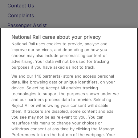
Contact Us
Complaints
Passenger Assist
Media
National Rail cares about your privacy
National Rail uses cookies to provide, analyse and
Text 61016
improve our services, and depending on how you
choose may also include personalising content or
advertising. Your data will not be used for tracking
On the Train
purposes if you have asked us not to track.
We and our
146
partner(s) store and access personal
data, like browsing data or unique identifiers, on your
Accessible Train Travel and Facilities
device. Selecting Accept All enables tracking
technologies to support the purposes shown under we
Train Travel with Bicycles
and our partners process data to provide. Selecting
Train Travel with Pets
Reject All or withdrawing your consent will disable
them. If trackers are disabled, some content and ads
Train Travel with Children
you see may not be as relevant to you. You can
resurface this menu to change your choices or
Food and Drink
withdraw consent at any time by clicking the Manage
Preferences link on the bottom of the webpage. Your