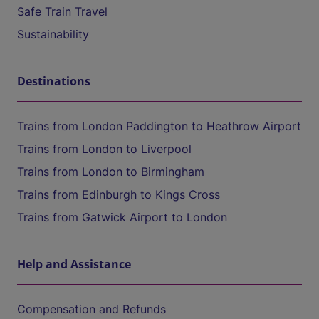
Safe Train Travel
Sustainability
Destinations
Trains from London Paddington to Heathrow Airport
Trains from London to Liverpool
Trains from London to Birmingham
Trains from Edinburgh to Kings Cross
Trains from Gatwick Airport to London
Help and Assistance
Compensation and Refunds