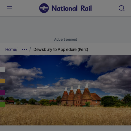
Advertisement
Home
Dewsbury to Appledore (Kent)