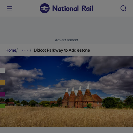
Advertisement
Home
Didcot Parkway to Addlestone