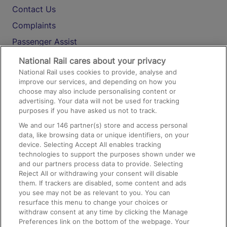
Contact Us
Complaints
Passenger Assist
Media
National Rail cares about your privacy
National Rail uses cookies to provide, analyse and
Text 61016
improve our services, and depending on how you
choose may also include personalising content or
advertising. Your data will not be used for tracking
On the Train
purposes if you have asked us not to track.
We and our
146
partner(s) store and access personal
data, like browsing data or unique identifiers, on your
Accessible Train Travel and Facilities
device. Selecting Accept All enables tracking
technologies to support the purposes shown under we
Train Travel with Bicycles
and our partners process data to provide. Selecting
Train Travel with Pets
Reject All or withdrawing your consent will disable
them. If trackers are disabled, some content and ads
Train Travel with Children
you see may not be as relevant to you. You can
resurface this menu to change your choices or
Food and Drink
withdraw consent at any time by clicking the Manage
Preferences link on the bottom of the webpage. Your