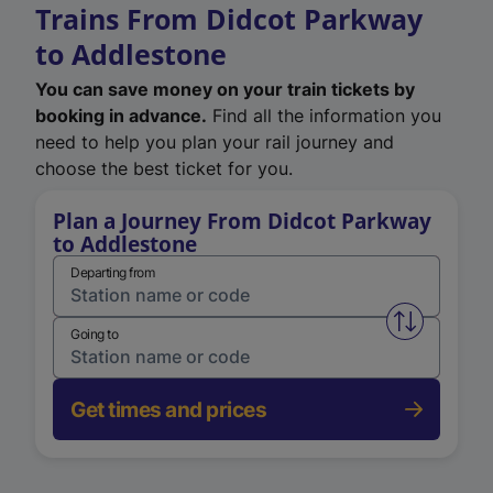
Trains From Didcot Parkway
to Addlestone
You can save money on your train tickets by
booking in advance.
Find all the information you
need to help you plan your rail journey and
choose the best ticket for you.
Plan a Journey From Didcot Parkway
to Addlestone
Departing from
Swap from 
Going to
Get times and prices