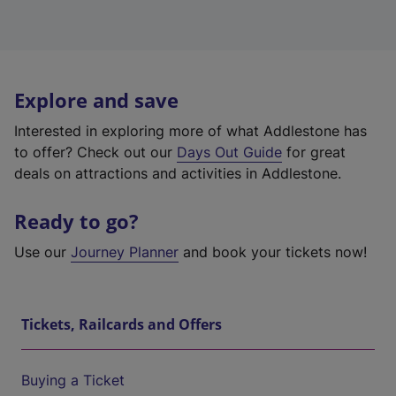
Explore and save
Interested in exploring more of what Addlestone has
to offer? Check out our
Days Out Guide
for great
deals on attractions and activities in Addlestone.
Ready to go?
Use our
Journey Planner
and book your tickets now!
Tickets, Railcards and Offers
Buying a Ticket