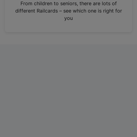
i
From children to seniors, there are lots of
n
different Railcards – see which one is right for
a
you
n
e
w
t
a
b
)