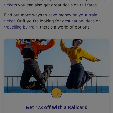
e
tickets
you can also get great deals on rail fares.
x
Find out more ways to
save money on your train
t
ticket
. Or if you're looking for
destination ideas on
e
travelling by train
, there's a world of options.
r
n
a
l
l
i
n
k
,
o
p
e
n
Get 1/3 off with a Railcard
s