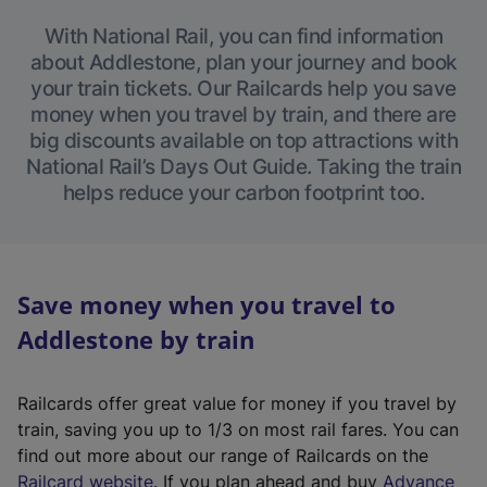
With National Rail, you can find information
about Addlestone, plan your journey and book
your train tickets. Our Railcards help you save
money when you travel by train, and there are
big discounts available on top attractions with
National Rail’s Days Out Guide. Taking the train
helps reduce your carbon footprint too.
Save money when you travel to
Addlestone by train
Railcards offer great value for money if you travel by
train, saving you up to 1/3 on most rail fares. You can
find out more about our range of Railcards on the
(
Railcard website
. If you plan ahead and buy
Advance