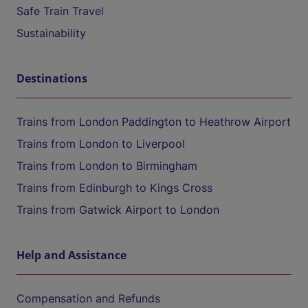
Safe Train Travel
Sustainability
Destinations
Trains from London Paddington to Heathrow Airport
Trains from London to Liverpool
Trains from London to Birmingham
Trains from Edinburgh to Kings Cross
Trains from Gatwick Airport to London
Help and Assistance
Compensation and Refunds