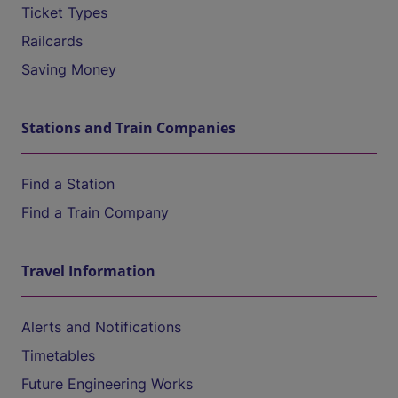
Ticket Types
Railcards
Saving Money
Stations and Train Companies
Find a Station
Find a Train Company
Travel Information
Alerts and Notifications
Timetables
Future Engineering Works