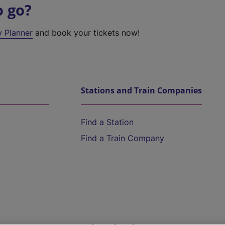
o go?
y Planner
and book your tickets now!
Stations and Train Companies
Find a Station
Find a Train Company