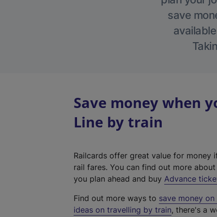
save money
available
Takin
Save money when yo
Line by train
Railcards offer great value for money i
rail fares. You can find out more abou
you plan ahead and buy
Advance ticke
Find out more ways to
save money on y
ideas on travelling by train
, there's a w