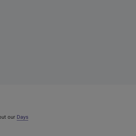
 out our
Days