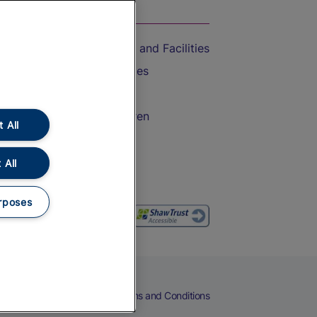
On the Train
Accessible Train Travel and Facilities
Train Travel with Bicycles
Train Travel with Pets
Train Travel with Children
 All
Food and Drink
 All
rposes
eers
Cookies
Privacy Notice
Terms and Conditions