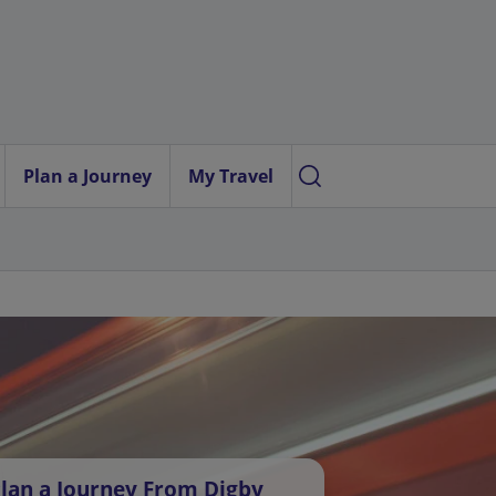
Plan a Journey
My Travel
lan a Journey From Digby