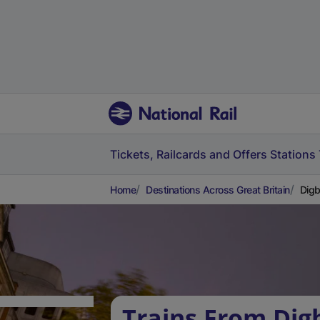
Tickets, Railcards and Offers
Stations
Home
Destinations Across Great Britain
Digb
Trains From Dig