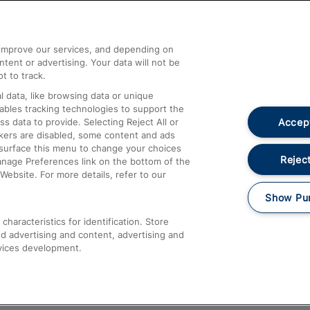
Help and Assistance
athrow
Compensation and Refunds
d improve our services, and depending on
ent or advertising. Your data will not be
Contact Us
t to track.
Complaints
 data, like browsing data or unique
nables tracking technologies to support the
Passenger Assist
Accept
data to provide. Selecting Reject All or
Media
ckers are disabled, some content and ads
esurface this menu to change your choices
Text 61016
Reject
anage Preferences link on the bottom of the
Website. For more details, refer to our
Show Pu
haracteristics for identification. Store
d advertising and content, advertising and
vices development.
About This Site
Accessible Information
Car