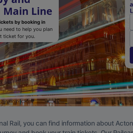
a
 Main Line
L
ickets by booking in
ou need to help you plan
 ticket for you.
nal Rail, you can find information about Acton
ourney and book your train tickets. Our Railca