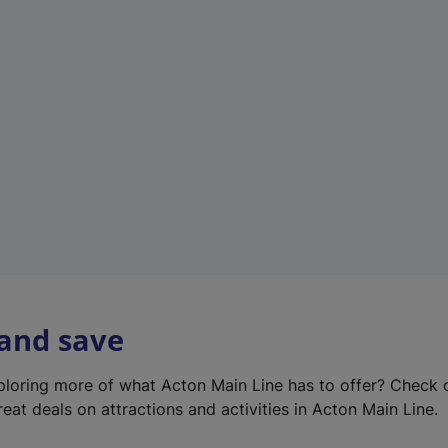
e
w
t
a
b
)
 and save
xploring more of what Acton Main Line has to offer? Check
eat deals on attractions and activities in Acton Main Line.