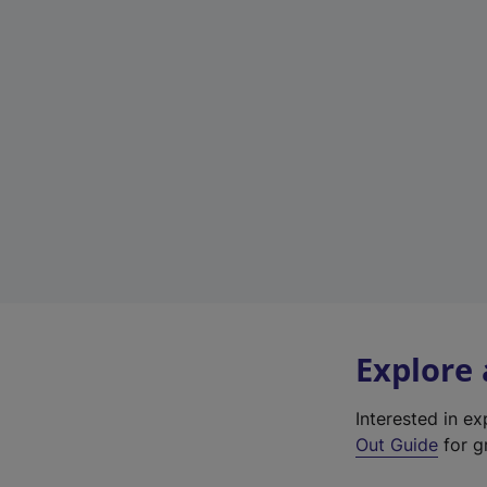
Explore
Interested in e
Out Guide
for gr