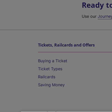
Ready t
Use our
Journe
Tickets, Railcards and Offers
Buying a Ticket
Ticket Types
Railcards
Saving Money