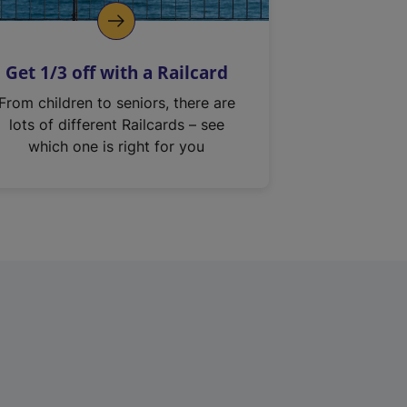
Get 1/3 off with a Railcard
From children to seniors, there are
lots of different Railcards – see
which one is right for you