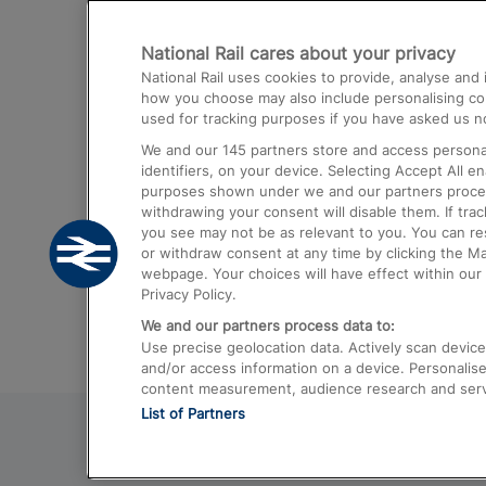
Destinations
National Rail cares about your privacy
Trains from London Paddington to He
National Rail uses cookies to provide, analyse an
Airport
how you choose may also include personalising cont
used for tracking purposes if you have asked us no
Trains from London to Liverpool
We and our
145
partners store and access personal
Trains from London to Birmingham
identifiers, on your device. Selecting Accept All e
purposes shown under we and our partners process 
Trains from Edinburgh to Kings Cross
withdrawing your consent will disable them. If tra
you see may not be as relevant to you. You can r
Trains from Gatwick Airport to London
or withdraw consent at any time by clicking the M
webpage. Your choices will have effect within our 
Privacy Policy.
We and our partners process data to:
Use precise geolocation data. Actively scan device c
and/or access information on a device. Personalise
content measurement, audience research and ser
List of Partners
© 2026