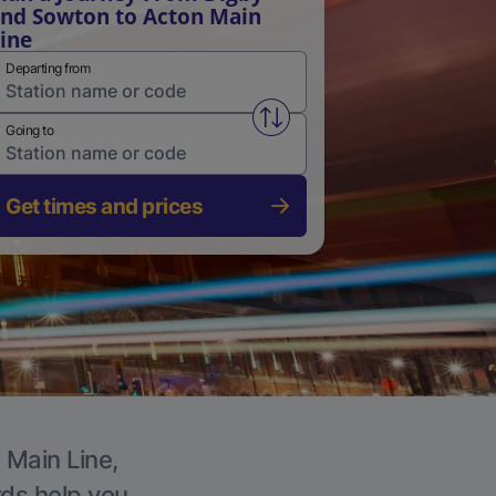
nd Sowton to Acton Main
ine
Departing from
Swap from and to stations
Going to
Get times and prices
 Main Line,
rds help you