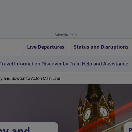
Advertisement
Live Departures
Status and Disruptions
Travel Information
Discover by Train
Help and Assistance
y and Sowton to Acton Main Line
by and
P