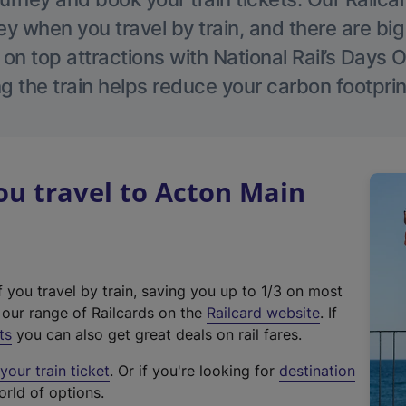
 when you travel by train, and there are bi
 on top attractions with National Rail’s Days 
g the train helps reduce your carbon footprin
u travel to Acton Main
f you travel by train, saving you up to 1/3 on most
(
t our range of Railcards on the
Railcard website
. If
e
ts
you can also get great deals on rail fares.
x
our train ticket
. Or if you're looking for
destination
t
orld of options.
e