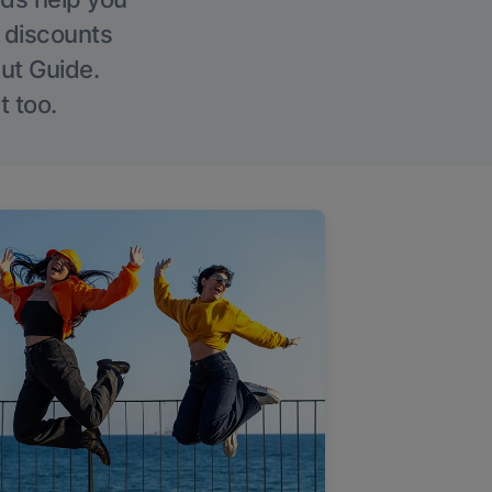
g discounts
Out Guide.
t too.