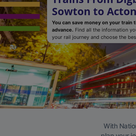
Sowton to Acton
You can save money on your train t
advance.
Find all the information y
your rail journey and choose the best
With Natio
plan your j