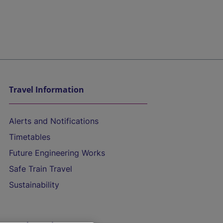
Travel Information
Alerts and Notifications
Timetables
Future Engineering Works
Safe Train Travel
Sustainability