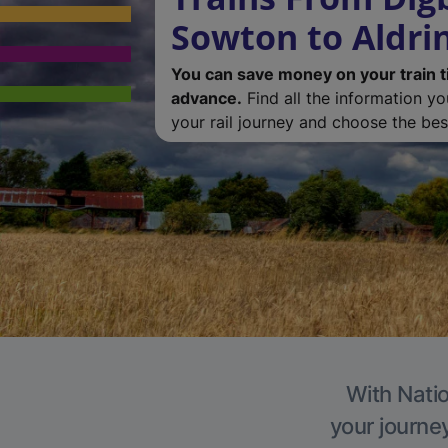
Sowton to Aldri
You can save money on your train t
advance.
Find all the information y
your rail journey and choose the best
With Natio
your journe