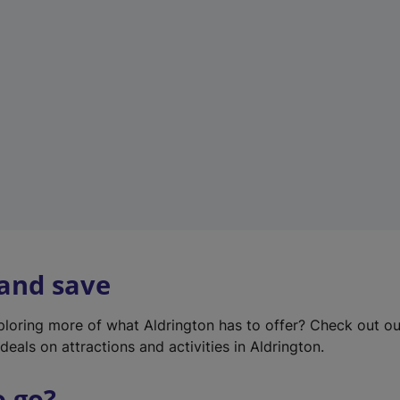
w
t
a
b
)
 and save
xploring more of what Aldrington has to offer? Check out o
deals on attractions and activities in Aldrington.
o go?