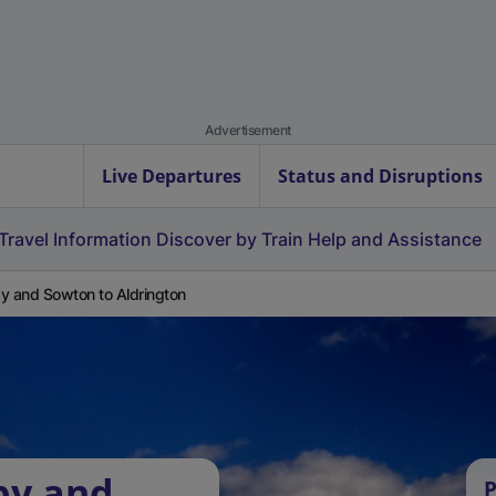
Advertisement
Live Departures
Status and Disruptions
Travel Information
Discover by Train
Help and Assistance
y and Sowton to Aldrington
by and
P