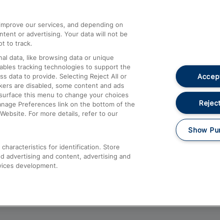
athrow
Compensation and Refunds
d improve our services, and depending on
ent or advertising. Your data will not be
Contact Us
t to track.
Complaints
al data, like browsing data or unique
nables tracking technologies to support the
Passenger Assist
Accept
data to provide. Selecting Reject All or
Media
ckers are disabled, some content and ads
esurface this menu to change your choices
Text 61016
Reject
anage Preferences link on the bottom of the
Website. For more details, refer to our
Show Pu
haracteristics for identification. Store
d advertising and content, advertising and
vices development.
About This Site
Accessible Information
Car