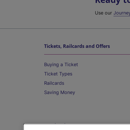
Use our
Journe
Tickets, Railcards and Offers
Buying a Ticket
Ticket Types
Railcards
Saving Money
Destinations