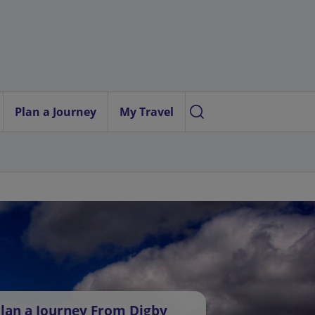
Plan a Journey
My Travel
lan a Journey From Digby