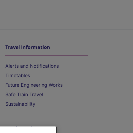
Travel Information
Alerts and Notifications
Timetables
Future Engineering Works
Safe Train Travel
Sustainability
On the Train