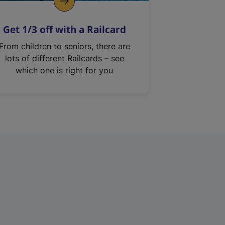
Get 1/3 off with a Railcard
From children to seniors, there are
lots of different Railcards – see
which one is right for you