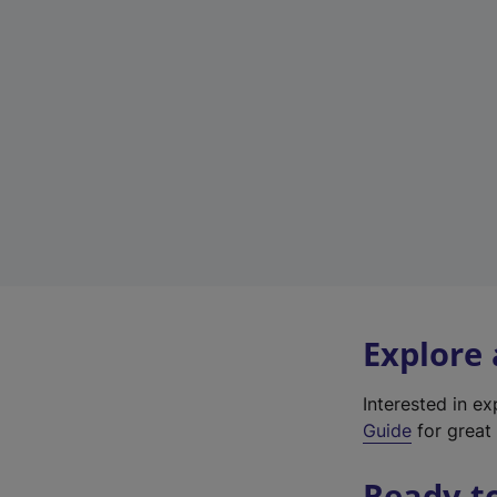
Explore
Interested in e
Guide
for great 
Ready t