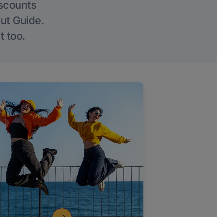
iscounts
Out Guide.
t too.