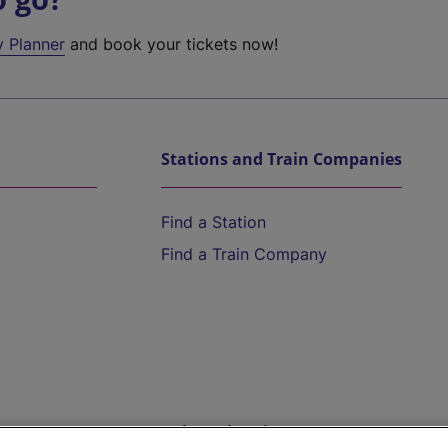
y Planner
and book your tickets now!
Stations and Train Companies
Find a Station
Find a Train Company
Help and Assistance