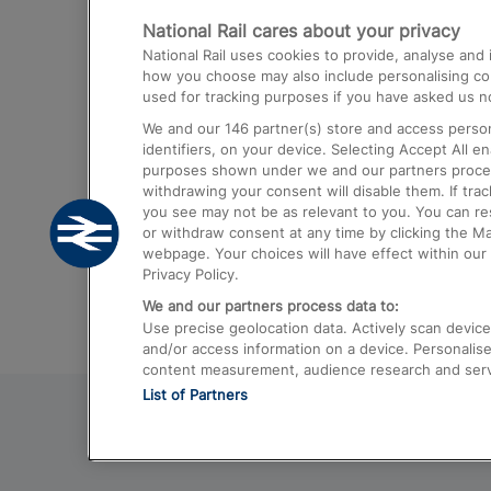
National Rail cares about your privacy
Trains from London Paddington to He
National Rail uses cookies to provide, analyse an
Airport
how you choose may also include personalising cont
used for tracking purposes if you have asked us no
Trains from London to Liverpool
We and our
146
partner(s) store and access person
Trains from London to Birmingham
identifiers, on your device. Selecting Accept All e
purposes shown under we and our partners process 
Trains from Edinburgh to Kings Cross
withdrawing your consent will disable them. If tra
you see may not be as relevant to you. You can r
Trains from Gatwick Airport to London
or withdraw consent at any time by clicking the M
webpage. Your choices will have effect within our 
Privacy Policy.
We and our partners process data to:
Use precise geolocation data. Actively scan device c
and/or access information on a device. Personalise
content measurement, audience research and ser
List of Partners
© 2026