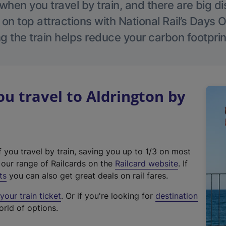
hen you travel by train, and there are big d
 on top attractions with National Rail’s Days 
g the train helps reduce your carbon footprin
 travel to Aldrington by
f you travel by train, saving you up to 1/3 on most
(
t our range of Railcards on the
Railcard website
. If
e
ts
you can also get great deals on rail fares.
x
our train ticket
. Or if you're looking for
destination
t
orld of options.
e
r