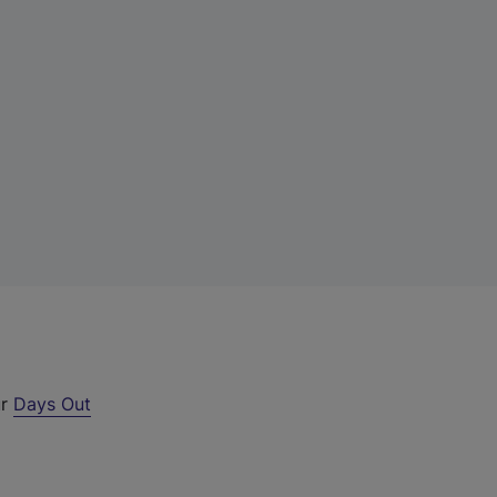
ur
Days Out