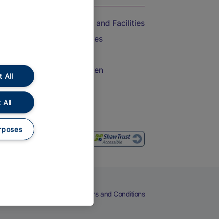
Accessible Train Travel and Facilities
Train Travel with Bicycles
Train Travel with Pets
Train Travel with Children
 All
Food and Drink
 All
rposes
eers
Cookies
Privacy Notice
Terms and Conditions