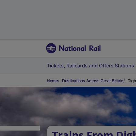
Tickets, Railcards and Offers
Stations
Home
Destinations Across Great Britain
Digb
Trains From Dig