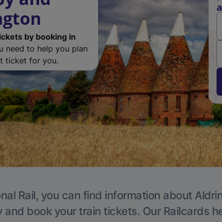
a
ngton
ickets by booking in
ou need to help you plan
 ticket for you.
nal Rail, you can find information about Aldri
y and book your train tickets. Our Railcards h