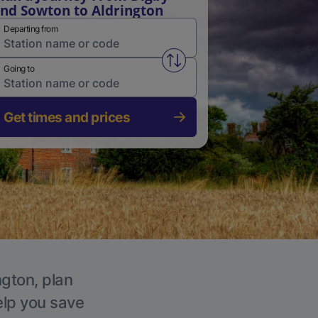
nd Sowton to Aldrington
Departing from
Swap from and to stations
Going to
Get times and prices
ngton, plan
elp you save