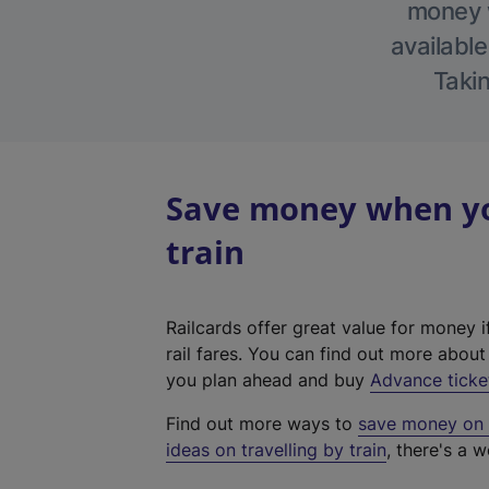
money w
available
Takin
Save money when you
train
Railcards offer great value for money i
rail fares. You can find out more abou
you plan ahead and buy
Advance ticke
Find out more ways to
save money on y
ideas on travelling by train
, there's a w