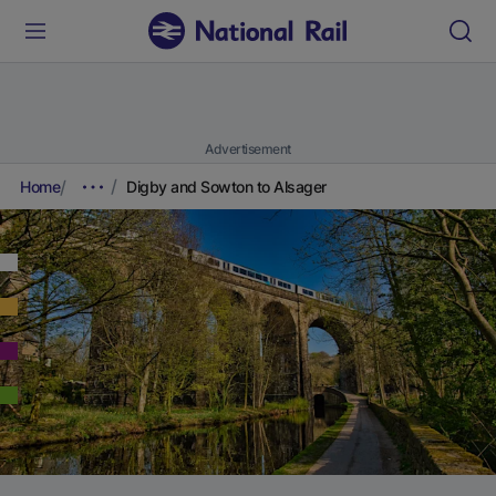
Advertisement
Home
Digby and Sowton to Alsager