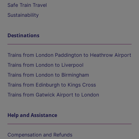
Safe Train Travel
Sustainability
Destinations
Trains from London Paddington to Heathrow Airport
Trains from London to Liverpool
Trains from London to Birmingham
Trains from Edinburgh to Kings Cross
Trains from Gatwick Airport to London
Help and Assistance
Compensation and Refunds