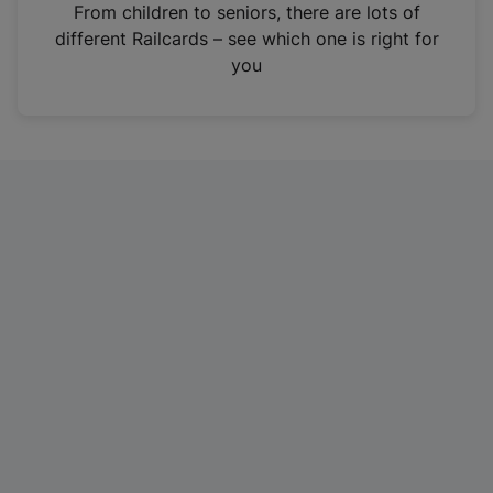
i
From children to seniors, there are lots of
n
different Railcards – see which one is right for
a
you
n
e
w
t
a
b
)