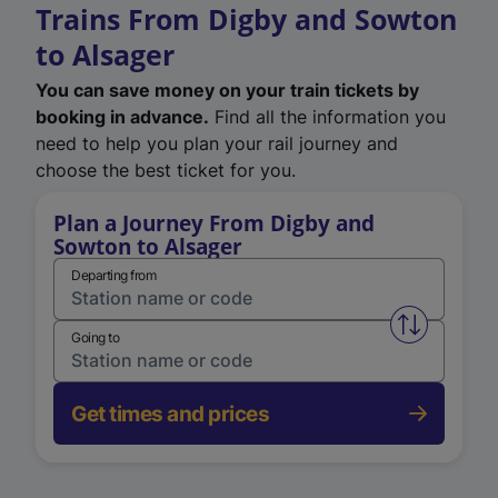
Trains From Digby and Sowton
to Alsager
You can save money on your train tickets by
booking in advance.
Find all the information you
need to help you plan your rail journey and
choose the best ticket for you.
Plan a Journey From Digby and
Sowton to Alsager
Departing from
Swap from 
Going to
Get times and prices