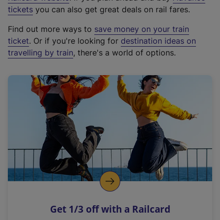
e
tickets
you can also get great deals on rail fares.
x
Find out more ways to
save money on your train
t
ticket
. Or if you're looking for
destination ideas on
e
travelling by train
, there's a world of options.
r
n
a
l
l
i
n
k
,
o
p
e
n
Get 1/3 off with a Railcard
s