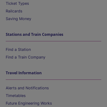
Ticket Types
Railcards
Saving Money
Stations and Train Companies
Find a Station
Find a Train Company
Travel Information
Alerts and Notifications
Timetables
Future Engineering Works