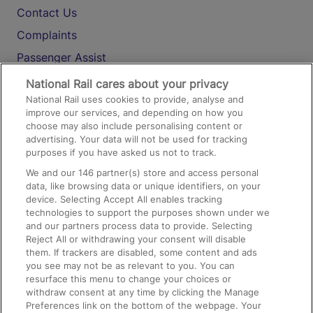
Contact Us
Complaints
Passenger Assist
Media
National Rail cares about your privacy
National Rail uses cookies to provide, analyse and
Text 61016
improve our services, and depending on how you
choose may also include personalising content or
advertising. Your data will not be used for tracking
On the Train
purposes if you have asked us not to track.
We and our
146
partner(s) store and access personal
data, like browsing data or unique identifiers, on your
Accessible Train Travel and Facilities
device. Selecting Accept All enables tracking
technologies to support the purposes shown under we
Train Travel with Bicycles
and our partners process data to provide. Selecting
Train Travel with Pets
Reject All or withdrawing your consent will disable
them. If trackers are disabled, some content and ads
Train Travel with Children
you see may not be as relevant to you. You can
resurface this menu to change your choices or
Food and Drink
withdraw consent at any time by clicking the Manage
Preferences link on the bottom of the webpage. Your