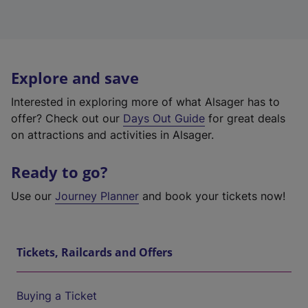
Explore and save
Interested in exploring more of what Alsager has to
offer? Check out our
Days Out Guide
for great deals
on attractions and activities in Alsager.
Ready to go?
Use our
Journey Planner
and book your tickets now!
Tickets, Railcards and Offers
Buying a Ticket