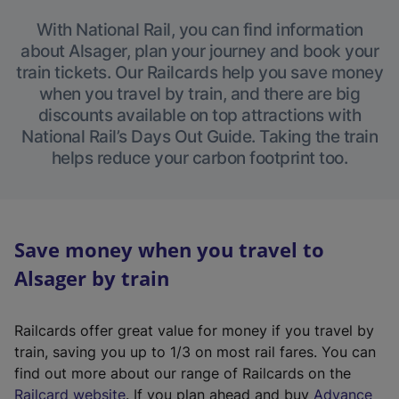
With National Rail, you can find information
about Alsager, plan your journey and book your
train tickets. Our Railcards help you save money
when you travel by train, and there are big
discounts available on top attractions with
National Rail’s Days Out Guide. Taking the train
helps reduce your carbon footprint too.
Save money when you travel to
Alsager by train
Railcards offer great value for money if you travel by
train, saving you up to 1/3 on most rail fares. You can
find out more about our range of Railcards on the
(
Railcard website
. If you plan ahead and buy
Advance