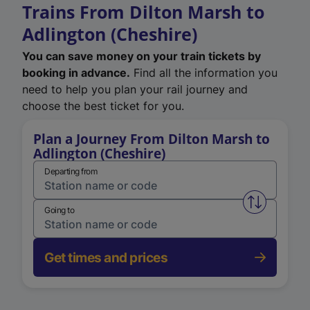
Trains From Dilton Marsh to
Adlington (Cheshire)
You can save money on your train tickets by
booking in advance.
Find all the information you
need to help you plan your rail journey and
choose the best ticket for you.
Plan a Journey From Dilton Marsh to
Adlington (Cheshire)
Departing from
Swap from 
Going to
Get times and prices