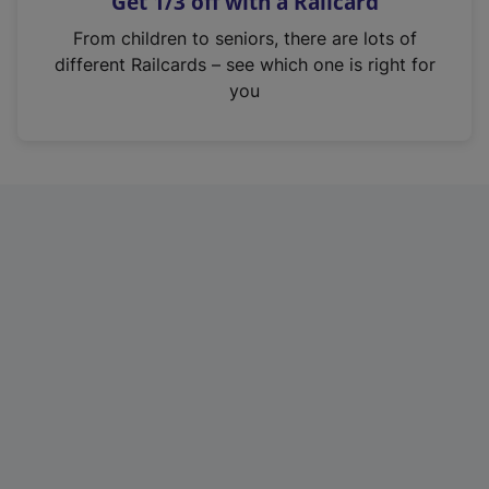
Get 1/3 off with a Railcard
s
i
From children to seniors, there are lots of
n
different Railcards – see which one is right for
a
you
n
e
w
t
a
b
)