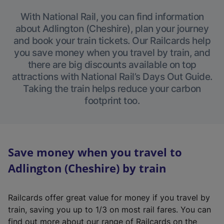
With National Rail, you can find information
about Adlington (Cheshire), plan your journey
and book your train tickets. Our Railcards help
you save money when you travel by train, and
there are big discounts available on top
attractions with National Rail’s Days Out Guide.
Taking the train helps reduce your carbon
footprint too.
Save money when you travel to
Adlington (Cheshire) by train
Railcards offer great value for money if you travel by
train, saving you up to 1/3 on most rail fares. You can
find out more about our range of Railcards on the