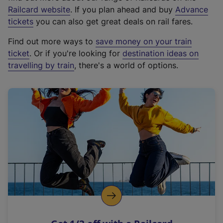
(
Railcard website
. If you plan ahead and buy
Advance
e
tickets
you can also get great deals on rail fares.
x
Find out more ways to
save money on your train
t
ticket
. Or if you're looking for
destination ideas on
e
travelling by train
, there's a world of options.
r
n
a
l
l
i
n
k
,
o
p
e
n