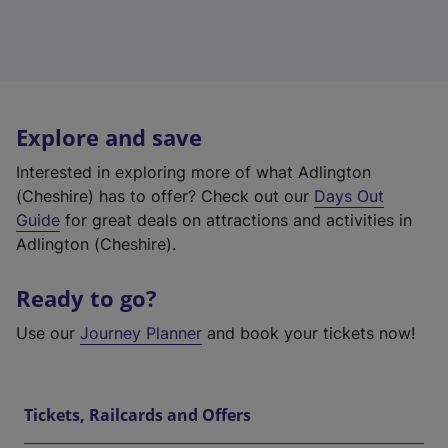
Explore and save
Interested in exploring more of what Adlington
(Cheshire) has to offer? Check out our
Days Out
Guide
for great deals on attractions and activities in
Adlington (Cheshire).
Ready to go?
Use our
Journey Planner
and book your tickets now!
Tickets, Railcards and Offers