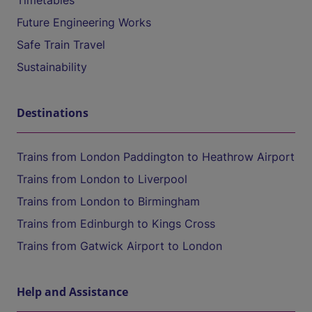
Timetables
Future Engineering Works
Safe Train Travel
Sustainability
Destinations
Trains from London Paddington to Heathrow Airport
Trains from London to Liverpool
Trains from London to Birmingham
Trains from Edinburgh to Kings Cross
Trains from Gatwick Airport to London
Help and Assistance