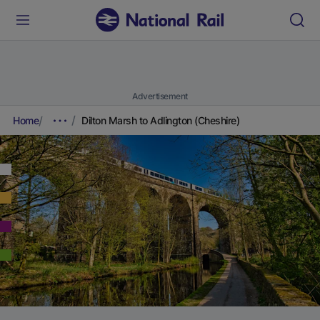
Advertisement
Home
Dilton Marsh to Adlington (Cheshire)