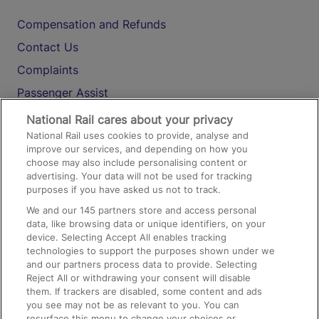
Compensation and Refunds
Contact Us
Complaints
Passenger Assist
Media
National Rail cares about your privacy
National Rail uses cookies to provide, analyse and
Text 61016
improve our services, and depending on how you
choose may also include personalising content or
advertising. Your data will not be used for tracking
On the Train
purposes if you have asked us not to track.
We and our
145
partners store and access personal
data, like browsing data or unique identifiers, on your
Accessible Train Travel and Facilities
device. Selecting Accept All enables tracking
technologies to support the purposes shown under we
Train Travel with Bicycles
and our partners process data to provide. Selecting
Train Travel with Pets
Reject All or withdrawing your consent will disable
them. If trackers are disabled, some content and ads
Train Travel with Children
you see may not be as relevant to you. You can
resurface this menu to change your choices or