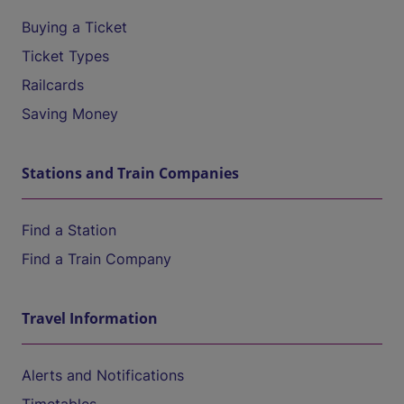
Buying a Ticket
Ticket Types
Railcards
Saving Money
Stations and Train Companies
Find a Station
Find a Train Company
Travel Information
Alerts and Notifications