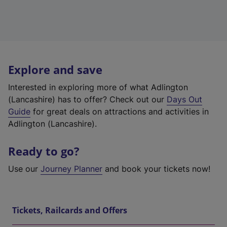
Explore and save
Interested in exploring more of what Adlington
(Lancashire) has to offer? Check out our
Days Out
Guide
for great deals on attractions and activities in
Adlington (Lancashire).
Ready to go?
Use our
Journey Planner
and book your tickets now!
Tickets, Railcards and Offers