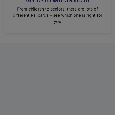
Get 1/3 off with a Railcard
s
i
From children to seniors, there are lots of
n
different Railcards – see which one is right for
a
you
n
e
w
t
a
b
)