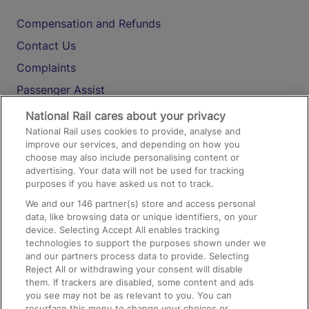
Compensation and Refunds
Contact Us
Complaints
Passenger Assist
Media
National Rail cares about your privacy
National Rail uses cookies to provide, analyse and
Text 61016
improve our services, and depending on how you
choose may also include personalising content or
advertising. Your data will not be used for tracking
On the Train
purposes if you have asked us not to track.
We and our
146
partner(s) store and access personal
data, like browsing data or unique identifiers, on your
Accessible Train Travel and Facilities
device. Selecting Accept All enables tracking
technologies to support the purposes shown under we
Train Travel with Bicycles
and our partners process data to provide. Selecting
Train Travel with Pets
Reject All or withdrawing your consent will disable
them. If trackers are disabled, some content and ads
Train Travel with Children
you see may not be as relevant to you. You can
resurface this menu to change your choices or