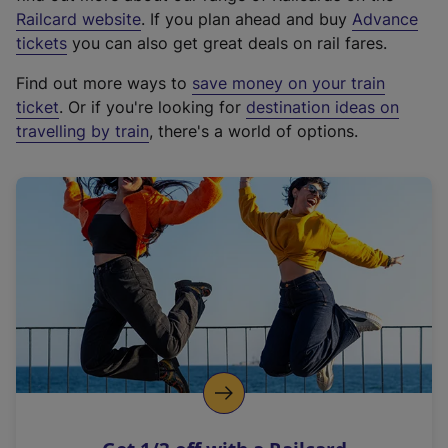
(
Railcard website
. If you plan ahead and buy
Advance
e
tickets
you can also get great deals on rail fares.
x
Find out more ways to
save money on your train
t
ticket
. Or if you're looking for
destination ideas on
e
travelling by train
, there's a world of options.
r
n
a
l
l
i
n
k
,
o
p
e
n