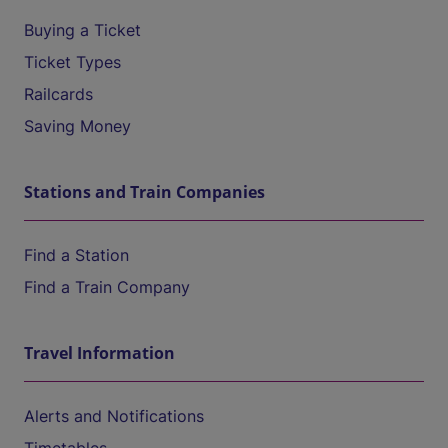
Buying a Ticket
Ticket Types
Railcards
Saving Money
Stations and Train Companies
Find a Station
Find a Train Company
Travel Information
Alerts and Notifications