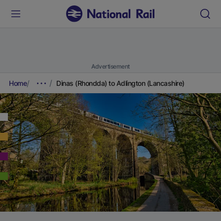
Advertisement
Home
Dinas (Rhondda) to Adlington (Lancashire)