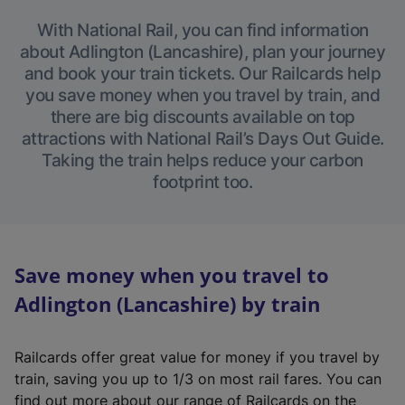
With National Rail, you can find information
about Adlington (Lancashire), plan your journey
and book your train tickets. Our Railcards help
you save money when you travel by train, and
there are big discounts available on top
attractions with National Rail’s Days Out Guide.
Taking the train helps reduce your carbon
footprint too.
Save money when you travel to
Adlington (Lancashire) by train
Railcards offer great value for money if you travel by
train, saving you up to 1/3 on most rail fares. You can
find out more about our range of Railcards on the