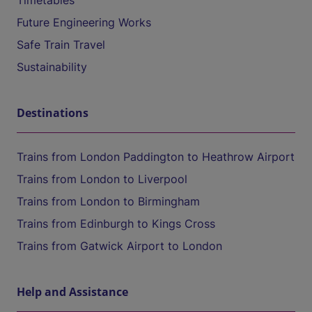
Timetables
Future Engineering Works
Safe Train Travel
Sustainability
Destinations
Trains from London Paddington to Heathrow Airport
Trains from London to Liverpool
Trains from London to Birmingham
Trains from Edinburgh to Kings Cross
Trains from Gatwick Airport to London
Help and Assistance