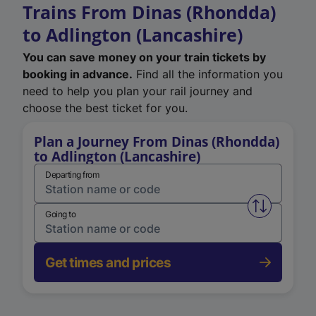
Trains From Dinas (Rhondda)
to Adlington (Lancashire)
You can save money on your train tickets by
booking in advance.
Find all the information you
need to help you plan your rail journey and
choose the best ticket for you.
Plan a Journey From Dinas (Rhondda)
to Adlington (Lancashire)
Departing from
Swap from 
Going to
Get times and prices