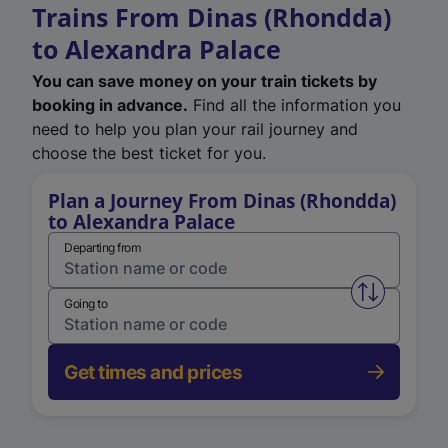
Trains From Dinas (Rhondda)
to Alexandra Palace
You can save money on your train tickets by
booking in advance.
Find all the information you
need to help you plan your rail journey and
choose the best ticket for you.
Plan a Journey From Dinas (Rhondda)
to Alexandra Palace
Departing from
Swap from 
Going to
Get times and prices