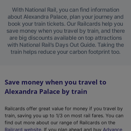
With National Rail, you can find information
about Alexandra Palace, plan your journey and
book your train tickets. Our Railcards help you
save money when you travel by train, and there
are big discounts available on top attractions
with National Rail’s Days Out Guide. Taking the
train helps reduce your carbon footprint too.
Save money when you travel to
Alexandra Palace by train
Railcards offer great value for money if you travel by
train, saving you up to 1/3 on most rail fares. You can
find out more about our range of Railcards on the
(
Railcard website
. If you plan ahead and buy
Advance