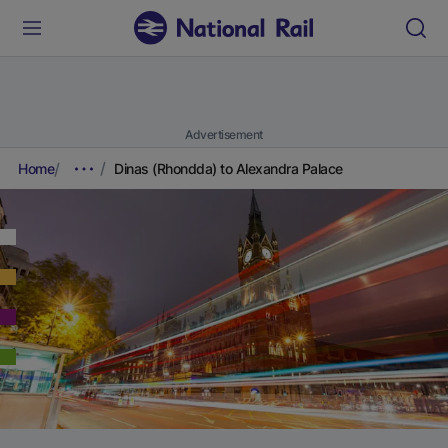
Advertisement
Home
Dinas (Rhondda) to Alexandra Palace