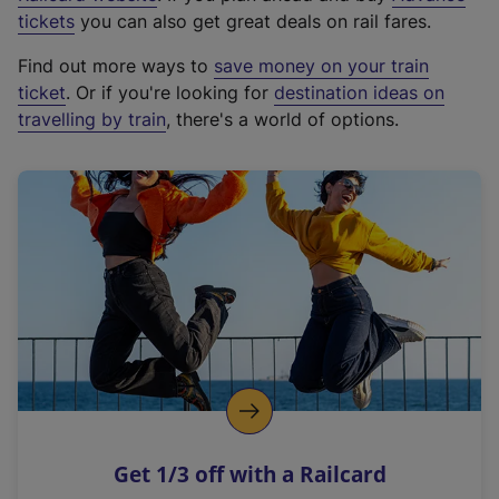
e
tickets
you can also get great deals on rail fares.
x
Find out more ways to
save money on your train
t
ticket
. Or if you're looking for
destination ideas on
e
travelling by train
, there's a world of options.
r
n
a
l
l
i
n
k
,
o
p
e
n
Get 1/3 off with a Railcard
s