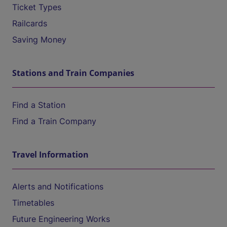
Ticket Types
Railcards
Saving Money
Stations and Train Companies
Find a Station
Find a Train Company
Travel Information
Alerts and Notifications
Timetables
Future Engineering Works