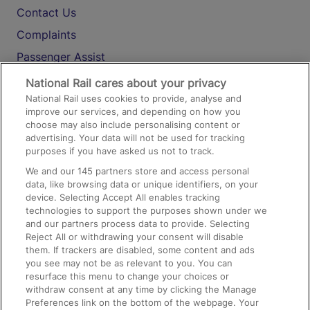
Contact Us
Complaints
Passenger Assist
Media
National Rail cares about your privacy
National Rail uses cookies to provide, analyse and
Text 61016
improve our services, and depending on how you
choose may also include personalising content or
advertising. Your data will not be used for tracking
On the Train
purposes if you have asked us not to track.
We and our
145
partners store and access personal
data, like browsing data or unique identifiers, on your
Accessible Train Travel and Facilities
device. Selecting Accept All enables tracking
technologies to support the purposes shown under we
Train Travel with Bicycles
and our partners process data to provide. Selecting
Train Travel with Pets
Reject All or withdrawing your consent will disable
them. If trackers are disabled, some content and ads
Train Travel with Children
you see may not be as relevant to you. You can
resurface this menu to change your choices or
Food and Drink
withdraw consent at any time by clicking the Manage
Preferences link on the bottom of the webpage. Your