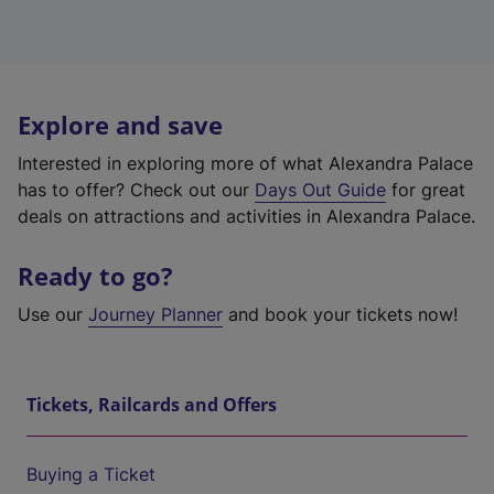
Explore and save
Interested in exploring more of what Alexandra Palace
has to offer? Check out our
Days Out Guide
for great
deals on attractions and activities in Alexandra Palace.
Ready to go?
Use our
Journey Planner
and book your tickets now!
Tickets, Railcards and Offers
Buying a Ticket