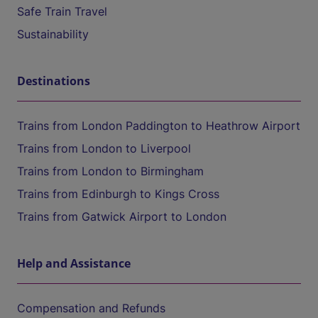
Safe Train Travel
Sustainability
Destinations
Trains from London Paddington to Heathrow Airport
Trains from London to Liverpool
Trains from London to Birmingham
Trains from Edinburgh to Kings Cross
Trains from Gatwick Airport to London
Help and Assistance
Compensation and Refunds