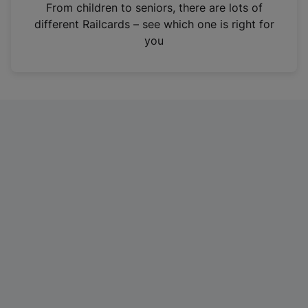
i
From children to seniors, there are lots of
n
different Railcards – see which one is right for
a
you
n
e
w
t
a
b
)