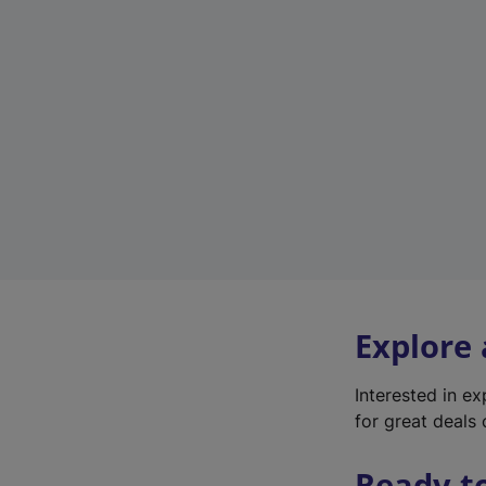
Explore
Interested in e
for great deals 
Ready t