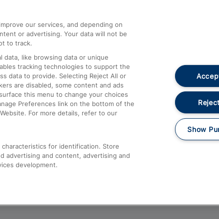
athrow
Compensation and Refunds
d improve our services, and depending on
ent or advertising. Your data will not be
Contact Us
t to track.
Complaints
 data, like browsing data or unique
nables tracking technologies to support the
Passenger Assist
Accept
data to provide. Selecting Reject All or
Media
ckers are disabled, some content and ads
esurface this menu to change your choices
Text 61016
Reject
anage Preferences link on the bottom of the
Website. For more details, refer to our
Show Pu
haracteristics for identification. Store
d advertising and content, advertising and
vices development.
About This Site
Accessible Information
Car