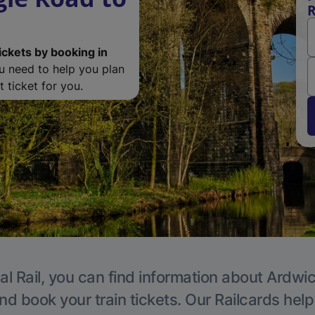
R
ickets by booking in
ou need to help you plan
 ticket for you.
al Rail, you can find information about Ardwic
nd book your train tickets. Our Railcards hel