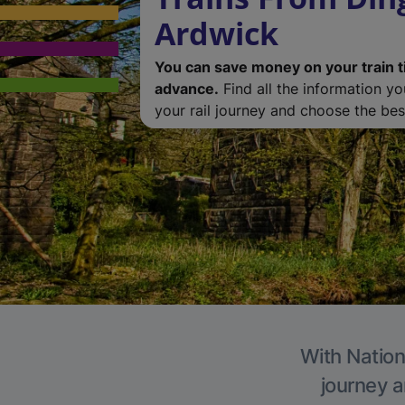
Ardwick
You can save money on your train t
advance.
Find all the information y
your rail journey and choose the best
With Nation
journey a