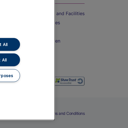
Accessible Train Travel and Facilities
Train Travel with Bicycles
Train Travel with Pets
Train Travel with Children
 All
Food and Drink
 All
rposes
eers
Cookies
Privacy Notice
Terms and Conditions