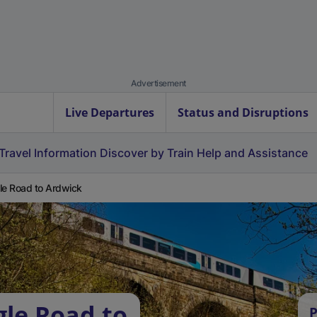
Advertisement
Live Departures
Status and Disruptions
Travel Information
Discover by Train
Help and Assistance
le Road to Ardwick
gle Road to
P