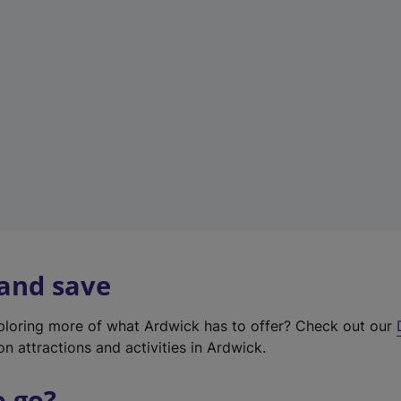
w
t
a
b
)
 and save
xploring more of what Ardwick has to offer? Check out our
on attractions and activities in Ardwick.
o go?