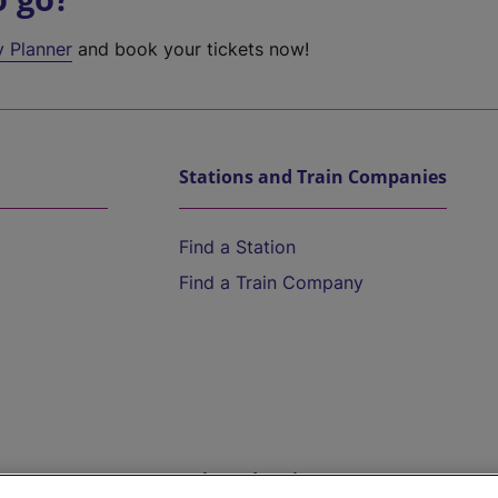
y Planner
and book your tickets now!
Stations and Train Companies
Find a Station
Find a Train Company
Help and Assistance