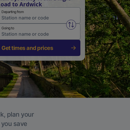
oad to Ardwick
Departing from
Swap from and to stations
Going to
Get times and prices
k, plan your
p you save