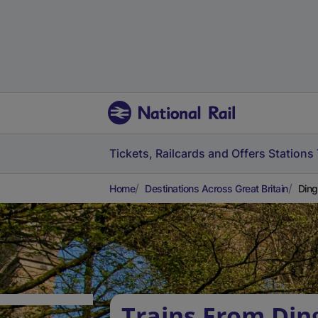
Tickets, Railcards and Offers
Stations
Home
Destinations Across Great Britain
Ding
Trains From Din