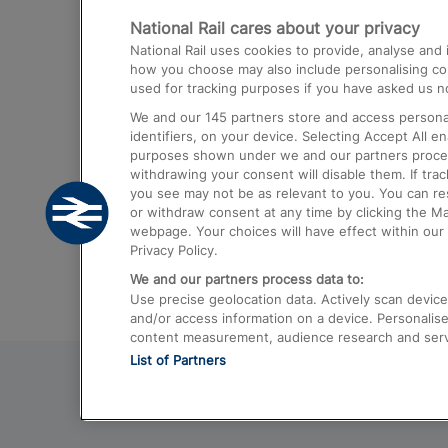
National Rail cares about your privacy
Trains from London Paddington to He
National Rail uses cookies to provide, analyse an
Airport
how you choose may also include personalising cont
used for tracking purposes if you have asked us no
Trains from London to Liverpool
We and our
145
partners store and access personal
Trains from London to Birmingham
identifiers, on your device. Selecting Accept All e
purposes shown under we and our partners process 
Trains from Edinburgh to Kings Cross
withdrawing your consent will disable them. If tra
you see may not be as relevant to you. You can r
Trains from Gatwick Airport to London
or withdraw consent at any time by clicking the M
webpage. Your choices will have effect within our 
Privacy Policy.
We and our partners process data to:
Use precise geolocation data. Actively scan device c
and/or access information on a device. Personalise
content measurement, audience research and ser
List of Partners
© 2026