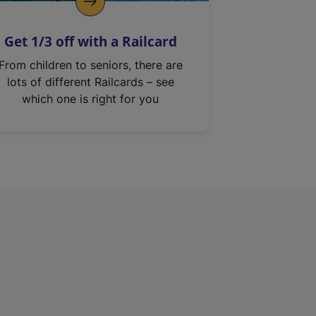
Get 1/3 off with a Railcard
From children to seniors, there are
lots of different Railcards – see
which one is right for you