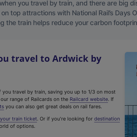
hen you travel by train, and there are big d
 on top attractions with National Rail’s Days 
g the train helps reduce your carbon footprin
u travel to Ardwick by
f you travel by train, saving you up to 1/3 on most
(
t our range of Railcards on the
Railcard website
. If
e
ts
you can also get great deals on rail fares.
x
our train ticket
. Or if you're looking for
destination
t
orld of options.
e
r