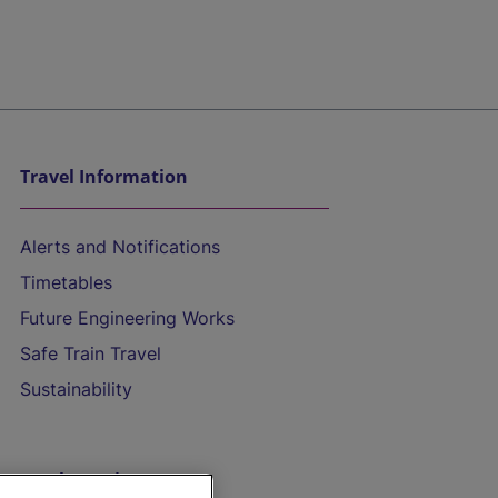
Travel Information
Alerts and Notifications
Timetables
Future Engineering Works
Safe Train Travel
Sustainability
On the Train