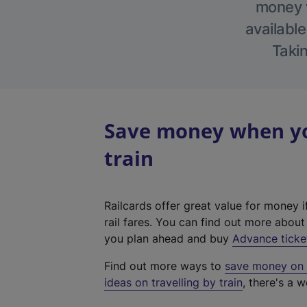
money w
available
Takin
Save money when yo
train
Railcards offer great value for money i
rail fares. You can find out more abou
you plan ahead and buy
Advance ticke
Find out more ways to
save money on y
ideas on travelling by train
, there's a w