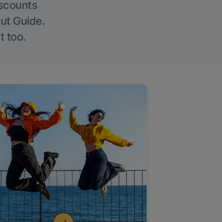
iscounts
Out Guide.
t too.