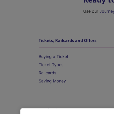
Use our
Journe
Tickets, Railcards and Offers
Buying a Ticket
Ticket Types
Railcards
Saving Money
Destinations