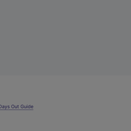
Days Out Guide