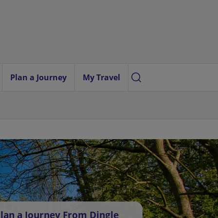
Plan a Journey
My Travel
lan a Journey From Dingle