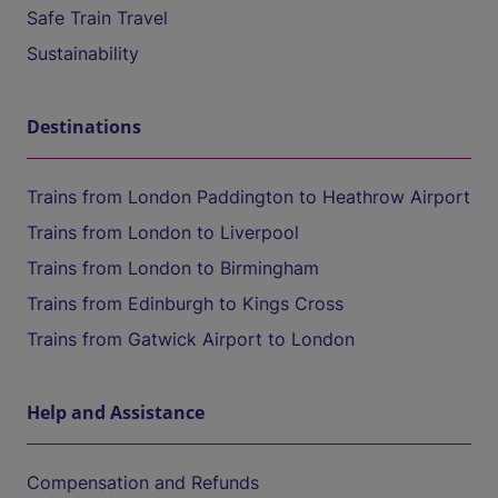
Safe Train Travel
Sustainability
Destinations
Trains from London Paddington to Heathrow Airport
Trains from London to Liverpool
Trains from London to Birmingham
Trains from Edinburgh to Kings Cross
Trains from Gatwick Airport to London
Help and Assistance
Compensation and Refunds