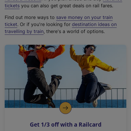
e
tickets
you can also get great deals on rail fares.
x
Find out more ways to
save money on your train
t
ticket
. Or if you're looking for
destination ideas on
e
travelling by train
, there's a world of options.
r
n
a
l
l
i
n
k
,
o
p
e
n
Get 1/3 off with a Railcard
s