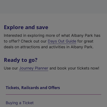
Explore and save
Interested in exploring more of what Albany Park has
to offer? Check out our
Days Out Guide
for great
deals on attractions and activities in Albany Park.
Ready to go?
Use our
Journey Planner
and book your tickets now!
Tickets, Railcards and Offers
Buying a Ticket