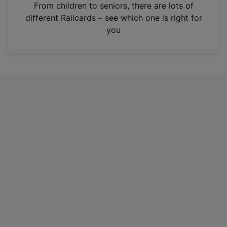
i
From children to seniors, there are lots of
n
different Railcards – see which one is right for
a
you
n
e
w
t
a
b
)