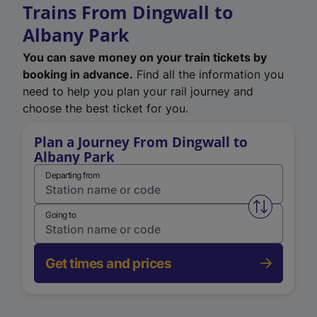
Trains From Dingwall to
Albany Park
You can save money on your train tickets by
booking in advance.
Find all the information you
need to help you plan your rail journey and
choose the best ticket for you.
Plan a Journey From Dingwall to
Albany Park
Departing from
Swap from 
Going to
Get times and prices