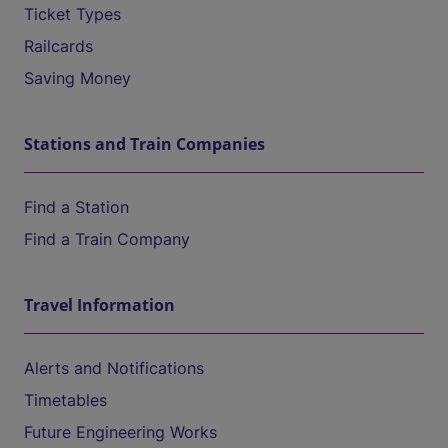
Ticket Types
Railcards
Saving Money
Stations and Train Companies
Find a Station
Find a Train Company
Travel Information
Alerts and Notifications
Timetables
Future Engineering Works