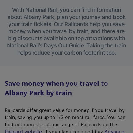
With National Rail, you can find information
about Albany Park, plan your journey and book
your train tickets. Our Railcards help you save
money when you travel by train, and there are
big discounts available on top attractions with
National Rail’s Days Out Guide. Taking the train
helps reduce your carbon footprint too.
Save money when you travel to
Albany Park by train
Railcards offer great value for money if you travel by
train, saving you up to 1/3 on most rail fares. You can
find out more about our range of Railcards on the
(
Railcard website
. If you plan ahead and buy
Advance