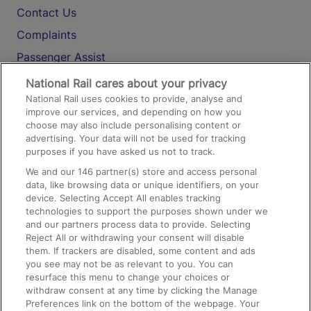
Contact Us
Complaints
Passenger Assist
Media
National Rail cares about your privacy
National Rail uses cookies to provide, analyse and
Text 61016
improve our services, and depending on how you
choose may also include personalising content or
advertising. Your data will not be used for tracking
On the Train
purposes if you have asked us not to track.
We and our
146
partner(s) store and access personal
data, like browsing data or unique identifiers, on your
Accessible Train Travel and Facilities
device. Selecting Accept All enables tracking
technologies to support the purposes shown under we
Train Travel with Bicycles
and our partners process data to provide. Selecting
Train Travel with Pets
Reject All or withdrawing your consent will disable
them. If trackers are disabled, some content and ads
Train Travel with Children
you see may not be as relevant to you. You can
resurface this menu to change your choices or
Food and Drink
withdraw consent at any time by clicking the Manage
Preferences link on the bottom of the webpage. Your