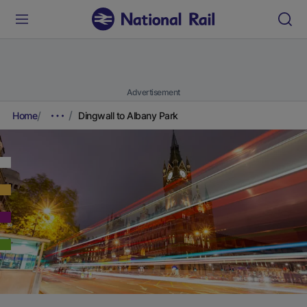
Advertisement
Home
Dingwall to Albany Park