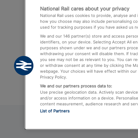
National Rail cares about your privacy
Trains from London Paddington to He
National Rail uses cookies to provide, analyse an
Airport
how you choose may also include personalising cont
used for tracking purposes if you have asked us no
Trains from London to Liverpool
We and our
146
partner(s) store and access person
Trains from London to Birmingham
identifiers, on your device. Selecting Accept All e
purposes shown under we and our partners process 
Trains from Edinburgh to Kings Cross
withdrawing your consent will disable them. If tra
you see may not be as relevant to you. You can r
Trains from Gatwick Airport to London
or withdraw consent at any time by clicking the M
webpage. Your choices will have effect within our 
Privacy Policy.
We and our partners process data to:
Use precise geolocation data. Actively scan device c
and/or access information on a device. Personalise
content measurement, audience research and ser
List of Partners
© 2026