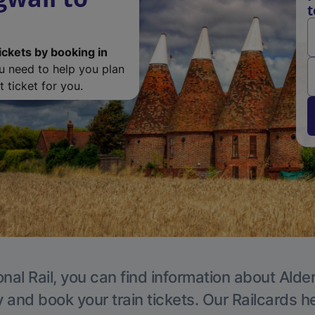
t
ickets by booking in
ou need to help you plan
 ticket for you.
nal Rail, you can find information about Alde
y and book your train tickets. Our Railcards h