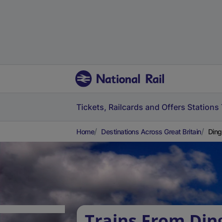
Tickets, Railcards and Offers
Stations
Home
Destinations Across Great Britain
Ding
Trains From Din