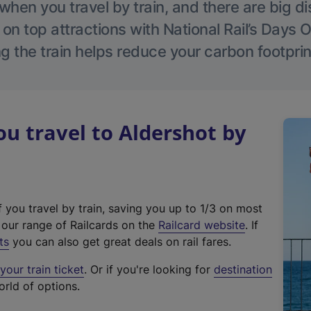
hen you travel by train, and there are big d
 on top attractions with National Rail’s Days 
g the train helps reduce your carbon footprin
 travel to Aldershot by
f you travel by train, saving you up to 1/3 on most
(
t our range of Railcards on the
Railcard website
. If
e
ts
you can also get great deals on rail fares.
x
our train ticket
. Or if you're looking for
destination
t
orld of options.
e
r