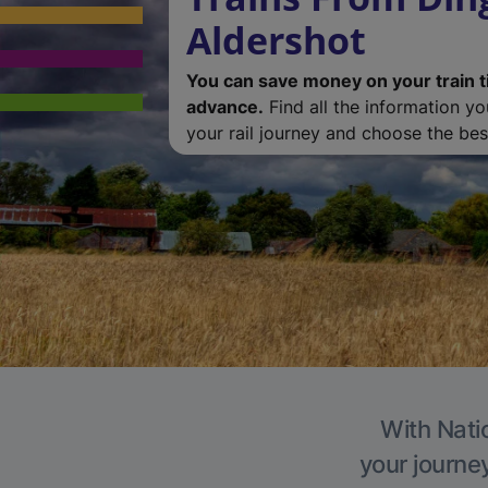
Aldershot
You can save money on your train t
advance.
Find all the information y
your rail journey and choose the best
With Natio
your journe