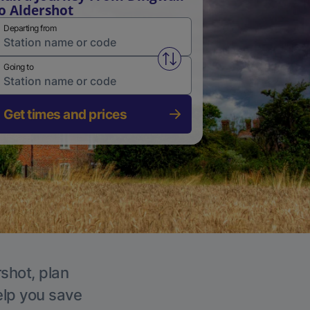
o Aldershot
Departing from
Swap from and to stations
Going to
Get times and prices
rshot, plan
elp you save