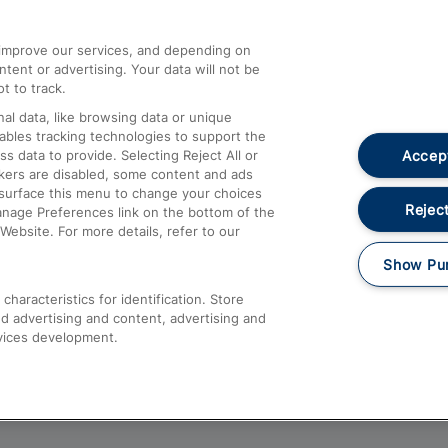
athrow
Compensation and Refunds
d improve our services, and depending on
ent or advertising. Your data will not be
Contact Us
t to track.
Complaints
al data, like browsing data or unique
nables tracking technologies to support the
Passenger Assist
Accept
data to provide. Selecting Reject All or
Media
ckers are disabled, some content and ads
esurface this menu to change your choices
Text 61016
Reject
anage Preferences link on the bottom of the
Website. For more details, refer to our
Show Pu
haracteristics for identification. Store
d advertising and content, advertising and
vices development.
About This Site
Accessible Information
Car