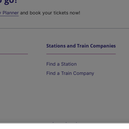
y Planner
and book your tickets now!
Stations and Train Companies
Find a Station
Find a Train Company
Help and Assistance