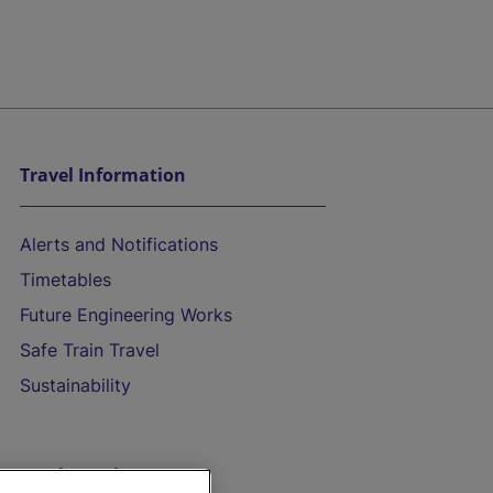
Travel Information
Alerts and Notifications
Timetables
Future Engineering Works
Safe Train Travel
Sustainability
On the Train