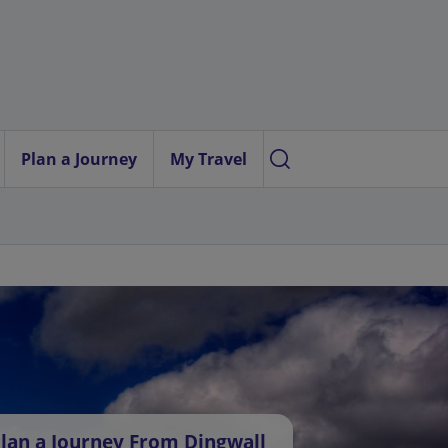
Plan a Journey
My Travel
lan a Journey From Dingwall