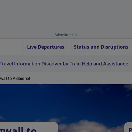
Advertisement
Live Departures
Status and Disruptions
Travel Information
Discover by Train
Help and Assistance
wall to Aldershot
gwall to
P