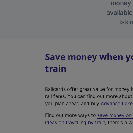
money w
available
Takin
Save money when you
train
Railcards offer great value for money i
rail fares. You can find out more abou
you plan ahead and buy
Advance ticke
Find out more ways to
save money on y
ideas on travelling by train
, there's a w