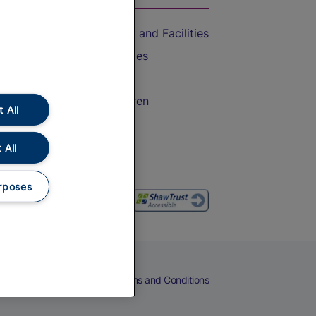
Accessible Train Travel and Facilities
Train Travel with Bicycles
Train Travel with Pets
Train Travel with Children
 All
Food and Drink
 All
rposes
eers
Cookies
Privacy Notice
Terms and Conditions