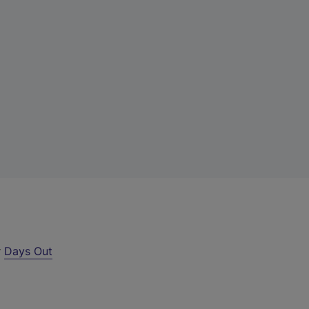
r
Days Out