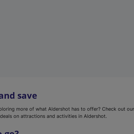
w
t
a
b
)
 and save
xploring more of what Aldershot has to offer? Check out ou
deals on attractions and activities in Aldershot.
o go?