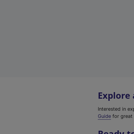
Explore
Interested in e
Guide
for great 
Ready t