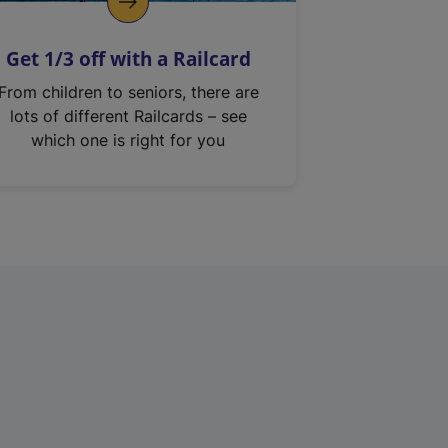
Get 1/3 off with a Railcard
From children to seniors, there are
lots of different Railcards – see
which one is right for you