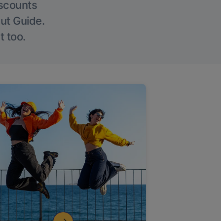
iscounts
Out Guide.
t too.