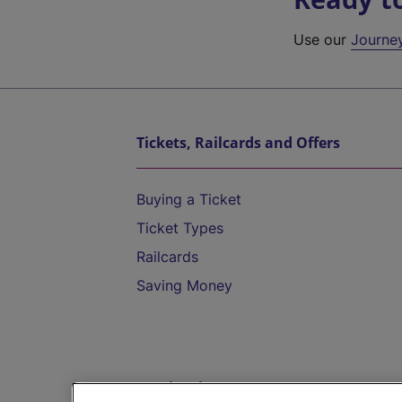
Use our
Journe
Tickets, Railcards and Offers
Buying a Ticket
Ticket Types
Railcards
Saving Money
Destinations