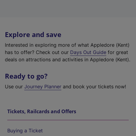
Explore and save
Interested in exploring more of what Appledore (Kent)
has to offer? Check out our
Days Out Guide
for great
deals on attractions and activities in Appledore (Kent).
Ready to go?
Use our
Journey Planner
and book your tickets now!
Tickets, Railcards and Offers
Buying a Ticket