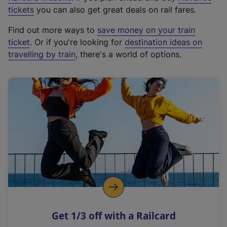
e
tickets
you can also get great deals on rail fares.
x
Find out more ways to
save money on your train
t
ticket
. Or if you're looking for
destination ideas on
e
travelling by train
, there's a world of options.
r
n
a
l
l
i
n
k
,
o
p
e
n
Get 1/3 off with a Railcard
s