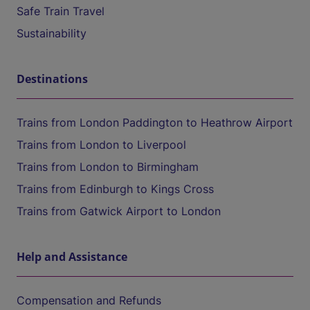
Safe Train Travel
Sustainability
Destinations
Trains from London Paddington to Heathrow Airport
Trains from London to Liverpool
Trains from London to Birmingham
Trains from Edinburgh to Kings Cross
Trains from Gatwick Airport to London
Help and Assistance
Compensation and Refunds