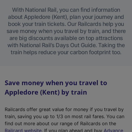
With National Rail, you can find information
about Appledore (Kent), plan your journey and
book your train tickets. Our Railcards help you
save money when you travel by train, and there
are big discounts available on top attractions
with National Rail’s Days Out Guide. Taking the
train helps reduce your carbon footprint too.
Save money when you travel to
Appledore (Kent) by train
Railcards offer great value for money if you travel by
train, saving you up to 1/3 on most rail fares. You can
find out more about our range of Railcards on the
(
Railcard website
. If you plan ahead and buy
Advance