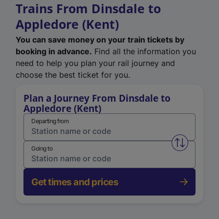
Trains From Dinsdale to
Appledore (Kent)
You can save money on your train tickets by
booking in advance.
Find all the information you
need to help you plan your rail journey and
choose the best ticket for you.
Plan a Journey From Dinsdale to
Appledore (Kent)
Departing from
Swap from 
Going to
Get times and prices