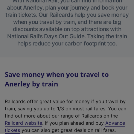
With National Rail, you can find information
about Anerley, plan your journey and book your
train tickets. Our Railcards help you save money
when you travel by train, and there are big
discounts available on top attractions with
National Rail’s Days Out Guide. Taking the train
helps reduce your carbon footprint too.
Save money when you travel to
Anerley by train
Railcards offer great value for money if you travel by
train, saving you up to 1/3 on most rail fares. You can
find out more about our range of Railcards on the
(
Railcard website
. If you plan ahead and buy
Advance
e
tickets
you can also get great deals on rail fares.