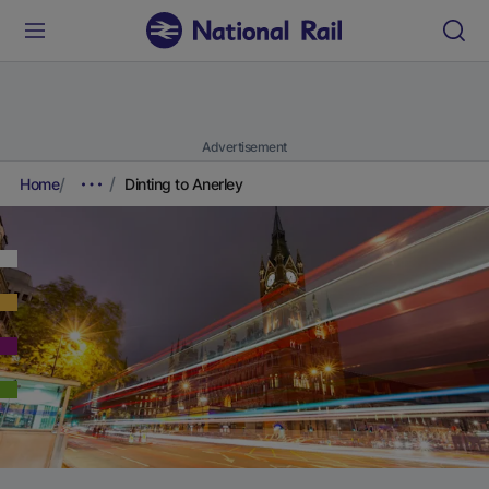
Advertisement
Home
Dinting to Anerley