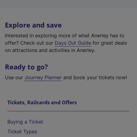
Explore and save
Interested in exploring more of what Anerley has to
offer? Check out our
Days Out Guide
for great deals
on attractions and activities in Anerley.
Ready to go?
Use our
Journey Planner
and book your tickets now!
Tickets, Railcards and Offers
Buying a Ticket
Ticket Types