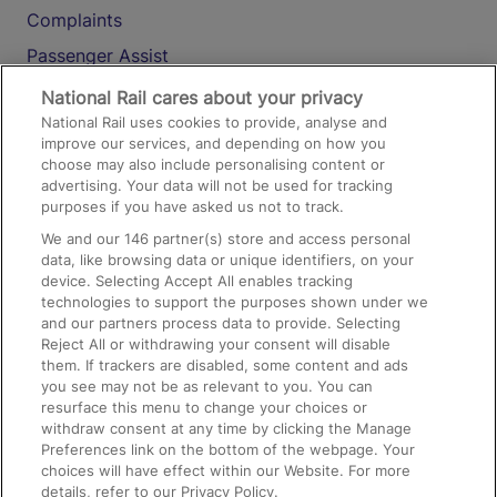
Complaints
Passenger Assist
Media
National Rail cares about your privacy
National Rail uses cookies to provide, analyse and
Text 61016
improve our services, and depending on how you
choose may also include personalising content or
advertising. Your data will not be used for tracking
On the Train
purposes if you have asked us not to track.
We and our
146
partner(s) store and access personal
data, like browsing data or unique identifiers, on your
Accessible Train Travel and Facilities
device. Selecting Accept All enables tracking
technologies to support the purposes shown under we
Train Travel with Bicycles
and our partners process data to provide. Selecting
Train Travel with Pets
Reject All or withdrawing your consent will disable
them. If trackers are disabled, some content and ads
Train Travel with Children
you see may not be as relevant to you. You can
resurface this menu to change your choices or
Food and Drink
withdraw consent at any time by clicking the Manage
Preferences link on the bottom of the webpage. Your
choices will have effect within our Website. For more
details, refer to our Privacy Policy.