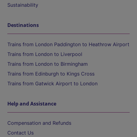
Sustainability
Destinations
Trains from London Paddington to Heathrow Airport
Trains from London to Liverpool
Trains from London to Birmingham
Trains from Edinburgh to Kings Cross
Trains from Gatwick Airport to London
Help and Assistance
Compensation and Refunds
Contact Us