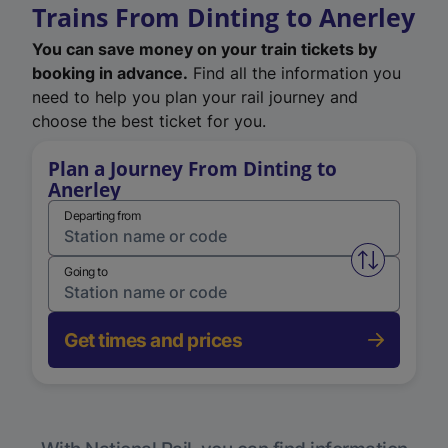
Trains From Dinting to Anerley
You can save money on your train tickets by
booking in advance.
Find all the information you
need to help you plan your rail journey and
choose the best ticket for you.
Plan a Journey From Dinting to
Anerley
Departing from
Swap from 
Going to
Get times and prices