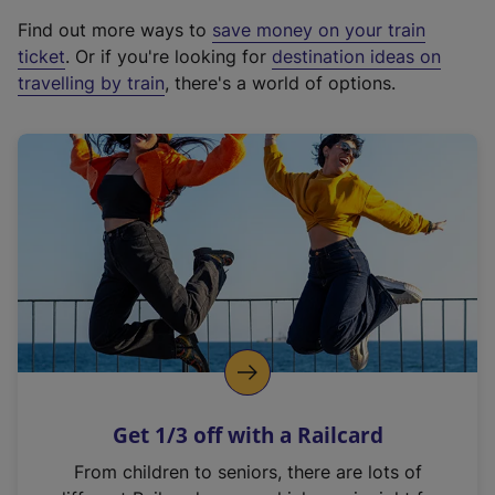
x
Find out more ways to
save money on your train
t
ticket
. Or if you're looking for
destination ideas on
e
travelling by train
, there's a world of options.
r
n
a
l
l
i
n
k
,
o
p
e
n
Get 1/3 off with a Railcard
s
i
From children to seniors, there are lots of
n