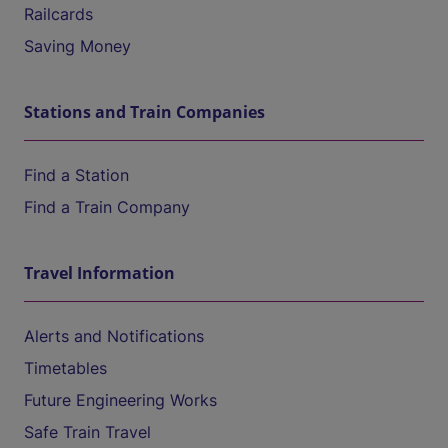
Railcards
Saving Money
Stations and Train Companies
Find a Station
Find a Train Company
Travel Information
Alerts and Notifications
Timetables
Future Engineering Works
Safe Train Travel