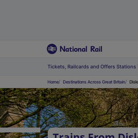
Tickets, Railcards and Offers
Stations
Home
Destinations Across Great Britain
Disl
Trains From Disl