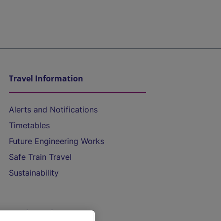
Travel Information
Alerts and Notifications
Timetables
Future Engineering Works
Safe Train Travel
Sustainability
On the Train