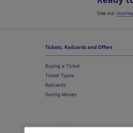
Use our
Journe
Tickets, Railcards and Offers
Buying a Ticket
Ticket Types
Railcards
Saving Money
Destinations