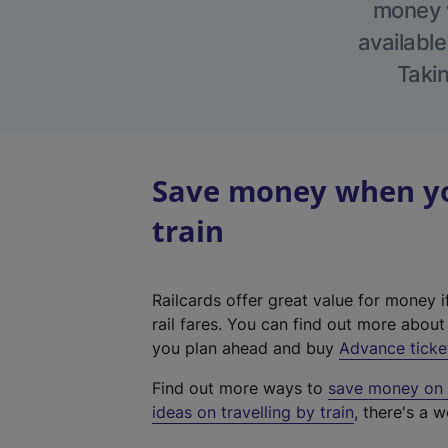
money w
available
Takin
Save money when yo
train
Railcards offer great value for money i
rail fares. You can find out more abou
you plan ahead and buy
Advance ticke
Find out more ways to
save money on y
ideas on travelling by train
, there's a w