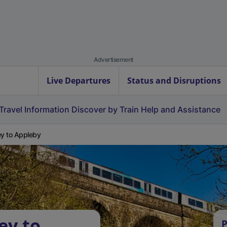
Advertisement
Live Departures
Status and Disruptions
Travel Information
Discover by Train
Help and Assistance
ey to Appleby
ey to
P