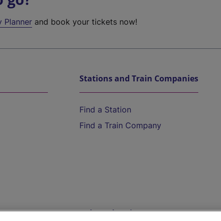
y Planner
and book your tickets now!
Stations and Train Companies
Find a Station
Find a Train Company
Help and Assistance