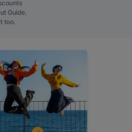
iscounts
Out Guide.
t too.