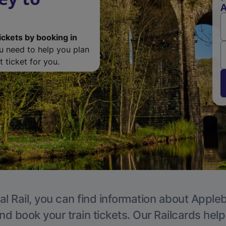
A
ickets by booking in
ou need to help you plan
 ticket for you.
al Rail, you can find information about Appleb
nd book your train tickets. Our Railcards hel