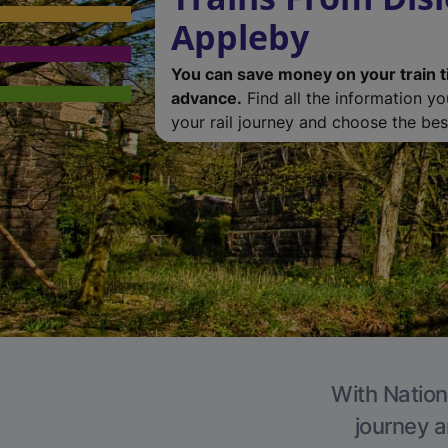
Appleby
You can save money on your train t
advance.
Find all the information y
your rail journey and choose the best
With Nation
journey a