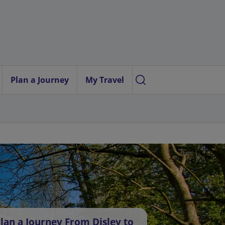
Plan a Journey
My Travel
lan a Journey From Disley to