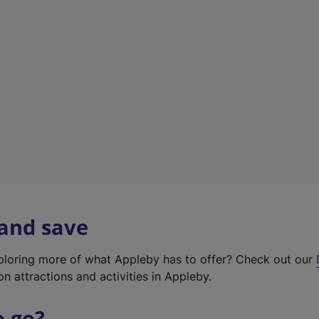
w
t
a
b
)
 and save
xploring more of what Appleby has to offer? Check out our
on attractions and activities in Appleby.
o go?