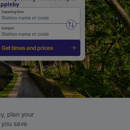
ppleby
Departing from
Swap from and to stations
Going to
Get times and prices
y, plan your
p you save