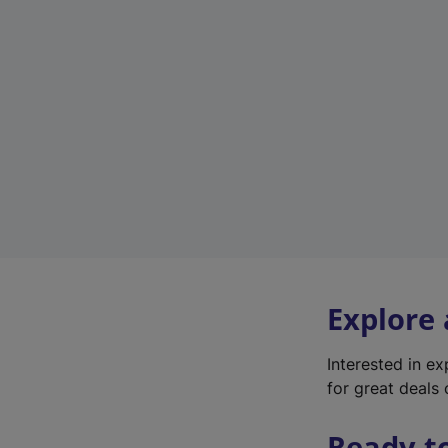
Explore
Interested in e
for great deals 
Ready t