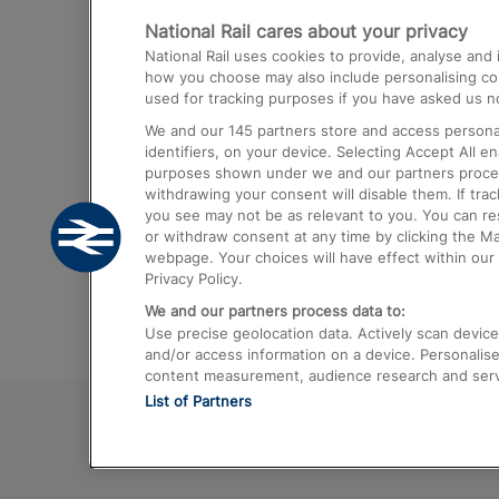
National Rail cares about your privacy
Trains from London Paddington to He
National Rail uses cookies to provide, analyse an
Airport
how you choose may also include personalising cont
used for tracking purposes if you have asked us no
Trains from London to Liverpool
We and our
145
partners store and access personal
Trains from London to Birmingham
identifiers, on your device. Selecting Accept All e
purposes shown under we and our partners process 
Trains from Edinburgh to Kings Cross
withdrawing your consent will disable them. If tra
you see may not be as relevant to you. You can r
Trains from Gatwick Airport to London
or withdraw consent at any time by clicking the M
webpage. Your choices will have effect within our 
Privacy Policy.
We and our partners process data to:
Use precise geolocation data. Actively scan device c
and/or access information on a device. Personalise
content measurement, audience research and ser
List of Partners
© 2026