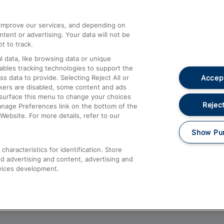
athrow
Compensation and Refunds
d improve our services, and depending on
ent or advertising. Your data will not be
Contact Us
t to track.
Complaints
 data, like browsing data or unique
nables tracking technologies to support the
Passenger Assist
Accept
data to provide. Selecting Reject All or
Media
ckers are disabled, some content and ads
esurface this menu to change your choices
Text 61016
Reject
anage Preferences link on the bottom of the
Website. For more details, refer to our
Show Pu
haracteristics for identification. Store
d advertising and content, advertising and
vices development.
About This Site
Accessible Information
Car