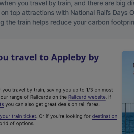
hen you travel by train, and there are big d
 on top attractions with National Rail’s Days 
g the train helps reduce your carbon footprin
u travel to Appleby by
f you travel by train, saving you up to 1/3 on most
(
t our range of Railcards on the
Railcard website
. If
e
ts
you can also get great deals on rail fares.
x
our train ticket
. Or if you're looking for
destination
t
orld of options.
e
r