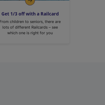
Get 1/3 off with a Railcard
From children to seniors, there are
lots of different Railcards – see
which one is right for you