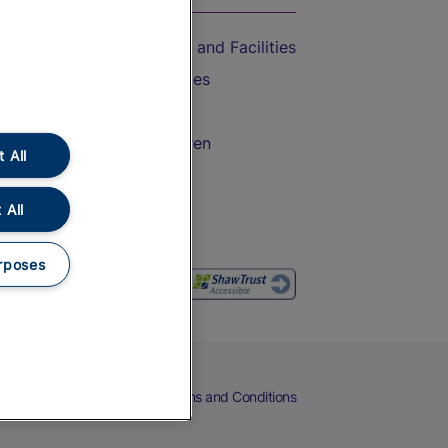
Accessible Train Travel and Facilities
Train Travel with Bicycles
Train Travel with Pets
Train Travel with Children
 All
Food and Drink
 All
rposes
eers
Cookies
Privacy Notice
Terms and Conditions