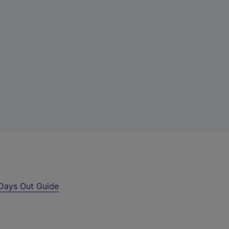
Days Out Guide