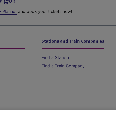
y Planner
and book your tickets now!
Stations and Train Companies
Find a Station
Find a Train Company
Help and Assistance