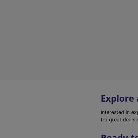
Explore
Interested in e
for great deals 
Ready t