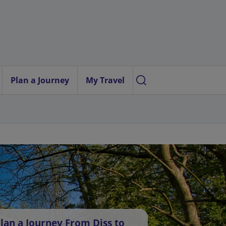
Plan a Journey
My Travel
lan a Journey From Diss to