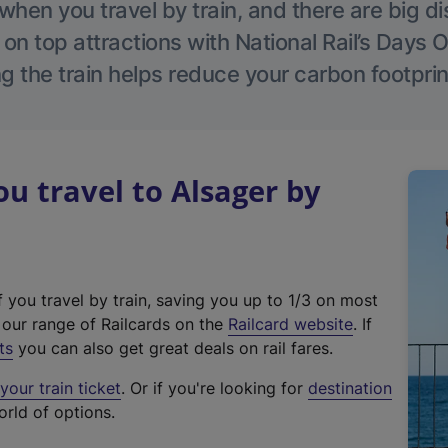
hen you travel by train, and there are big d
 on top attractions with National Rail’s Days 
g the train helps reduce your carbon footprin
 travel to Alsager by
f you travel by train, saving you up to 1/3 on most
(
t our range of Railcards on the
Railcard website
. If
e
ts
you can also get great deals on rail fares.
x
our train ticket
. Or if you're looking for
destination
t
orld of options.
e
r