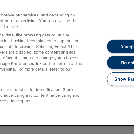
athrow
Compensation and Refunds
d improve our services, and depending on
ent or advertising. Your data will not be
Contact Us
t to track.
Complaints
al data, like browsing data or unique
nables tracking technologies to support the
Passenger Assist
Accept
data to provide. Selecting Reject All or
Media
ckers are disabled, some content and ads
esurface this menu to change your choices
Text 61016
Reject
anage Preferences link on the bottom of the
Website. For more details, refer to our
Show Pu
haracteristics for identification. Store
d advertising and content, advertising and
vices development.
About This Site
Accessible Information
Car