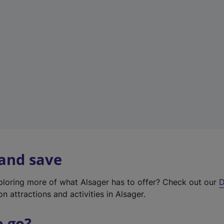
w
t
a
b
)
 and save
xploring more of what Alsager has to offer? Check out our
D
on attractions and activities in Alsager.
o go?