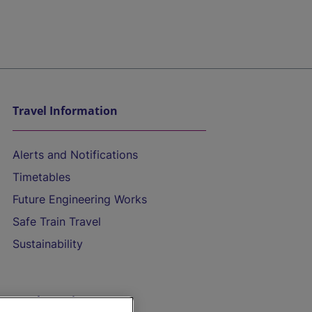
Travel Information
Alerts and Notifications
Timetables
Future Engineering Works
Safe Train Travel
Sustainability
On the Train