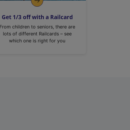
Get 1/3 off with a Railcard
From children to seniors, there are
lots of different Railcards – see
which one is right for you