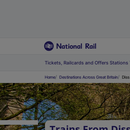
Tickets, Railcards and Offers
Stations
Home
Destinations Across Great Britain
Diss
Trains From Diss