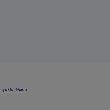
ays Out Guide