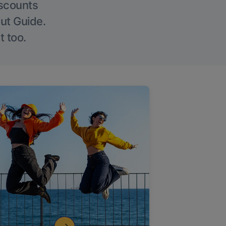
iscounts
Out Guide.
t too.