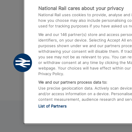
National Rail cares about your privacy
Trains from London Paddington to He
National Rail uses cookies to provide, analyse an
Airport
how you choose may also include personalising cont
used for tracking purposes if you have asked us no
Trains from London to Liverpool
We and our
146
partner(s) store and access person
Trains from London to Birmingham
identifiers, on your device. Selecting Accept All e
purposes shown under we and our partners process 
Trains from Edinburgh to Kings Cross
withdrawing your consent will disable them. If tra
you see may not be as relevant to you. You can r
Trains from Gatwick Airport to London
or withdraw consent at any time by clicking the M
webpage. Your choices will have effect within our 
Privacy Policy.
We and our partners process data to:
Use precise geolocation data. Actively scan device c
and/or access information on a device. Personalise
content measurement, audience research and ser
List of Partners
© 2026