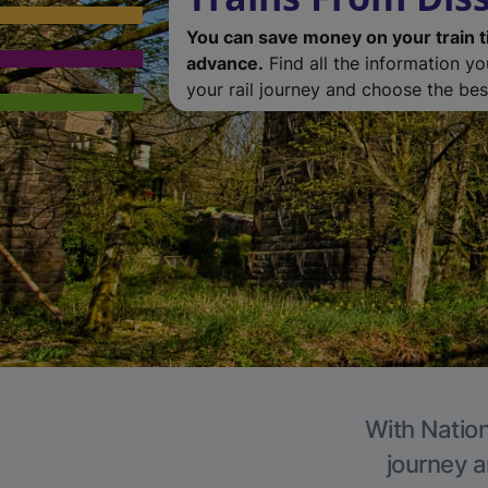
You can save money on your train t
advance.
Find all the information y
your rail journey and choose the best
With Nation
journey a