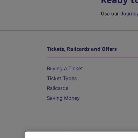
Use our
Journe
Tickets, Railcards and Offers
Buying a Ticket
Ticket Types
Railcards
Saving Money
Destinations