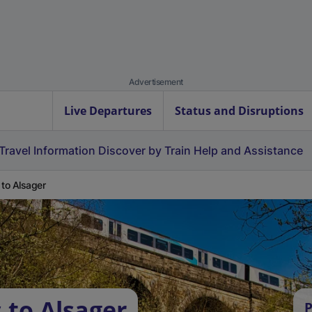
Advertisement
Live Departures
Status and Disruptions
Travel Information
Discover by Train
Help and Assistance
 to Alsager
 to Alsager
P