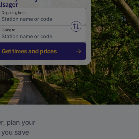
lsager
Departing from
Swap from and to stations
Going to
Get times and prices
r, plan your
p you save