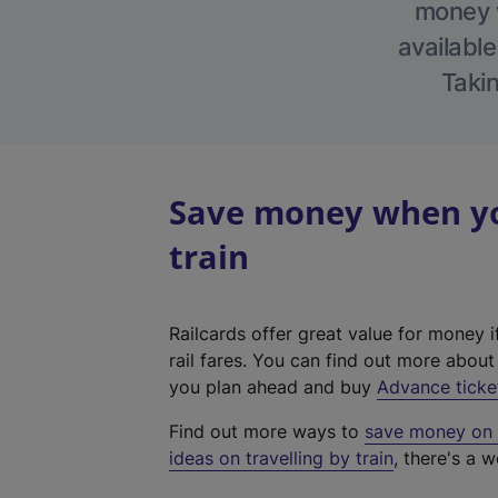
money w
available
Takin
Save money when you
train
Railcards offer great value for money i
rail fares. You can find out more abou
you plan ahead and buy
Advance ticke
Find out more ways to
save money on y
ideas on travelling by train
, there's a w