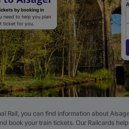
A
ickets by booking in
ou need to help you plan
 ticket for you.
al Rail, you can find information about Alsage
nd book your train tickets. Our Railcards hel