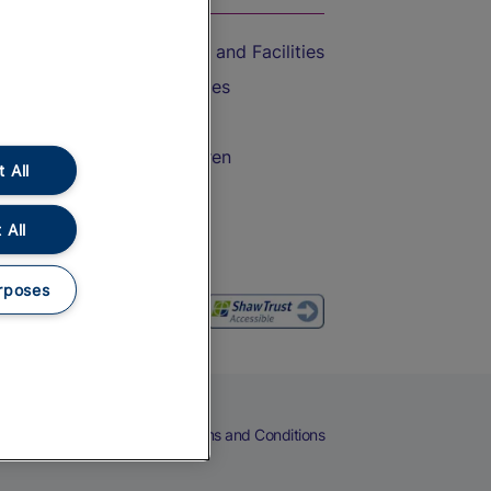
Accessible Train Travel and Facilities
Train Travel with Bicycles
Train Travel with Pets
Train Travel with Children
 All
Food and Drink
 All
rposes
eers
Cookies
Privacy Notice
Terms and Conditions