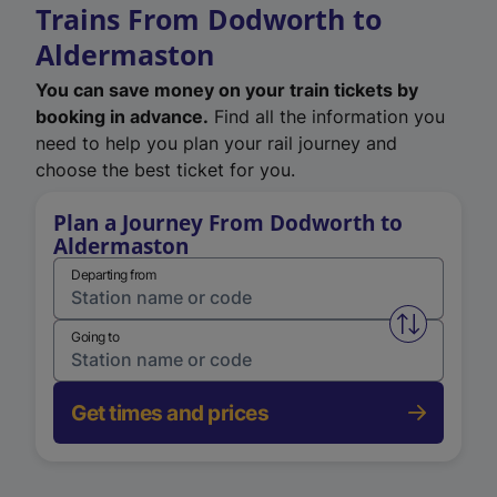
Trains From Dodworth to
Aldermaston
You can save money on your train tickets by
booking in advance.
Find all the information you
need to help you plan your rail journey and
choose the best ticket for you.
Plan a Journey From Dodworth to
Aldermaston
Departing from
Swap from 
Going to
Get times and prices