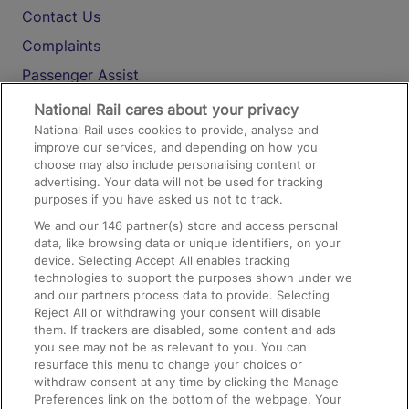
Contact Us
Complaints
Passenger Assist
Media
National Rail cares about your privacy
National Rail uses cookies to provide, analyse and
Text 61016
improve our services, and depending on how you
choose may also include personalising content or
advertising. Your data will not be used for tracking
On the Train
purposes if you have asked us not to track.
We and our
146
partner(s) store and access personal
data, like browsing data or unique identifiers, on your
Accessible Train Travel and Facilities
device. Selecting Accept All enables tracking
technologies to support the purposes shown under we
Train Travel with Bicycles
and our partners process data to provide. Selecting
Train Travel with Pets
Reject All or withdrawing your consent will disable
them. If trackers are disabled, some content and ads
Train Travel with Children
you see may not be as relevant to you. You can
resurface this menu to change your choices or
Food and Drink
withdraw consent at any time by clicking the Manage
Preferences link on the bottom of the webpage. Your