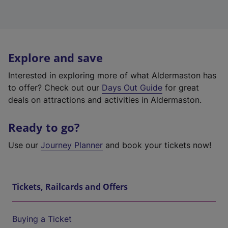
Explore and save
Interested in exploring more of what Aldermaston has
to offer? Check out our
Days Out Guide
for great
deals on attractions and activities in Aldermaston.
Ready to go?
Use our
Journey Planner
and book your tickets now!
Tickets, Railcards and Offers
Buying a Ticket