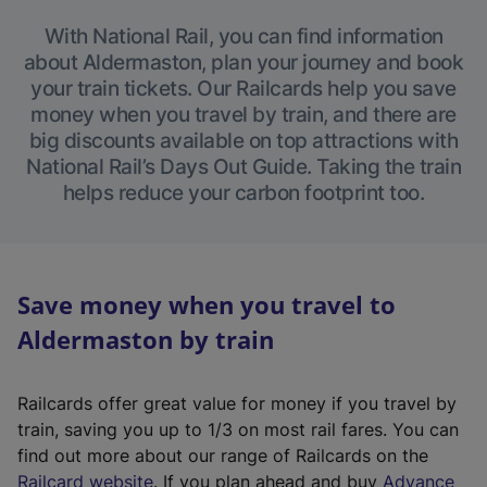
With National Rail, you can find information
about Aldermaston, plan your journey and book
your train tickets. Our Railcards help you save
money when you travel by train, and there are
big discounts available on top attractions with
National Rail’s Days Out Guide. Taking the train
helps reduce your carbon footprint too.
Save money when you travel to
Aldermaston by train
Railcards offer great value for money if you travel by
train, saving you up to 1/3 on most rail fares. You can
find out more about our range of Railcards on the
(
Railcard website
. If you plan ahead and buy
Advance