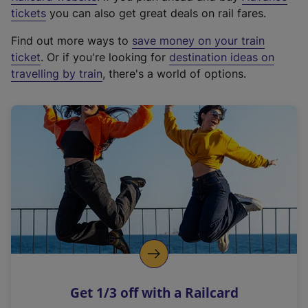
e
tickets
you can also get great deals on rail fares.
x
Find out more ways to
save money on your train
t
ticket
. Or if you're looking for
destination ideas on
e
travelling by train
, there's a world of options.
r
n
a
l
l
i
n
k
,
o
p
e
n
Get 1/3 off with a Railcard
s