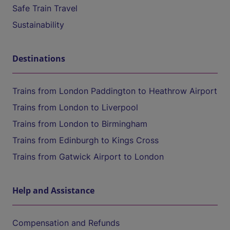
Safe Train Travel
Sustainability
Destinations
Trains from London Paddington to Heathrow Airport
Trains from London to Liverpool
Trains from London to Birmingham
Trains from Edinburgh to Kings Cross
Trains from Gatwick Airport to London
Help and Assistance
Compensation and Refunds