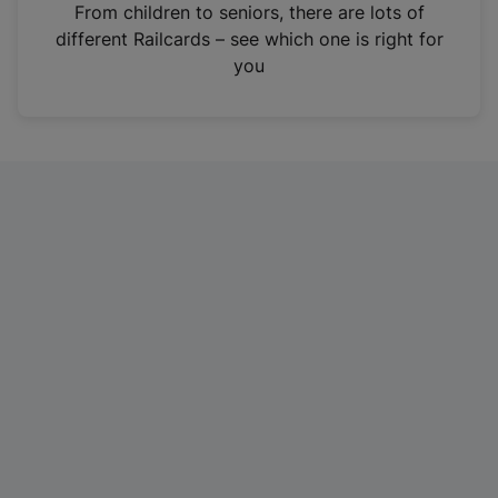
i
From children to seniors, there are lots of
n
different Railcards – see which one is right for
a
you
n
e
w
t
a
b
)