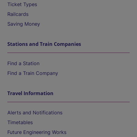
Ticket Types
Railcards
Saving Money
Stations and Train Companies
Find a Station
Find a Train Company
Travel Information
Alerts and Notifications
Timetables
Future Engineering Works