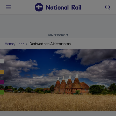
Advertisement
Home
Dodworth to Aldermaston