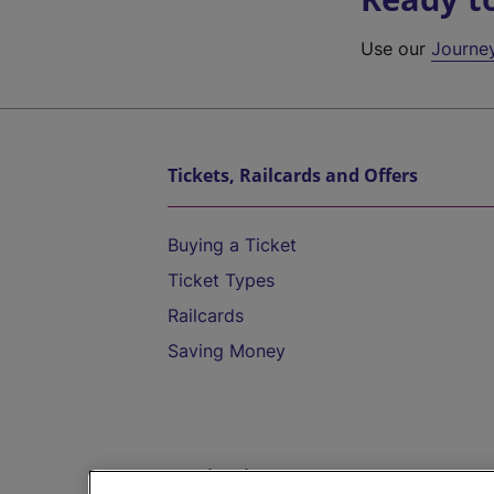
Use our
Journe
Tickets, Railcards and Offers
Buying a Ticket
Ticket Types
Railcards
Saving Money
Destinations