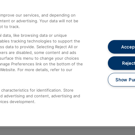
athrow
Compensation and Refunds
d improve our services, and depending on
ent or advertising. Your data will not be
Contact Us
t to track.
Complaints
 data, like browsing data or unique
nables tracking technologies to support the
Passenger Assist
Accept
data to provide. Selecting Reject All or
Media
ckers are disabled, some content and ads
esurface this menu to change your choices
Text 61016
Reject
anage Preferences link on the bottom of the
Website. For more details, refer to our
Show Pu
haracteristics for identification. Store
d advertising and content, advertising and
vices development.
About This Site
Accessible Information
Car