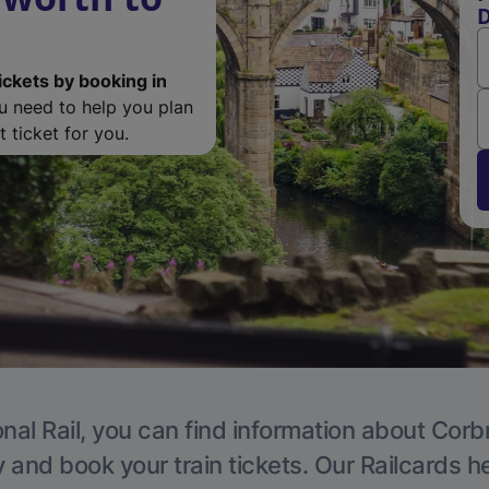
D
ickets by booking in
ou need to help you plan
 ticket for you.
nal Rail, you can find information about Corb
y and book your train tickets. Our Railcards h