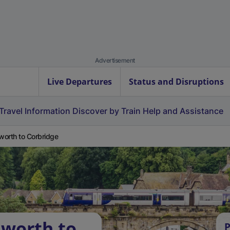
Advertisement
Live Departures
Status and Disruptions
Travel Information
Discover by Train
Help and Assistance
orth to Corbridge
dworth to
P