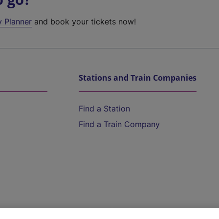
y Planner
and book your tickets now!
Stations and Train Companies
Find a Station
Find a Train Company
Help and Assistance