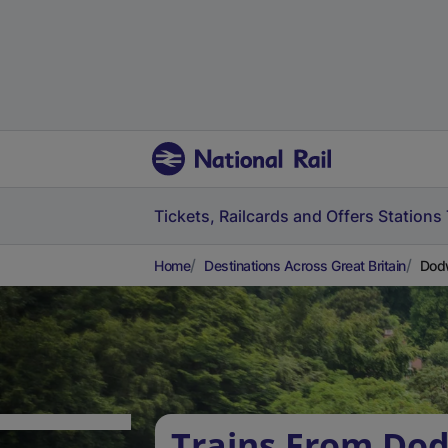
Tickets, Railcards and Offers
Stations
Home
Destinations Across Great Britain
Dodw
Trains From Do