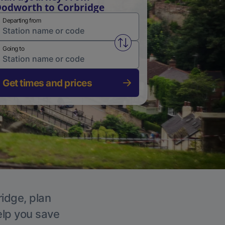
odworth to Corbridge
Departing from
Swap from and to stations
Going to
Get times and prices
ridge, plan
elp you save