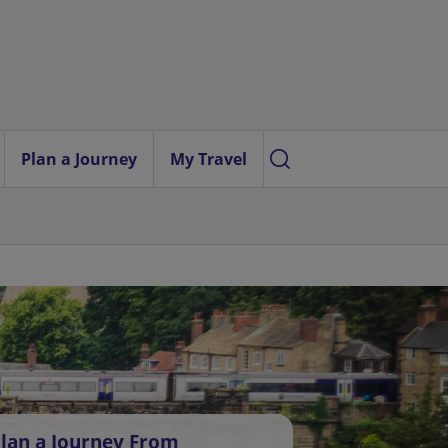
Plan a Journey
My Travel
lan a Journey From