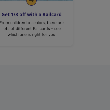
Get 1/3 off with a Railcard
From children to seniors, there are
lots of different Railcards – see
which one is right for you