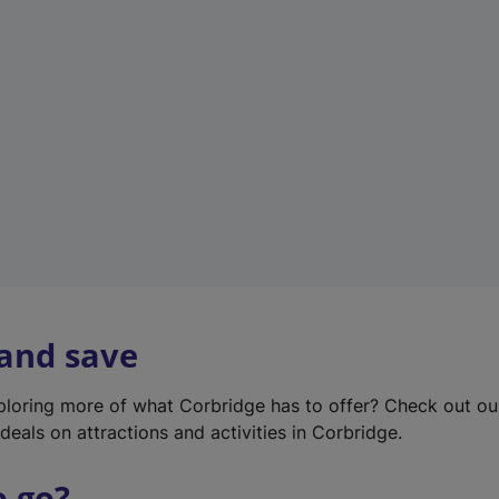
w
t
a
b
)
 and save
xploring more of what Corbridge has to offer? Check out o
deals on attractions and activities in Corbridge.
o go?