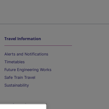
Travel Information
Alerts and Notifications
Timetables
Future Engineering Works
Safe Train Travel
Sustainability
On the Train