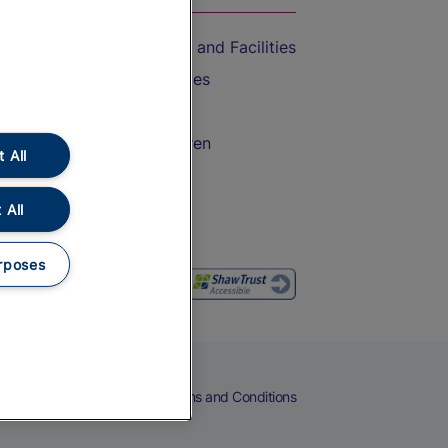
Accessible Train Travel and Facilities
Train Travel with Bicycles
Train Travel with Pets
Train Travel with Children
 All
Food and Drink
 All
rposes
eers
Cookies
Privacy Notice
Terms and Conditions