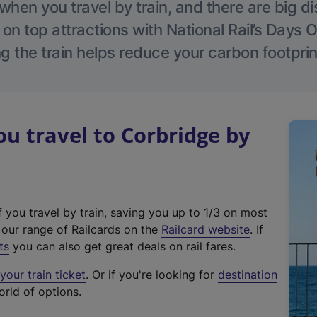
hen you travel by train, and there are big d
 on top attractions with National Rail’s Days 
g the train helps reduce your carbon footprin
 travel to Corbridge by
f you travel by train, saving you up to 1/3 on most
(
t our range of Railcards on the
Railcard website
. If
e
ts
you can also get great deals on rail fares.
x
our train ticket
. Or if you're looking for
destination
t
orld of options.
e
r