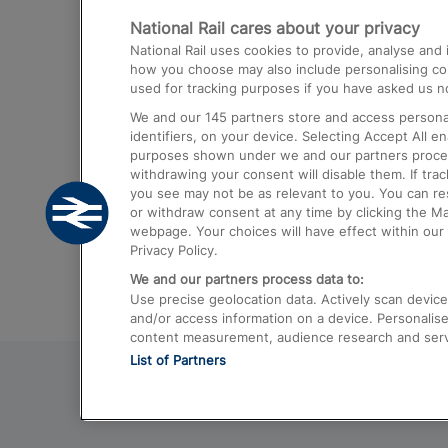
National Rail cares about your privacy
Trains from London Paddington to He
National Rail uses cookies to provide, analyse an
Airport
how you choose may also include personalising cont
used for tracking purposes if you have asked us no
Trains from London to Liverpool
We and our
145
partners store and access personal
Trains from London to Birmingham
identifiers, on your device. Selecting Accept All e
purposes shown under we and our partners process 
Trains from Edinburgh to Kings Cross
withdrawing your consent will disable them. If tra
you see may not be as relevant to you. You can r
Trains from Gatwick Airport to London
or withdraw consent at any time by clicking the M
webpage. Your choices will have effect within our 
Privacy Policy.
We and our partners process data to:
Use precise geolocation data. Actively scan device c
and/or access information on a device. Personalise
content measurement, audience research and ser
List of Partners
© 2026