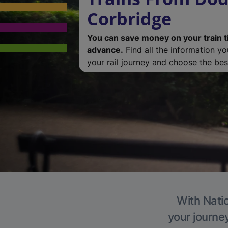
Corbridge
You can save money on your train t
advance.
Find all the information y
your rail journey and choose the best
With Natio
your journe