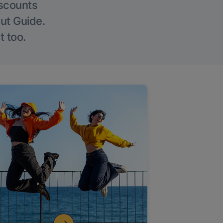
iscounts
Out Guide.
t too.