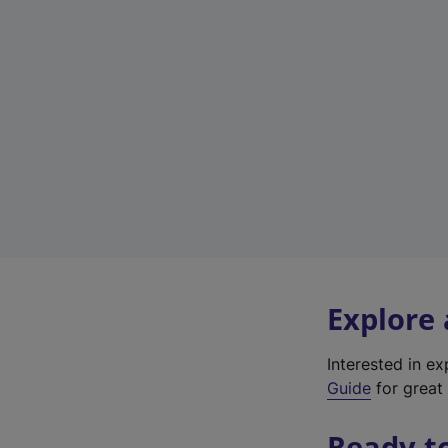
Explore
Interested in e
Guide
for great 
Ready t