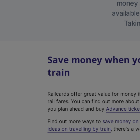
money w
available
Takin
Save money when you
train
Railcards offer great value for money i
rail fares. You can find out more abou
you plan ahead and buy
Advance ticke
Find out more ways to
save money on y
ideas on travelling by train
, there's a w