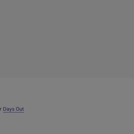
ur
Days Out