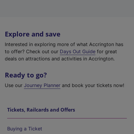
Explore and save
Interested in exploring more of what Accrington has
to offer? Check out our
Days Out Guide
for great
deals on attractions and activities in Accrington.
Ready to go?
Use our
Journey Planner
and book your tickets now!
Tickets, Railcards and Offers
Buying a Ticket