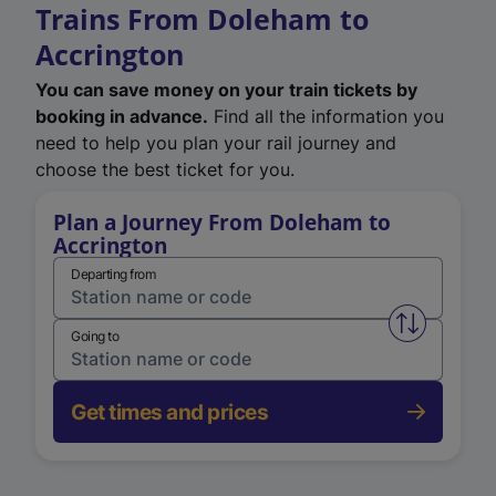
Trains From Doleham to
Accrington
You can save money on your train tickets by
booking in advance.
Find all the information you
need to help you plan your rail journey and
choose the best ticket for you.
Plan a Journey From Doleham to
Accrington
Departing from
Swap from 
Going to
Get times and prices