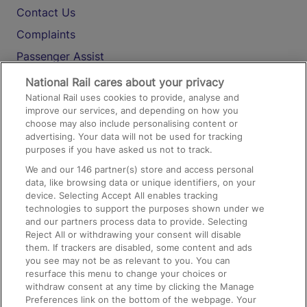
Contact Us
Complaints
Passenger Assist
Media
National Rail cares about your privacy
National Rail uses cookies to provide, analyse and
Text 61016
improve our services, and depending on how you
choose may also include personalising content or
advertising. Your data will not be used for tracking
On the Train
purposes if you have asked us not to track.
We and our
146
partner(s) store and access personal
data, like browsing data or unique identifiers, on your
Accessible Train Travel and Facilities
device. Selecting Accept All enables tracking
technologies to support the purposes shown under we
Train Travel with Bicycles
and our partners process data to provide. Selecting
Train Travel with Pets
Reject All or withdrawing your consent will disable
them. If trackers are disabled, some content and ads
Train Travel with Children
you see may not be as relevant to you. You can
resurface this menu to change your choices or
Food and Drink
withdraw consent at any time by clicking the Manage
Preferences link on the bottom of the webpage. Your