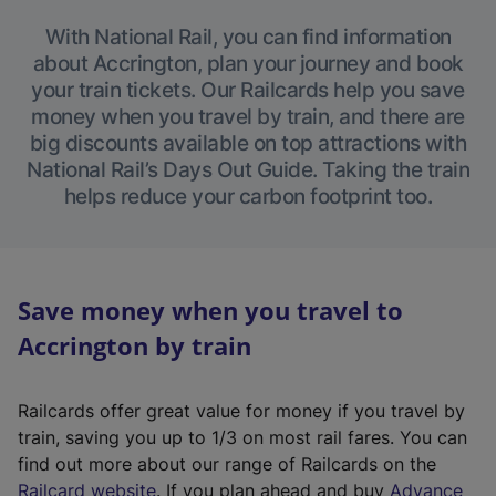
With National Rail, you can find information
about Accrington, plan your journey and book
your train tickets. Our Railcards help you save
money when you travel by train, and there are
big discounts available on top attractions with
National Rail’s Days Out Guide. Taking the train
helps reduce your carbon footprint too.
Save money when you travel to
Accrington by train
Railcards offer great value for money if you travel by
train, saving you up to 1/3 on most rail fares. You can
find out more about our range of Railcards on the
(
Railcard website
. If you plan ahead and buy
Advance