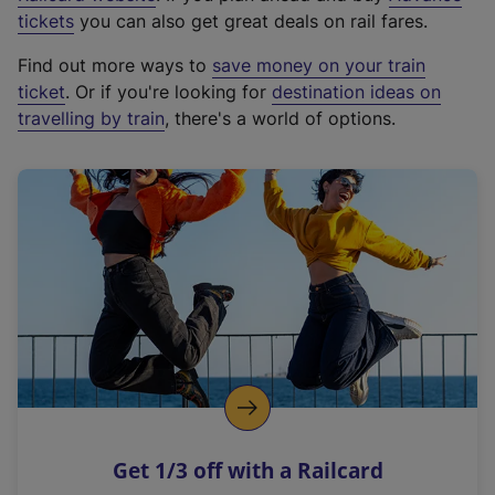
e
tickets
you can also get great deals on rail fares.
x
Find out more ways to
save money on your train
t
ticket
. Or if you're looking for
destination ideas on
e
travelling by train
, there's a world of options.
r
n
a
l
l
i
n
k
,
o
p
e
n
Get 1/3 off with a Railcard
s