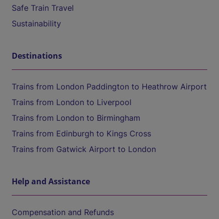
Safe Train Travel
Sustainability
Destinations
Trains from London Paddington to Heathrow Airport
Trains from London to Liverpool
Trains from London to Birmingham
Trains from Edinburgh to Kings Cross
Trains from Gatwick Airport to London
Help and Assistance
Compensation and Refunds