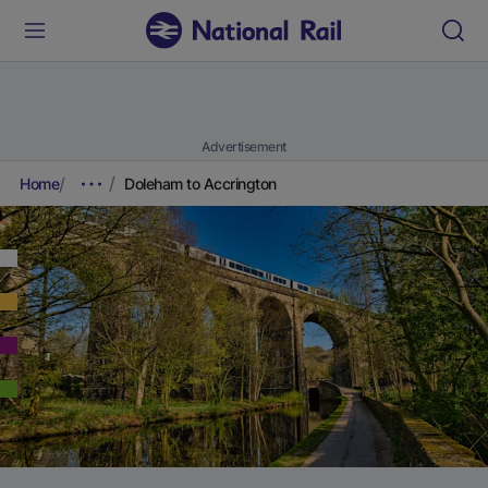
Advertisement
Home
Doleham to Accrington