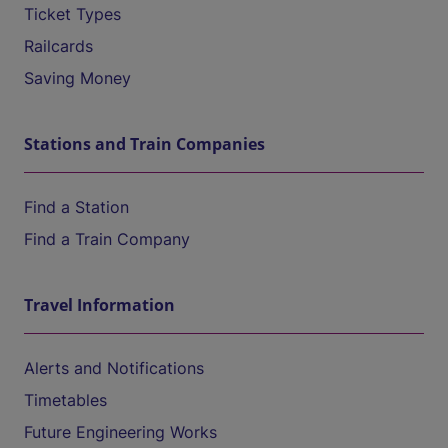
Ticket Types
Railcards
Saving Money
Stations and Train Companies
Find a Station
Find a Train Company
Travel Information
Alerts and Notifications
Timetables
Future Engineering Works