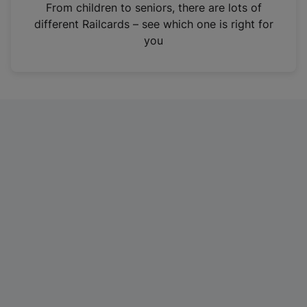
i
From children to seniors, there are lots of
n
different Railcards – see which one is right for
a
you
n
e
w
t
a
b
)