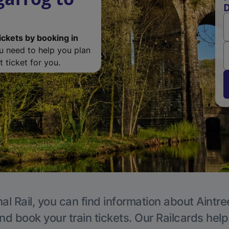
D
ickets by booking in
ou need to help you plan
 ticket for you.
al Rail, you can find information about Aintre
nd book your train tickets. Our Railcards hel