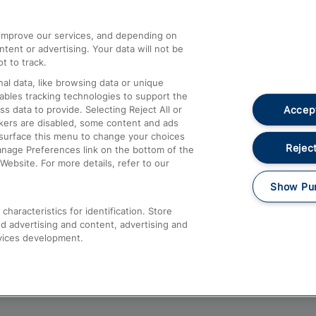
athrow
Compensation and Refunds
d improve our services, and depending on
ent or advertising. Your data will not be
Contact Us
t to track.
Complaints
al data, like browsing data or unique
nables tracking technologies to support the
Passenger Assist
Accept
data to provide. Selecting Reject All or
Media
ckers are disabled, some content and ads
esurface this menu to change your choices
Text 61016
Reject
anage Preferences link on the bottom of the
Website. For more details, refer to our
Show Pu
haracteristics for identification. Store
d advertising and content, advertising and
vices development.
About This Site
Accessible Information
Car