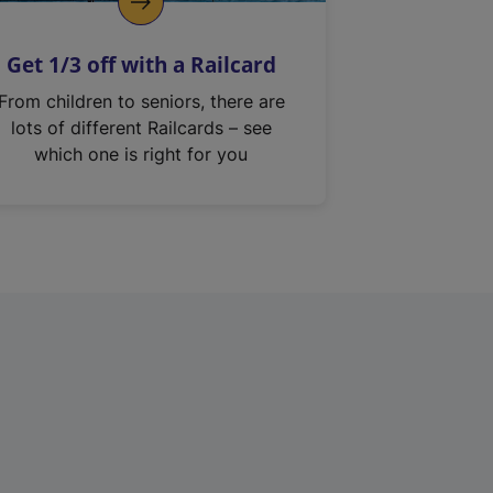
Get 1/3 off with a Railcard
From children to seniors, there are
lots of different Railcards – see
which one is right for you