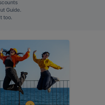
iscounts
Out Guide.
t too.