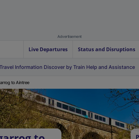
Advertisement
Live Departures
Status and Disruptions
Travel Information
Discover by Train
Help and Assistance
arrog to Aintree
garrog to
P