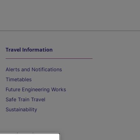
Travel Information
Alerts and Notifications
Timetables
Future Engineering Works
Safe Train Travel
Sustainability
On the Train