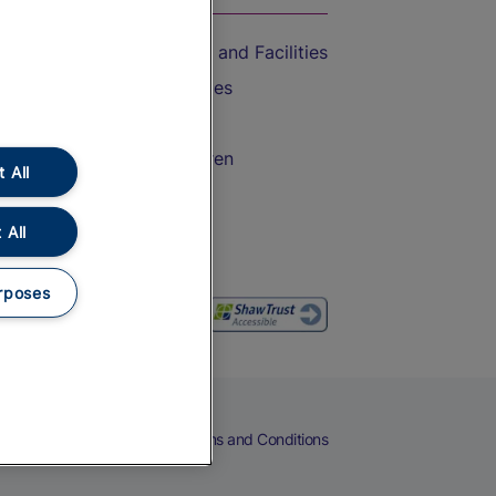
Accessible Train Travel and Facilities
Train Travel with Bicycles
Train Travel with Pets
Train Travel with Children
 All
Food and Drink
 All
rposes
eers
Cookies
Privacy Notice
Terms and Conditions