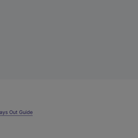
ays Out Guide