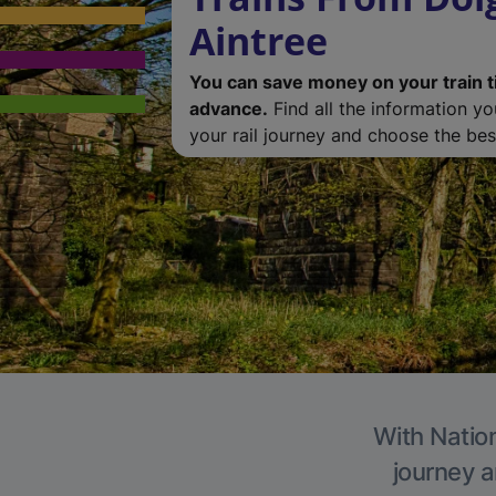
Aintree
You can save money on your train t
advance.
Find all the information y
your rail journey and choose the best
With Nation
journey a