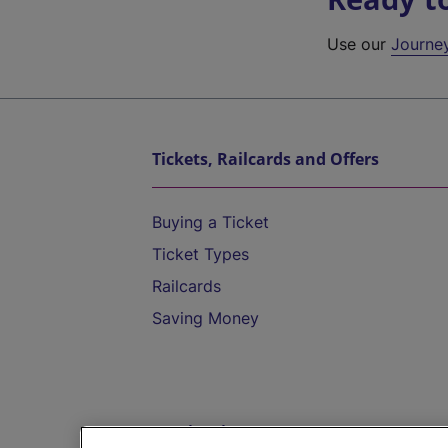
Use our
Journe
Tickets, Railcards and Offers
Buying a Ticket
Ticket Types
Railcards
Saving Money
Destinations