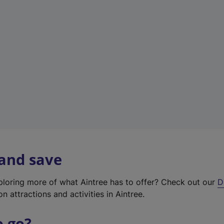
w
t
a
b
)
 and save
xploring more of what Aintree has to offer? Check out our
D
on attractions and activities in Aintree.
o go?