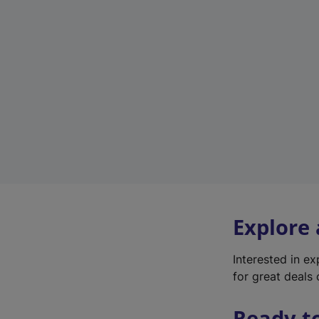
Explore
Interested in e
for great deals 
Ready t