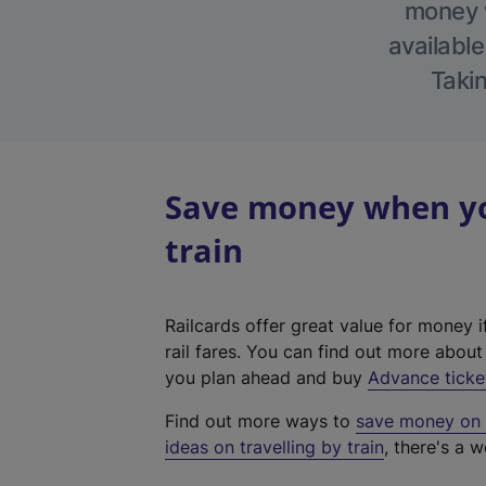
money w
available
Takin
Save money when you
train
Railcards offer great value for money i
rail fares. You can find out more abou
you plan ahead and buy
Advance ticke
Find out more ways to
save money on y
ideas on travelling by train
, there's a w