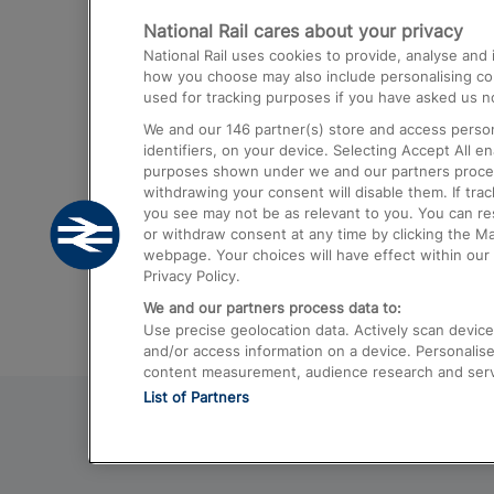
National Rail cares about your privacy
Trains from London Paddington to He
National Rail uses cookies to provide, analyse an
Airport
how you choose may also include personalising cont
used for tracking purposes if you have asked us no
Trains from London to Liverpool
We and our
146
partner(s) store and access person
Trains from London to Birmingham
identifiers, on your device. Selecting Accept All e
purposes shown under we and our partners process 
Trains from Edinburgh to Kings Cross
withdrawing your consent will disable them. If tra
you see may not be as relevant to you. You can r
Trains from Gatwick Airport to London
or withdraw consent at any time by clicking the M
webpage. Your choices will have effect within our 
Privacy Policy.
We and our partners process data to:
Use precise geolocation data. Actively scan device c
and/or access information on a device. Personalise
content measurement, audience research and ser
List of Partners
© 2026