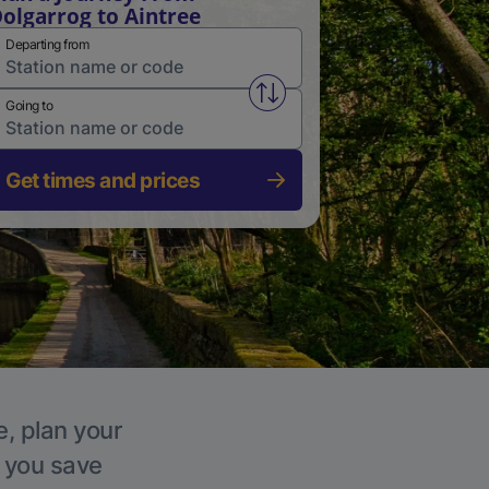
olgarrog to Aintree
Departing from
Swap from and to stations
Going to
Get times and prices
e, plan your
p you save