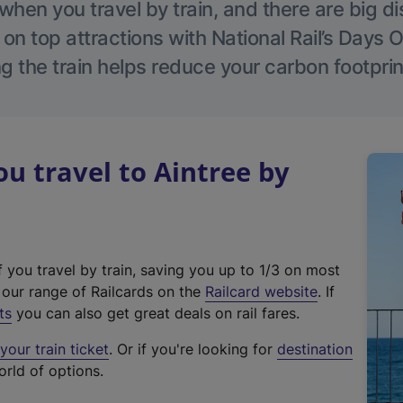
hen you travel by train, and there are big d
 on top attractions with National Rail’s Days 
g the train helps reduce your carbon footprin
 travel to Aintree by
f you travel by train, saving you up to 1/3 on most
(
t our range of Railcards on the
Railcard website
. If
e
ts
you can also get great deals on rail fares.
x
our train ticket
. Or if you're looking for
destination
t
orld of options.
e
r