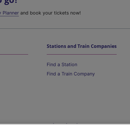
y Planner
and book your tickets now!
Stations and Train Companies
Find a Station
Find a Train Company
Help and Assistance