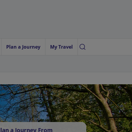
Plan a Journey
My Travel
lan a Journey From