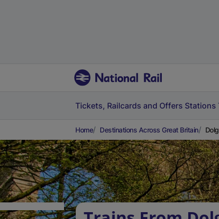
Tickets, Railcards and Offers
Stations
Home
Destinations Across Great Britain
Dolg
Trains From Dol