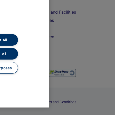
Accessible Train Travel and Facilities
Train Travel with Bicycles
Train Travel with Pets
Train Travel with Children
 All
Food and Drink
 All
rposes
eers
Cookies
Privacy Notice
Terms and Conditions