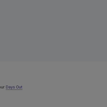
 our
Days Out