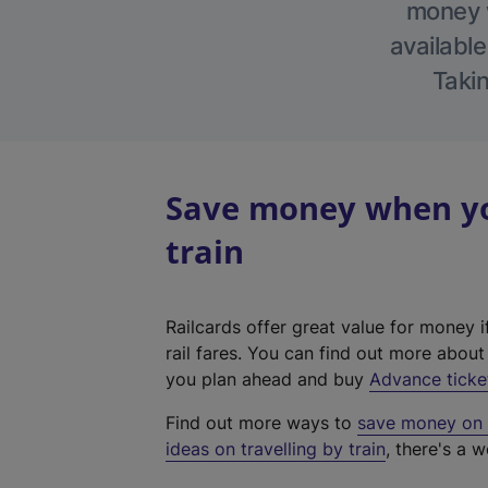
money w
available
Takin
Save money when yo
train
Railcards offer great value for money i
rail fares. You can find out more abou
you plan ahead and buy
Advance ticke
Find out more ways to
save money on y
ideas on travelling by train
, there's a w