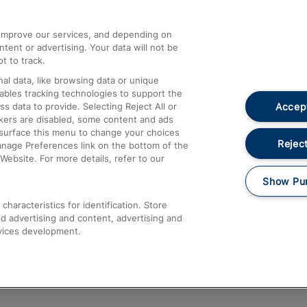
athrow
Compensation and Refunds
d improve our services, and depending on
ent or advertising. Your data will not be
Contact Us
t to track.
Complaints
al data, like browsing data or unique
nables tracking technologies to support the
Passenger Assist
Accept
data to provide. Selecting Reject All or
Media
ckers are disabled, some content and ads
esurface this menu to change your choices
Text 61016
Reject
anage Preferences link on the bottom of the
Website. For more details, refer to our
Show Pu
haracteristics for identification. Store
d advertising and content, advertising and
vices development.
About This Site
Accessible Information
Car