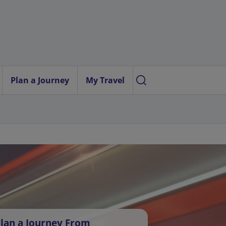
Plan a Journey
My Travel
lan a Journey From