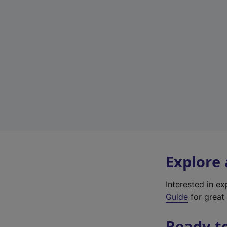
Explore
Interested in e
Guide
for great 
Ready t