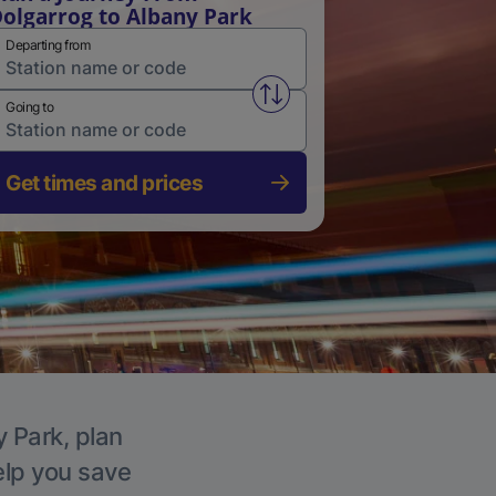
olgarrog to Albany Park
Departing from
Swap from and to stations
Going to
Get times and prices
y Park, plan
elp you save