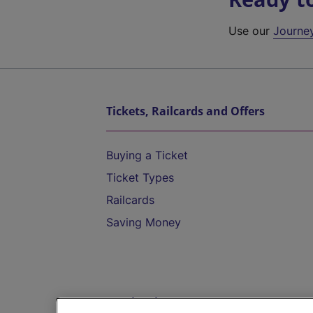
Use our
Journe
Tickets, Railcards and Offers
Buying a Ticket
Ticket Types
Railcards
Saving Money
Destinations