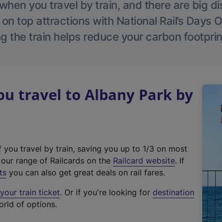
hen you travel by train, and there are big d
 on top attractions with National Rail’s Days 
g the train helps reduce your carbon footprin
u travel to Albany Park by
f you travel by train, saving you up to 1/3 on most
(
t our range of Railcards on the
Railcard website
. If
e
ts
you can also get great deals on rail fares.
x
our train ticket
. Or if you're looking for
destination
t
orld of options.
e
r