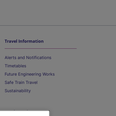
Travel Information
Alerts and Notifications
Timetables
Future Engineering Works
Safe Train Travel
Sustainability
On the Train