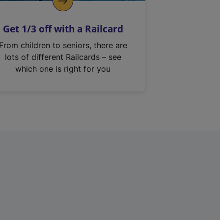
Get 1/3 off with a Railcard
From children to seniors, there are
lots of different Railcards – see
which one is right for you