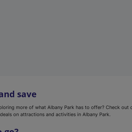
w
t
a
b
)
 and save
xploring more of what Albany Park has to offer? Check out
deals on attractions and activities in Albany Park.
o go?