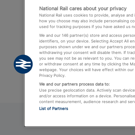
National Rail cares about your privacy
Trains from London Paddington to He
National Rail uses cookies to provide, analyse an
Airport
how you choose may also include personalising cont
used for tracking purposes if you have asked us no
Trains from London to Liverpool
We and our
146
partner(s) store and access person
Trains from London to Birmingham
identifiers, on your device. Selecting Accept All e
purposes shown under we and our partners process 
Trains from Edinburgh to Kings Cross
withdrawing your consent will disable them. If tra
you see may not be as relevant to you. You can r
Trains from Gatwick Airport to London
or withdraw consent at any time by clicking the M
webpage. Your choices will have effect within our 
Privacy Policy.
We and our partners process data to:
Use precise geolocation data. Actively scan device c
and/or access information on a device. Personalise
content measurement, audience research and ser
List of Partners
© 2026