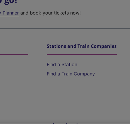
y Planner
and book your tickets now!
Stations and Train Companies
Find a Station
Find a Train Company
Help and Assistance