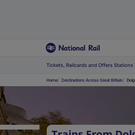
Tickets, Railcards and Offers
Stations
Home
Destinations Across Great Britain
Dolg
Trains From Dol