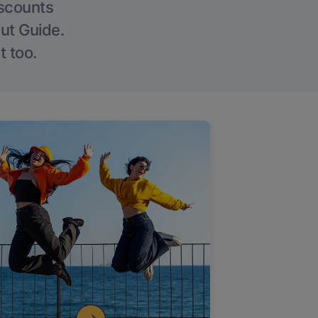
iscounts
Out Guide.
t too.