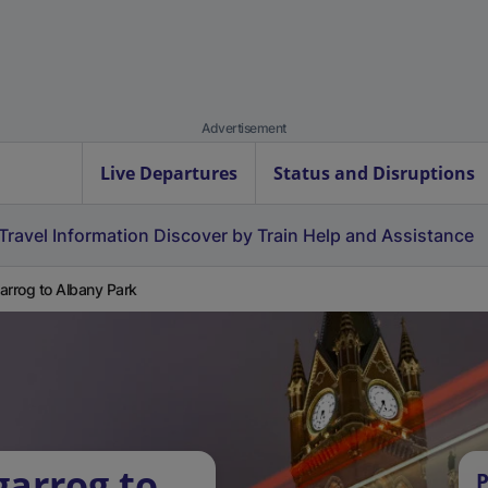
Advertisement
Live Departures
Status and Disruptions
Travel Information
Discover by Train
Help and Assistance
arrog to Albany Park
garrog to
P