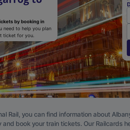
D
ickets by booking in
ou need to help you plan
 ticket for you.
al Rail, you can find information about Alban
y and book your train tickets. Our Railcards h