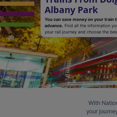
Albany Park
You can save money on your train t
advance.
Find all the information y
your rail journey and choose the best
With Nation
your journe