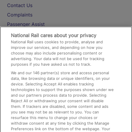
Contact Us
Complaints
Passenger Assist
Media
National Rail cares about your privacy
National Rail uses cookies to provide, analyse and
Text 61016
improve our services, and depending on how you
choose may also include personalising content or
advertising. Your data will not be used for tracking
On the Train
purposes if you have asked us not to track.
We and our
146
partner(s) store and access personal
data, like browsing data or unique identifiers, on your
Accessible Train Travel and Facilities
device. Selecting Accept All enables tracking
technologies to support the purposes shown under we
Train Travel with Bicycles
and our partners process data to provide. Selecting
Train Travel with Pets
Reject All or withdrawing your consent will disable
them. If trackers are disabled, some content and ads
Train Travel with Children
you see may not be as relevant to you. You can
resurface this menu to change your choices or
Food and Drink
withdraw consent at any time by clicking the Manage
Preferences link on the bottom of the webpage. Your