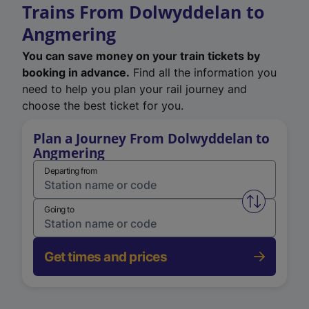
Trains From Dolwyddelan to
Angmering
You can save money on your train tickets by
booking in advance.
Find all the information you
need to help you plan your rail journey and
choose the best ticket for you.
Plan a Journey From Dolwyddelan to
Angmering
Departing from
Swap from 
Going to
Get times and prices