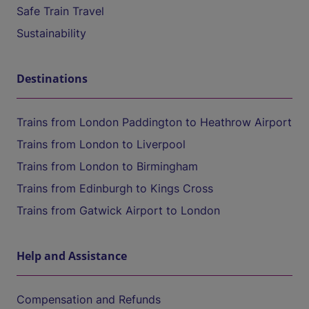
Safe Train Travel
Sustainability
Destinations
Trains from London Paddington to Heathrow Airport
Trains from London to Liverpool
Trains from London to Birmingham
Trains from Edinburgh to Kings Cross
Trains from Gatwick Airport to London
Help and Assistance
Compensation and Refunds