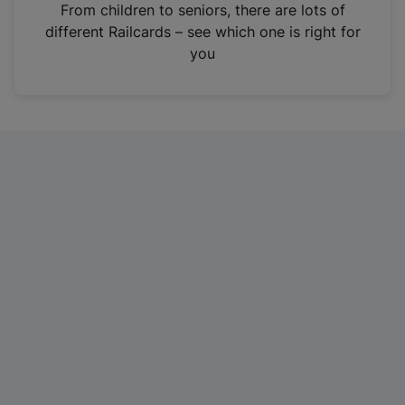
i
From children to seniors, there are lots of
n
different Railcards – see which one is right for
a
you
n
e
w
t
a
b
)