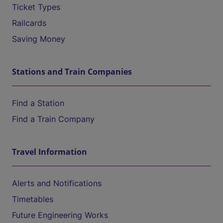
Ticket Types
Railcards
Saving Money
Stations and Train Companies
Find a Station
Find a Train Company
Travel Information
Alerts and Notifications
Timetables
Future Engineering Works