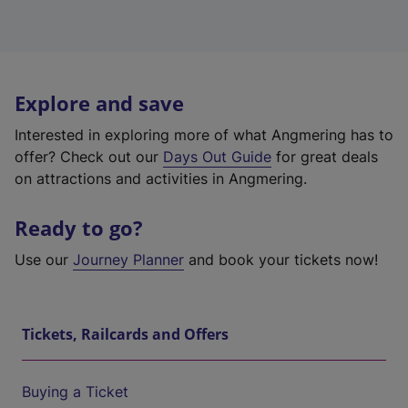
Explore and save
Interested in exploring more of what Angmering has to
offer? Check out our
Days Out Guide
for great deals
on attractions and activities in Angmering.
Ready to go?
Use our
Journey Planner
and book your tickets now!
Tickets, Railcards and Offers
Buying a Ticket