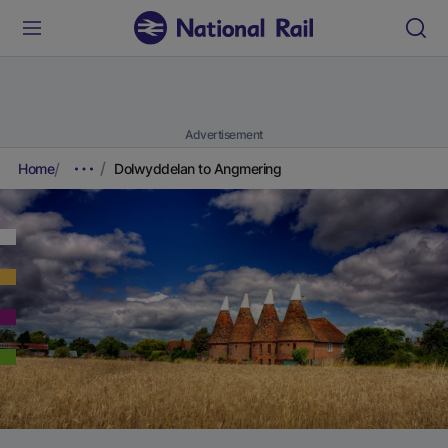
Advertisement
Home
Dolwyddelan to Angmering