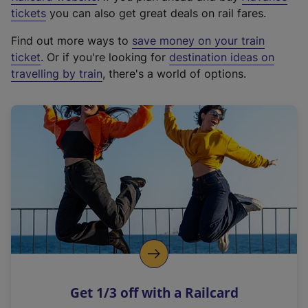
e
tickets
you can also get great deals on rail fares.
x
Find out more ways to
save money on your train
t
ticket
. Or if you're looking for
destination ideas on
e
travelling by train
, there's a world of options.
r
n
a
l
l
i
n
k
,
o
p
e
n
Get 1/3 off with a Railcard
s