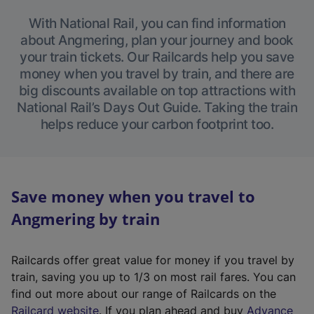
With National Rail, you can find information
about Angmering, plan your journey and book
your train tickets. Our Railcards help you save
money when you travel by train, and there are
big discounts available on top attractions with
National Rail’s Days Out Guide. Taking the train
helps reduce your carbon footprint too.
Save money when you travel to
Angmering by train
Railcards offer great value for money if you travel by
train, saving you up to 1/3 on most rail fares. You can
find out more about our range of Railcards on the
(
Railcard website
. If you plan ahead and buy
Advance