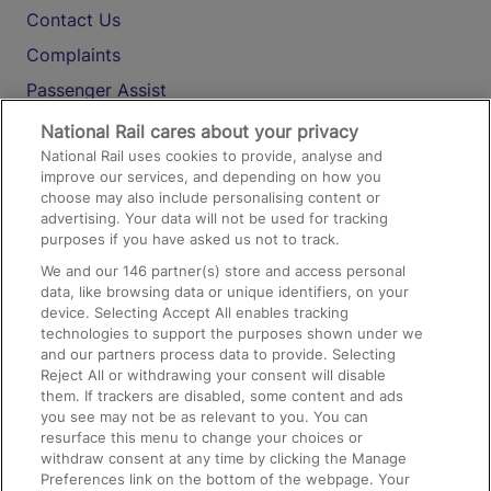
Contact Us
Complaints
Passenger Assist
Media
National Rail cares about your privacy
National Rail uses cookies to provide, analyse and
Text 61016
improve our services, and depending on how you
choose may also include personalising content or
advertising. Your data will not be used for tracking
On the Train
purposes if you have asked us not to track.
We and our
146
partner(s) store and access personal
data, like browsing data or unique identifiers, on your
Accessible Train Travel and Facilities
device. Selecting Accept All enables tracking
technologies to support the purposes shown under we
Train Travel with Bicycles
and our partners process data to provide. Selecting
Train Travel with Pets
Reject All or withdrawing your consent will disable
them. If trackers are disabled, some content and ads
Train Travel with Children
you see may not be as relevant to you. You can
resurface this menu to change your choices or
Food and Drink
withdraw consent at any time by clicking the Manage
Preferences link on the bottom of the webpage. Your