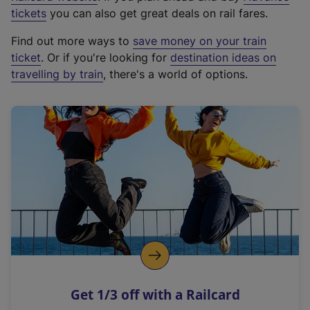
e
tickets
you can also get great deals on rail fares.
x
Find out more ways to
save money on your train
t
ticket
. Or if you're looking for
destination ideas on
e
travelling by train
, there's a world of options.
r
n
a
l
l
i
n
k
,
o
p
e
n
Get 1/3 off with a Railcard
s