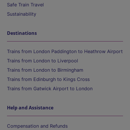
Safe Train Travel
Sustainability
Destinations
Trains from London Paddington to Heathrow Airport
Trains from London to Liverpool
Trains from London to Birmingham
Trains from Edinburgh to Kings Cross
Trains from Gatwick Airport to London
Help and Assistance
Compensation and Refunds