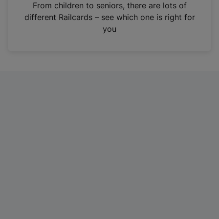
i
From children to seniors, there are lots of
n
different Railcards – see which one is right for
a
you
n
e
w
t
a
b
)