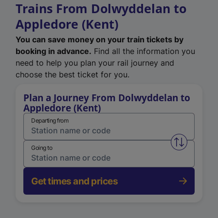
Trains From Dolwyddelan to
Appledore (Kent)
You can save money on your train tickets by
booking in advance.
Find all the information you
need to help you plan your rail journey and
choose the best ticket for you.
Plan a Journey From Dolwyddelan to
Appledore (Kent)
Departing from
Swap from 
Going to
Get times and prices