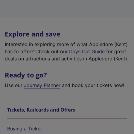
Explore and save
Interested in exploring more of what Appledore (Kent)
has to offer? Check out our
Days Out Guide
for great
deals on attractions and activities in Appledore (Kent).
Ready to go?
Use our
Journey Planner
and book your tickets now!
Tickets, Railcards and Offers
Buying a Ticket