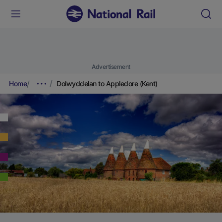
Advertisement
Home
Dolwyddelan to Appledore (Kent)