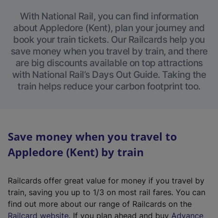
With National Rail, you can find information
about Appledore (Kent), plan your journey and
book your train tickets. Our Railcards help you
save money when you travel by train, and there
are big discounts available on top attractions
with National Rail’s Days Out Guide. Taking the
train helps reduce your carbon footprint too.
Save money when you travel to
Appledore (Kent) by train
Railcards offer great value for money if you travel by
train, saving you up to 1/3 on most rail fares. You can
find out more about our range of Railcards on the
(
Railcard website
. If you plan ahead and buy
Advance