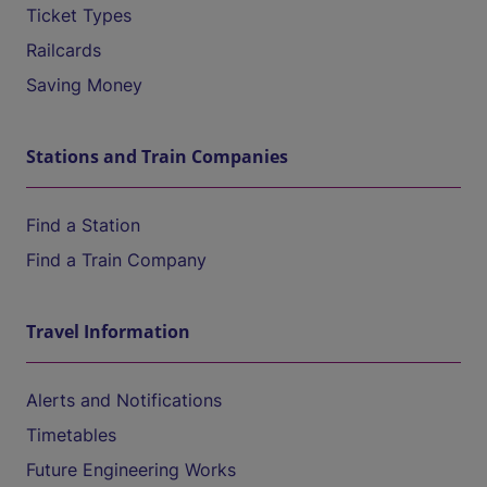
Ticket Types
Railcards
Saving Money
Stations and Train Companies
Find a Station
Find a Train Company
Travel Information
Alerts and Notifications
Timetables
Future Engineering Works