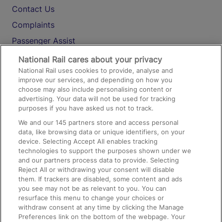
Contact Us
Complaints
Passenger Assist
Media
National Rail cares about your privacy
National Rail uses cookies to provide, analyse and
Text 61016
improve our services, and depending on how you
choose may also include personalising content or
advertising. Your data will not be used for tracking
On the Train
purposes if you have asked us not to track.
We and our
145
partners store and access personal
data, like browsing data or unique identifiers, on your
Accessible Train Travel and Facilities
device. Selecting Accept All enables tracking
technologies to support the purposes shown under we
Train Travel with Bicycles
and our partners process data to provide. Selecting
Train Travel with Pets
Reject All or withdrawing your consent will disable
them. If trackers are disabled, some content and ads
Train Travel with Children
you see may not be as relevant to you. You can
resurface this menu to change your choices or
Food and Drink
withdraw consent at any time by clicking the Manage
Preferences link on the bottom of the webpage. Your