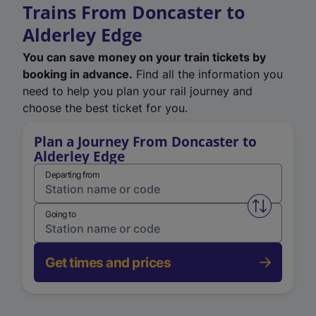
Trains From Doncaster to
Alderley Edge
You can save money on your train tickets by
booking in advance.
Find all the information you
need to help you plan your rail journey and
choose the best ticket for you.
Plan a Journey From Doncaster to
Alderley Edge
Departing from
Swap from 
Going to
Get times and prices