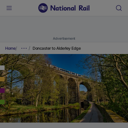
Advertisement
Home
Doncaster to Alderley Edge