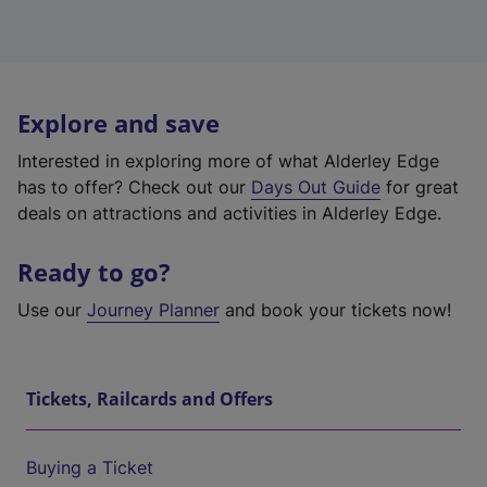
Explore and save
Interested in exploring more of what Alderley Edge
has to offer? Check out our
Days Out Guide
for great
deals on attractions and activities in Alderley Edge.
Ready to go?
Use our
Journey Planner
and book your tickets now!
Tickets, Railcards and Offers
Buying a Ticket