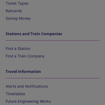
Ticket Types
Railcards
Saving Money
Stations and Train Companies
Find a Station
Find a Train Company
Travel Information
Alerts and Notifications
Timetables
Future Engineering Works