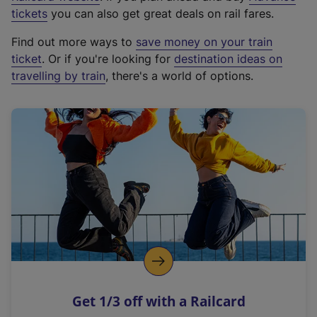
e
tickets
you can also get great deals on rail fares.
x
Find out more ways to
save money on your train
t
ticket
. Or if you're looking for
destination ideas on
e
travelling by train
, there's a world of options.
r
n
a
l
l
i
n
k
,
o
p
e
n
Get 1/3 off with a Railcard
s