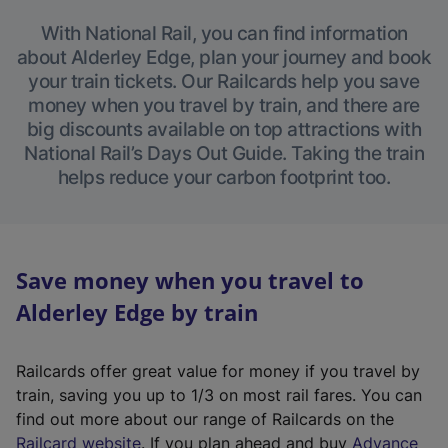
With National Rail, you can find information
about Alderley Edge, plan your journey and book
your train tickets. Our Railcards help you save
money when you travel by train, and there are
big discounts available on top attractions with
National Rail’s Days Out Guide. Taking the train
helps reduce your carbon footprint too.
Save money when you travel to
Alderley Edge by train
Railcards offer great value for money if you travel by
train, saving you up to 1/3 on most rail fares. You can
find out more about our range of Railcards on the
(
Railcard website
. If you plan ahead and buy
Advance