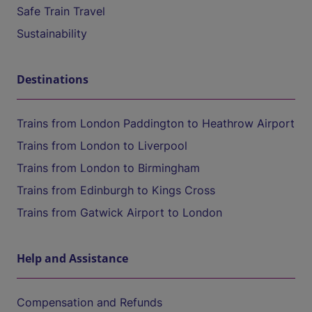
Safe Train Travel
Sustainability
Destinations
Trains from London Paddington to Heathrow Airport
Trains from London to Liverpool
Trains from London to Birmingham
Trains from Edinburgh to Kings Cross
Trains from Gatwick Airport to London
Help and Assistance
Compensation and Refunds