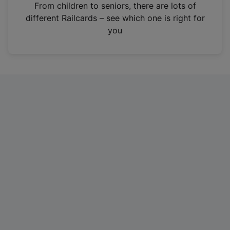
i
From children to seniors, there are lots of
n
different Railcards – see which one is right for
a
you
n
e
w
t
a
b
)