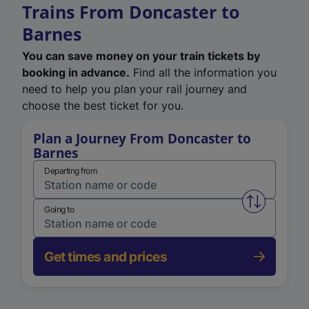
Trains From Doncaster to
Barnes
You can save money on your train tickets by
booking in advance.
Find all the information you
need to help you plan your rail journey and
choose the best ticket for you.
Plan a Journey From Doncaster to
Barnes
Departing from
Swap from 
Going to
Get times and prices