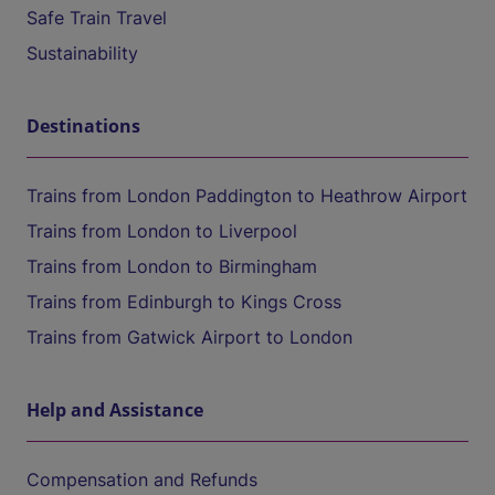
Safe Train Travel
Sustainability
Destinations
Trains from London Paddington to Heathrow Airport
Trains from London to Liverpool
Trains from London to Birmingham
Trains from Edinburgh to Kings Cross
Trains from Gatwick Airport to London
Help and Assistance
Compensation and Refunds