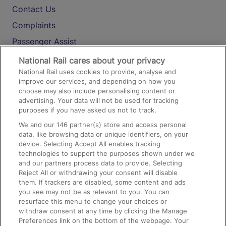
Contact Us
Complaints
Passenger Assist
Media
National Rail cares about your privacy
National Rail uses cookies to provide, analyse and
Text 61016
improve our services, and depending on how you
choose may also include personalising content or
advertising. Your data will not be used for tracking
On the Train
purposes if you have asked us not to track.
We and our
146
partner(s) store and access personal
data, like browsing data or unique identifiers, on your
Accessible Train Travel and Facilities
device. Selecting Accept All enables tracking
technologies to support the purposes shown under we
Train Travel with Bicycles
and our partners process data to provide. Selecting
Train Travel with Pets
Reject All or withdrawing your consent will disable
them. If trackers are disabled, some content and ads
Train Travel with Children
you see may not be as relevant to you. You can
resurface this menu to change your choices or
Food and Drink
withdraw consent at any time by clicking the Manage
Preferences link on the bottom of the webpage. Your