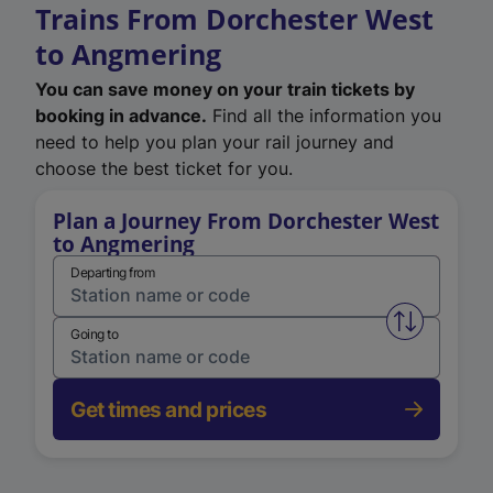
Trains From Dorchester West
to Angmering
You can save money on your train tickets by
booking in advance.
Find all the information you
need to help you plan your rail journey and
choose the best ticket for you.
Plan a Journey From Dorchester West
to Angmering
Departing from
Swap from 
Going to
Get times and prices