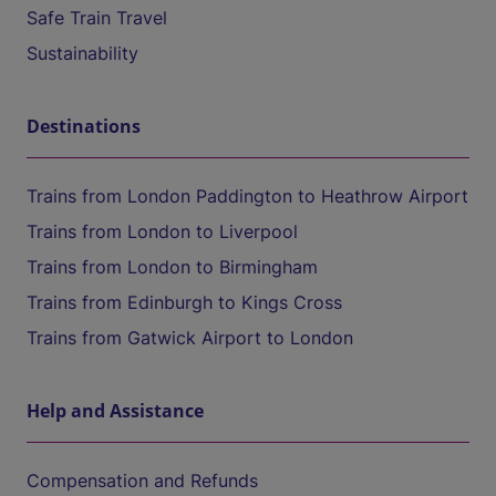
Safe Train Travel
Sustainability
Destinations
Trains from London Paddington to Heathrow Airport
Trains from London to Liverpool
Trains from London to Birmingham
Trains from Edinburgh to Kings Cross
Trains from Gatwick Airport to London
Help and Assistance
Compensation and Refunds