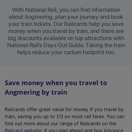
With National Rail, you can find information
about Angmering, plan your journey and book
your train tickets. Our Railcards help you save
money when you travel by train, and there are
big discounts available on top attractions with
National Rail’s Days Out Guide. Taking the train
helps reduce your carbon footprint too.
Save money when you travel to
Angmering by train
Railcards offer great value for money if you travel by
train, saving you up to 1/3 on most rail fares. You can
find out more about our range of Railcards on the
(
Railcard website
. If you plan ahead and buy
Advance