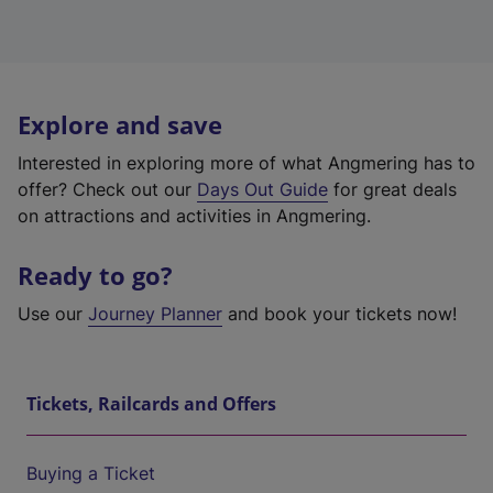
Explore and save
Interested in exploring more of what Angmering has to
offer? Check out our
Days Out Guide
for great deals
on attractions and activities in Angmering.
Ready to go?
Use our
Journey Planner
and book your tickets now!
Tickets, Railcards and Offers
Buying a Ticket