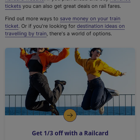
e
tickets
you can also get great deals on rail fares.
x
Find out more ways to
save money on your train
t
ticket
. Or if you're looking for
destination ideas on
e
travelling by train
, there's a world of options.
r
n
a
l
l
i
n
k
,
o
p
e
n
Get 1/3 off with a Railcard
s