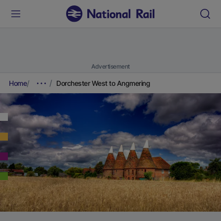
Advertisement
Home
Dorchester West to Angmering