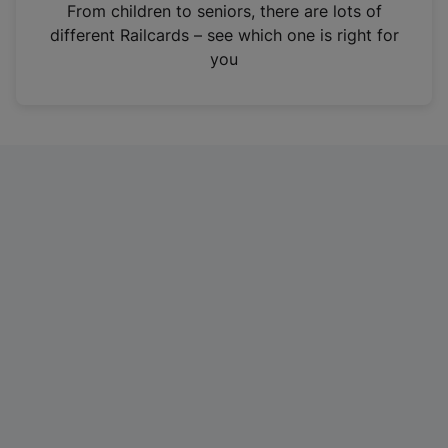
i
From children to seniors, there are lots of
n
different Railcards – see which one is right for
a
you
n
e
w
t
a
b
)