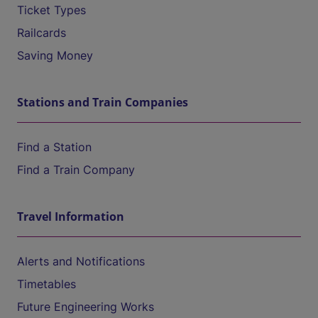
Ticket Types
Railcards
Saving Money
Stations and Train Companies
Find a Station
Find a Train Company
Travel Information
Alerts and Notifications
Timetables
Future Engineering Works