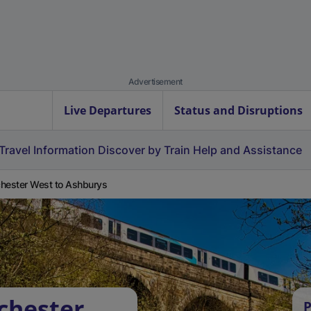
Advertisement
Live Departures
Status and Disruptions
Travel Information
Discover by Train
Help and Assistance
hester West to Ashburys
chester
P