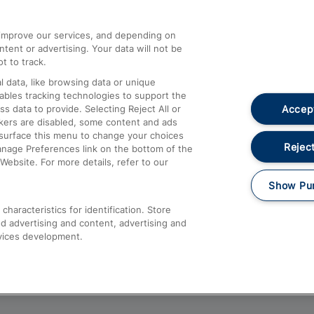
athrow
Compensation and Refunds
d improve our services, and depending on
ent or advertising. Your data will not be
Contact Us
t to track.
Complaints
 data, like browsing data or unique
nables tracking technologies to support the
Passenger Assist
Accept
data to provide. Selecting Reject All or
Media
ckers are disabled, some content and ads
esurface this menu to change your choices
Text 61016
Reject
anage Preferences link on the bottom of the
Website. For more details, refer to our
Show Pu
haracteristics for identification. Store
d advertising and content, advertising and
vices development.
About This Site
Accessible Information
Car