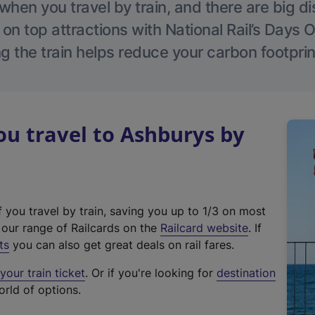
hen you travel by train, and there are big d
 on top attractions with National Rail’s Days 
g the train helps reduce your carbon footprin
u travel to Ashburys by
f you travel by train, saving you up to 1/3 on most
(
t our range of Railcards on the
Railcard website
. If
e
ts
you can also get great deals on rail fares.
x
our train ticket
. Or if you're looking for
destination
t
orld of options.
e
r