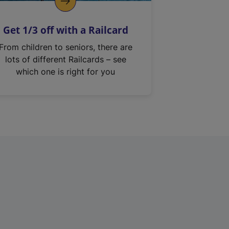
Get 1/3 off with a Railcard
From children to seniors, there are
lots of different Railcards – see
which one is right for you