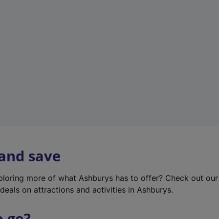
w
t
a
b
)
 and save
xploring more of what Ashburys has to offer? Check out ou
deals on attractions and activities in Ashburys.
o go?