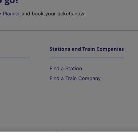
y Planner
and book your tickets now!
Stations and Train Companies
Find a Station
Find a Train Company
Help and Assistance