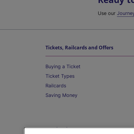
Use our
Journe
Tickets, Railcards and Offers
Buying a Ticket
Ticket Types
Railcards
Saving Money
Destinations