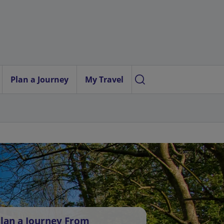
Plan a Journey
My Travel
lan a Journey From