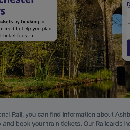
D
ys
ickets by booking in
ou need to help you plan
 ticket for you.
onal Rail, you can find information about Ashb
y and book your train tickets. Our Railcards h