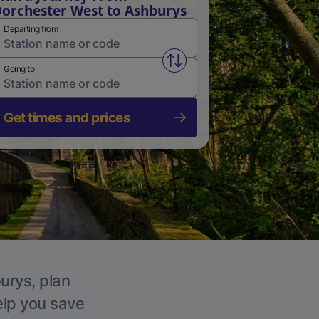
orchester West to Ashburys
Departing from
Swap from and to stations
Going to
Get times and prices
urys, plan
elp you save