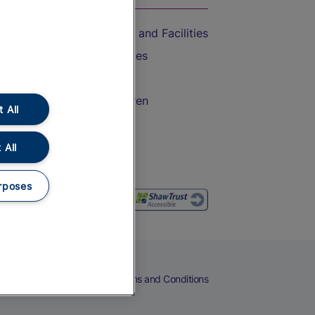
Accessible Train Travel and Facilities
Train Travel with Bicycles
Train Travel with Pets
Train Travel with Children
 All
Food and Drink
 All
rposes
eers
Cookies
Privacy Notice
Terms and Conditions