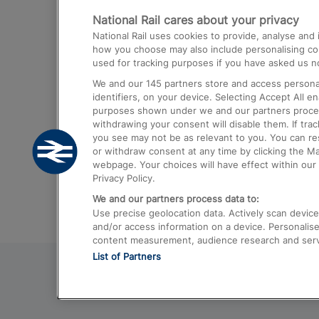
National Rail cares about your privacy
Trains from London Paddington to He
National Rail uses cookies to provide, analyse an
Airport
how you choose may also include personalising cont
used for tracking purposes if you have asked us no
Trains from London to Liverpool
We and our
145
partners store and access personal
Trains from London to Birmingham
identifiers, on your device. Selecting Accept All e
purposes shown under we and our partners process 
Trains from Edinburgh to Kings Cross
withdrawing your consent will disable them. If tra
you see may not be as relevant to you. You can r
Trains from Gatwick Airport to London
or withdraw consent at any time by clicking the M
webpage. Your choices will have effect within our 
Privacy Policy.
We and our partners process data to:
Use precise geolocation data. Actively scan device c
and/or access information on a device. Personalise
content measurement, audience research and ser
List of Partners
© 2026