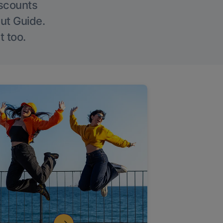
iscounts
Out Guide.
t too.