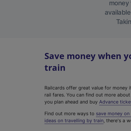
money w
available
Takin
Save money when yo
train
Railcards offer great value for money i
rail fares. You can find out more abou
you plan ahead and buy
Advance ticke
Find out more ways to
save money on y
ideas on travelling by train
, there's a w