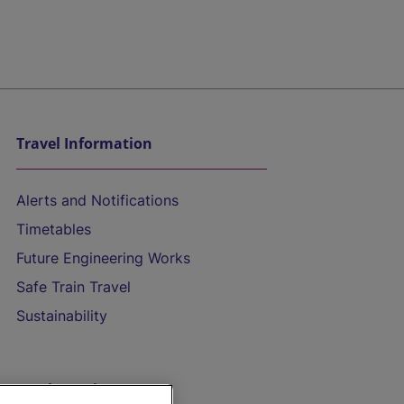
Travel Information
Alerts and Notifications
Timetables
Future Engineering Works
Safe Train Travel
Sustainability
On the Train