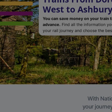
West to Ashbur
You can save money on your train t
advance.
Find all the information y
your rail journey and choose the best
With Nati
your journe