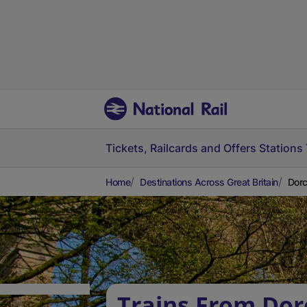
Tickets, Railcards and Offers
Stations
Home
Destinations Across Great Britain
Dorc
Trains From Dor