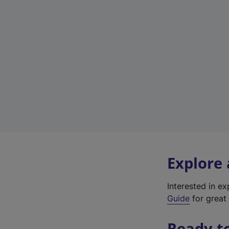
Explore
Interested in e
Guide
for great 
Ready t