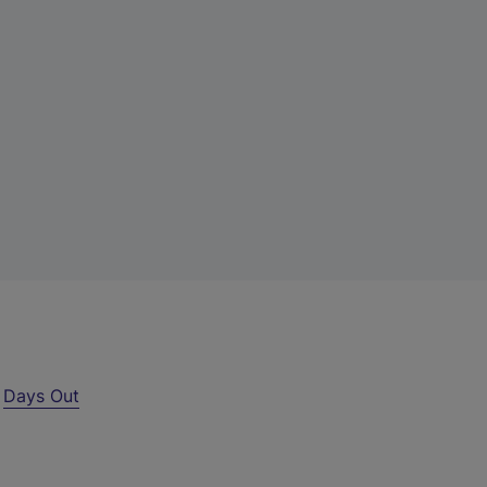
r
Days Out