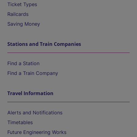
Ticket Types
Railcards
Saving Money
Stations and Train Companies
Find a Station
Find a Train Company
Travel Information
Alerts and Notifications
Timetables
Future Engineering Works