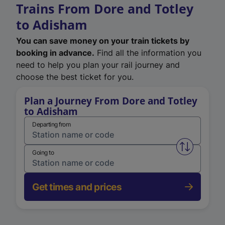
Trains From Dore and Totley
to Adisham
You can save money on your train tickets by
booking in advance.
Find all the information you
need to help you plan your rail journey and
choose the best ticket for you.
Plan a Journey From Dore and Totley
to Adisham
Departing from
Swap from 
Going to
Get times and prices