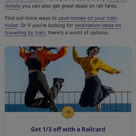
e
tickets
you can also get great deals on rail fares.
x
Find out more ways to
save money on your train
t
ticket
. Or if you're looking for
destination ideas on
e
travelling by train
, there's a world of options.
r
n
a
l
l
i
n
k
,
o
p
e
n
Get 1/3 off with a Railcard
s