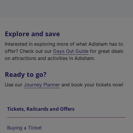
Explore and save
Interested in exploring more of what Adisham has to
offer? Check out our
Days Out Guide
for great deals
on attractions and activities in Adisham.
Ready to go?
Use our
Journey Planner
and book your tickets now!
Tickets, Railcards and Offers
Buying a Ticket