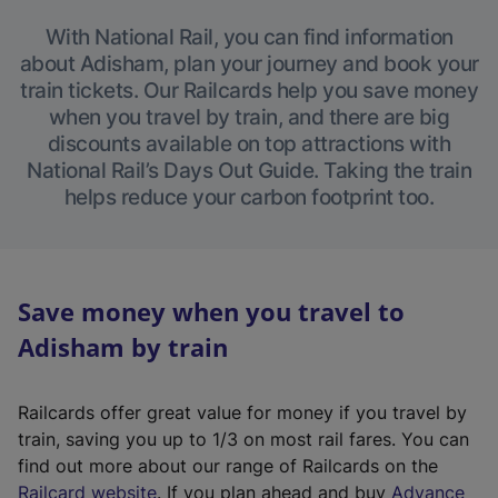
With National Rail, you can find information
about Adisham, plan your journey and book your
train tickets. Our Railcards help you save money
when you travel by train, and there are big
discounts available on top attractions with
National Rail’s Days Out Guide. Taking the train
helps reduce your carbon footprint too.
Save money when you travel to
Adisham by train
Railcards offer great value for money if you travel by
train, saving you up to 1/3 on most rail fares. You can
find out more about our range of Railcards on the
(
Railcard website
. If you plan ahead and buy
Advance