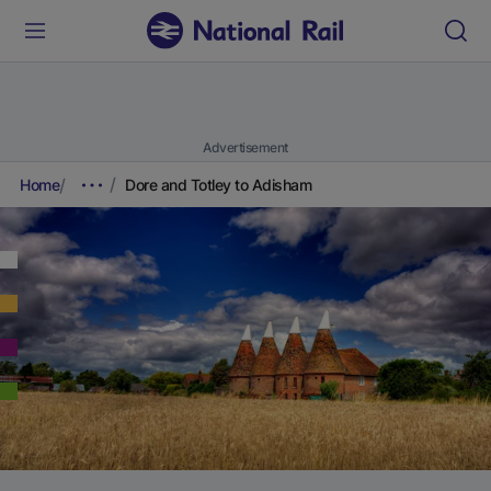
Advertisement
Home
Dore and Totley to Adisham