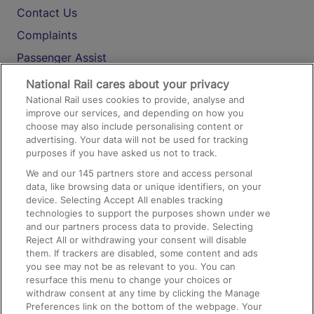
Contact Us
Complaints
Passenger Assist
Media
National Rail cares about your privacy
National Rail uses cookies to provide, analyse and
Text 61016
improve our services, and depending on how you
choose may also include personalising content or
advertising. Your data will not be used for tracking
On the Train
purposes if you have asked us not to track.
We and our
145
partners store and access personal
data, like browsing data or unique identifiers, on your
Accessible Train Travel and Facilities
device. Selecting Accept All enables tracking
technologies to support the purposes shown under we
Train Travel with Bicycles
and our partners process data to provide. Selecting
Train Travel with Pets
Reject All or withdrawing your consent will disable
them. If trackers are disabled, some content and ads
Train Travel with Children
you see may not be as relevant to you. You can
resurface this menu to change your choices or
Food and Drink
withdraw consent at any time by clicking the Manage
Preferences link on the bottom of the webpage. Your