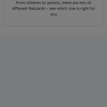
i
From children to seniors, there are lots of
n
different Railcards – see which one is right for
a
you
n
e
w
t
a
b
)