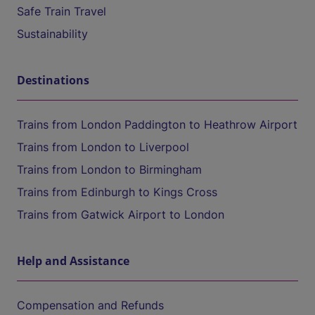
Safe Train Travel
Sustainability
Destinations
Trains from London Paddington to Heathrow Airport
Trains from London to Liverpool
Trains from London to Birmingham
Trains from Edinburgh to Kings Cross
Trains from Gatwick Airport to London
Help and Assistance
Compensation and Refunds