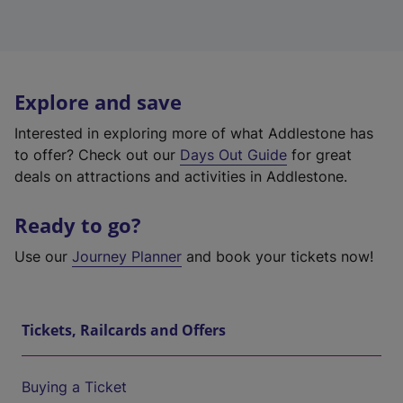
Explore and save
Interested in exploring more of what Addlestone has
to offer? Check out our
Days Out Guide
for great
deals on attractions and activities in Addlestone.
Ready to go?
Use our
Journey Planner
and book your tickets now!
Tickets, Railcards and Offers
Buying a Ticket