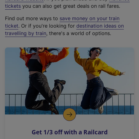
e
tickets
you can also get great deals on rail fares.
x
Find out more ways to
save money on your train
t
ticket
. Or if you're looking for
destination ideas on
e
travelling by train
, there's a world of options.
r
n
a
l
l
i
n
k
,
o
p
e
n
Get 1/3 off with a Railcard
s