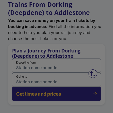
Trains From Dorking
(Deepdene) to Addlestone
You can save money on your train tickets by
booking in advance.
Find all the information you
need to help you plan your rail journey and
choose the best ticket for you.
Plan a Journey From Dorking
(Deepdene) to Addlestone
Departing from
Swap from 
Going to
Get times and prices