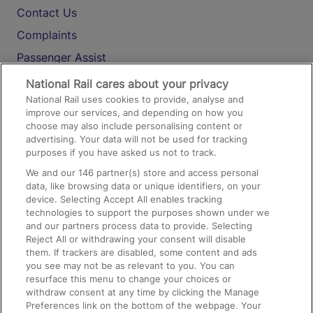
Contact Us
Complaints
Passenger Assist
Media
National Rail cares about your privacy
National Rail uses cookies to provide, analyse and
Text 61016
improve our services, and depending on how you
choose may also include personalising content or
advertising. Your data will not be used for tracking
On the Train
purposes if you have asked us not to track.
We and our
146
partner(s) store and access personal
data, like browsing data or unique identifiers, on your
Accessible Train Travel and Facilities
device. Selecting Accept All enables tracking
technologies to support the purposes shown under we
Train Travel with Bicycles
and our partners process data to provide. Selecting
Train Travel with Pets
Reject All or withdrawing your consent will disable
them. If trackers are disabled, some content and ads
Train Travel with Children
you see may not be as relevant to you. You can
resurface this menu to change your choices or
Food and Drink
withdraw consent at any time by clicking the Manage
Preferences link on the bottom of the webpage. Your