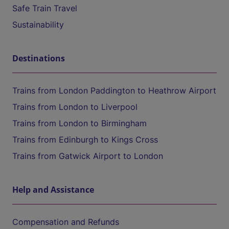
Safe Train Travel
Sustainability
Destinations
Trains from London Paddington to Heathrow Airport
Trains from London to Liverpool
Trains from London to Birmingham
Trains from Edinburgh to Kings Cross
Trains from Gatwick Airport to London
Help and Assistance
Compensation and Refunds