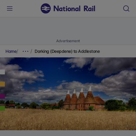
Advertisement
Home
Dorking (Deepdene) to Addlestone