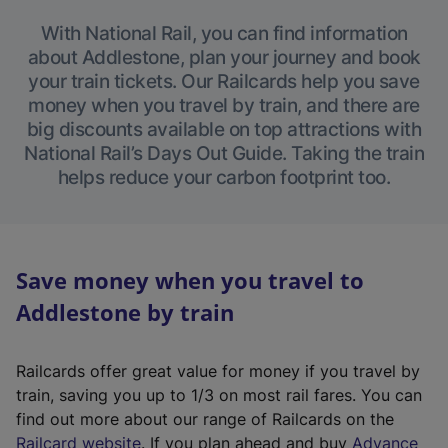
With National Rail, you can find information
about Addlestone, plan your journey and book
your train tickets. Our Railcards help you save
money when you travel by train, and there are
big discounts available on top attractions with
National Rail’s Days Out Guide. Taking the train
helps reduce your carbon footprint too.
Save money when you travel to
Addlestone by train
Railcards offer great value for money if you travel by
train, saving you up to 1/3 on most rail fares. You can
find out more about our range of Railcards on the
(
Railcard website
. If you plan ahead and buy
Advance