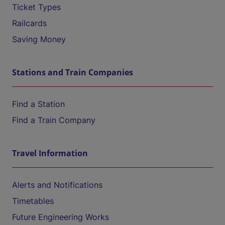
Ticket Types
Railcards
Saving Money
Stations and Train Companies
Find a Station
Find a Train Company
Travel Information
Alerts and Notifications
Timetables
Future Engineering Works