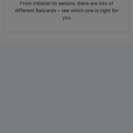
i
From children to seniors, there are lots of
n
different Railcards – see which one is right for
a
you
n
e
w
t
a
b
)