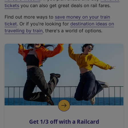
e
tickets
you can also get great deals on rail fares.
x
Find out more ways to
save money on your train
t
ticket
. Or if you're looking for
destination ideas on
e
travelling by train
, there's a world of options.
r
n
a
l
l
i
n
k
,
o
p
e
n
Get 1/3 off with a Railcard
s