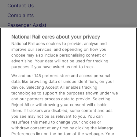
Contact Us
Complaints
Passenger Assist
Media
National Rail cares about your privacy
National Rail uses cookies to provide, analyse and
Text 61016
improve our services, and depending on how you
choose may also include personalising content or
advertising. Your data will not be used for tracking
On the Train
purposes if you have asked us not to track.
We and our
145
partners store and access personal
data, like browsing data or unique identifiers, on your
Accessible Train Travel and Facilities
device. Selecting Accept All enables tracking
technologies to support the purposes shown under we
Train Travel with Bicycles
and our partners process data to provide. Selecting
Train Travel with Pets
Reject All or withdrawing your consent will disable
them. If trackers are disabled, some content and ads
Train Travel with Children
you see may not be as relevant to you. You can
resurface this menu to change your choices or
Food and Drink
withdraw consent at any time by clicking the Manage
Preferences link on the bottom of the webpage. Your