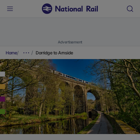
Advertisement
Home
Dorridge to Arnside