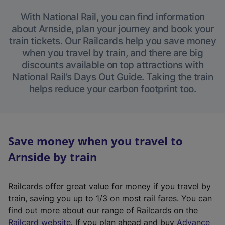
With National Rail, you can find information
about Arnside, plan your journey and book your
train tickets. Our Railcards help you save money
when you travel by train, and there are big
discounts available on top attractions with
National Rail’s Days Out Guide. Taking the train
helps reduce your carbon footprint too.
Save money when you travel to
Arnside by train
Railcards offer great value for money if you travel by
train, saving you up to 1/3 on most rail fares. You can
find out more about our range of Railcards on the
(
Railcard website
. If you plan ahead and buy
Advance