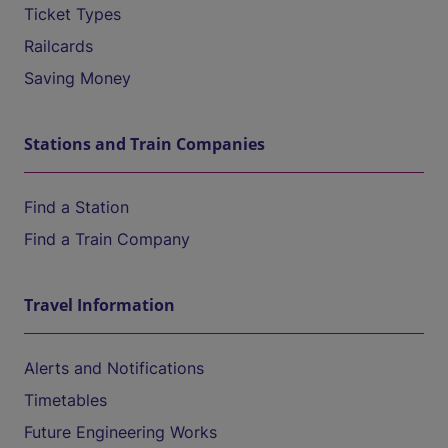
Ticket Types
Railcards
Saving Money
Stations and Train Companies
Find a Station
Find a Train Company
Travel Information
Alerts and Notifications
Timetables
Future Engineering Works