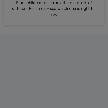
i
From children to seniors, there are lots of
n
different Railcards – see which one is right for
a
you
n
e
w
t
a
b
)