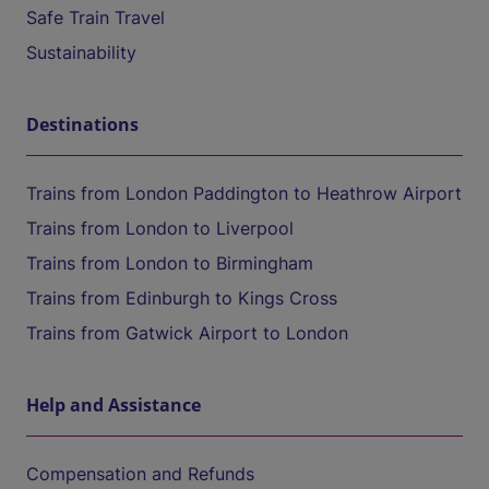
Safe Train Travel
Sustainability
Destinations
Trains from London Paddington to Heathrow Airport
Trains from London to Liverpool
Trains from London to Birmingham
Trains from Edinburgh to Kings Cross
Trains from Gatwick Airport to London
Help and Assistance
Compensation and Refunds