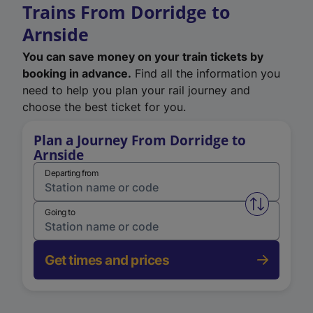
Trains From Dorridge to
Arnside
You can save money on your train tickets by
booking in advance.
Find all the information you
need to help you plan your rail journey and
choose the best ticket for you.
Plan a Journey From Dorridge to
Arnside
Departing from
Swap from 
Going to
Get times and prices