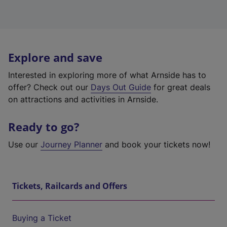
Explore and save
Interested in exploring more of what Arnside has to
offer? Check out our
Days Out Guide
for great deals
on attractions and activities in Arnside.
Ready to go?
Use our
Journey Planner
and book your tickets now!
Tickets, Railcards and Offers
Buying a Ticket