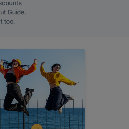
iscounts
Out Guide.
t too.