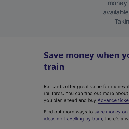
money w
available
Takin
Save money when yo
train
Railcards offer great value for money i
rail fares. You can find out more abou
you plan ahead and buy
Advance ticke
Find out more ways to
save money on y
ideas on travelling by train
, there's a w