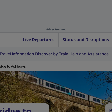
Advertisement
Live Departures
Status and Disruptions
Travel Information
Discover by Train
Help and Assistance
idge to Ashburys
ridge to
P