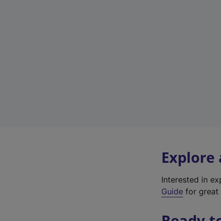
Explore
Interested in e
Guide
for great 
Ready t