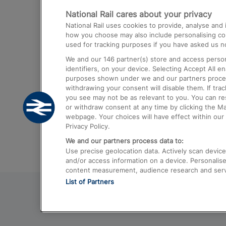
National Rail cares about your privacy
Trains from London Paddington to He
National Rail uses cookies to provide, analyse an
Airport
how you choose may also include personalising cont
used for tracking purposes if you have asked us no
Trains from London to Liverpool
We and our
146
partner(s) store and access person
Trains from London to Birmingham
identifiers, on your device. Selecting Accept All e
purposes shown under we and our partners process 
Trains from Edinburgh to Kings Cross
withdrawing your consent will disable them. If tra
you see may not be as relevant to you. You can r
Trains from Gatwick Airport to London
or withdraw consent at any time by clicking the M
webpage. Your choices will have effect within our 
Privacy Policy.
We and our partners process data to:
Use precise geolocation data. Actively scan device c
and/or access information on a device. Personalise
content measurement, audience research and ser
List of Partners
© 2026