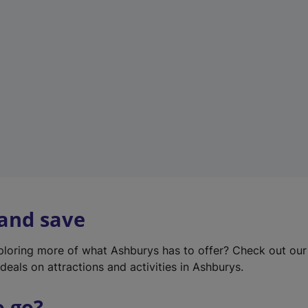
w
t
a
b
)
 and save
xploring more of what Ashburys has to offer? Check out ou
deals on attractions and activities in Ashburys.
o go?