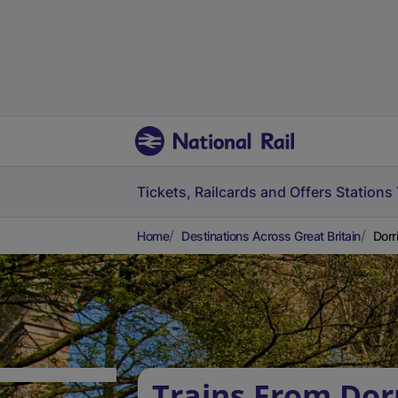
Tickets, Railcards and Offers
Stations
Home
Destinations Across Great Britain
Dorr
Trains From Dor