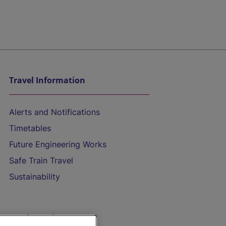
Travel Information
Alerts and Notifications
Timetables
Future Engineering Works
Safe Train Travel
Sustainability
On the Train