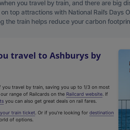
hen you travel by train, and there are big d
 on top attractions with National Rail’s Days 
g the train helps reduce your carbon footprin
u travel to Ashburys by
f you travel by train, saving you up to 1/3 on most
(
t our range of Railcards on the
Railcard website
. If
e
ts
you can also get great deals on rail fares.
x
our train ticket
. Or if you're looking for
destination
t
orld of options.
e
r