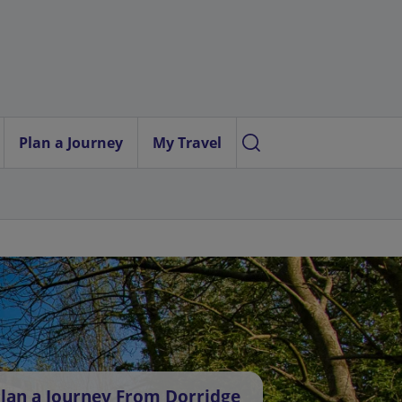
Plan a Journey
My Travel
lan a Journey From Dorridge