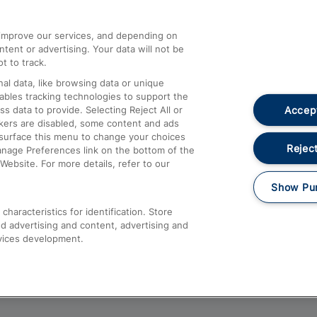
athrow
Compensation and Refunds
d improve our services, and depending on
ent or advertising. Your data will not be
Contact Us
t to track.
Complaints
al data, like browsing data or unique
nables tracking technologies to support the
Passenger Assist
Accept
data to provide. Selecting Reject All or
Media
ckers are disabled, some content and ads
esurface this menu to change your choices
Text 61016
Reject
anage Preferences link on the bottom of the
Website. For more details, refer to our
Show Pu
haracteristics for identification. Store
d advertising and content, advertising and
vices development.
About This Site
Accessible Information
Car