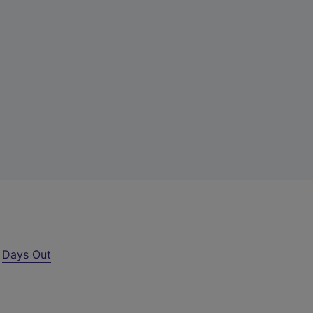
r
Days Out