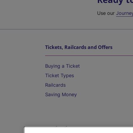
Use our
Journe
Tickets, Railcards and Offers
Buying a Ticket
Ticket Types
Railcards
Saving Money
Destinations