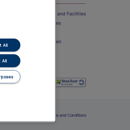
Accessible Train Travel and Facilities
Train Travel with Bicycles
Train Travel with Pets
Train Travel with Children
 All
Food and Drink
 All
rposes
eers
Cookies
Privacy Notice
Terms and Conditions