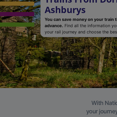
Ashburys
You can save money on your train t
advance.
Find all the information y
your rail journey and choose the best
With Nati
your journe