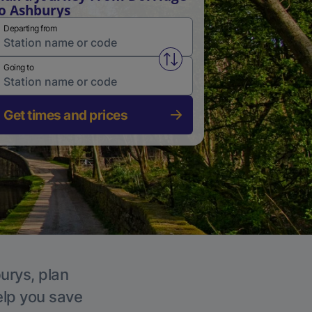
o Ashburys
Departing from
Swap from and to stations
Going to
Get times and prices
urys, plan
elp you save