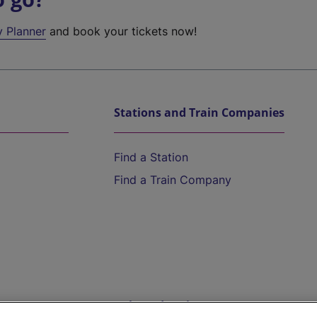
y Planner
and book your tickets now!
Stations and Train Companies
Find a Station
Find a Train Company
Help and Assistance