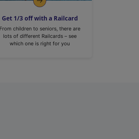
Get 1/3 off with a Railcard
From children to seniors, there are
lots of different Railcards – see
which one is right for you