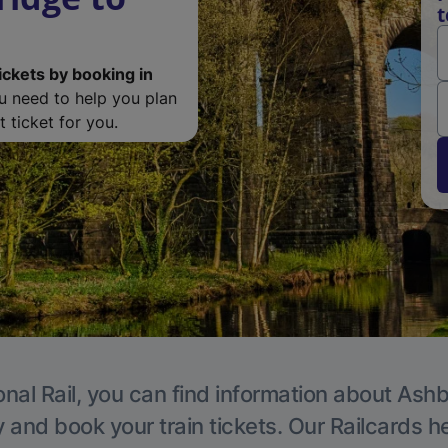
t
ickets by booking in
ou need to help you plan
 ticket for you.
onal Rail, you can find information about Ashb
y and book your train tickets. Our Railcards h