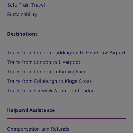
Safe Train Travel
Sustainability
Destinations
Trains from London Paddington to Heathrow Airport
Trains from London to Liverpool
Trains from London to Birmingham
Trains from Edinburgh to Kings Cross
Trains from Gatwick Airport to London
Help and Assistance
Compensation and Refunds