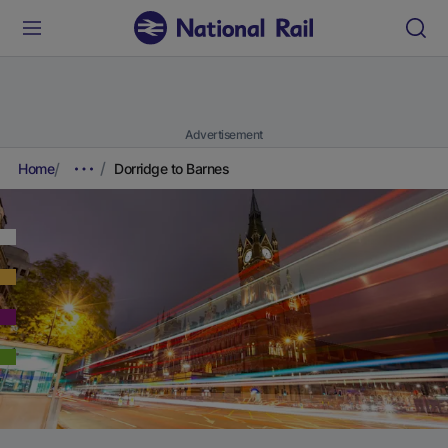
Advertisement
Home
Dorridge to Barnes