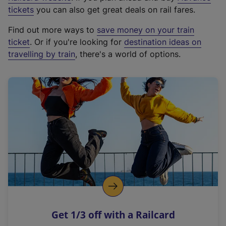
e
tickets
you can also get great deals on rail fares.
x
Find out more ways to
save money on your train
t
ticket
. Or if you're looking for
destination ideas on
e
travelling by train
, there's a world of options.
r
n
a
l
l
i
n
k
,
o
p
e
n
Get 1/3 off with a Railcard
s