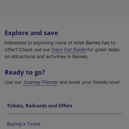
Explore and save
Interested in exploring more of what Barnes has to
offer? Check out our
Days Out Guide
for great deals
on attractions and activities in Barnes.
Ready to go?
Use our
Journey Planner
and book your tickets now!
Tickets, Railcards and Offers
Buying a Ticket