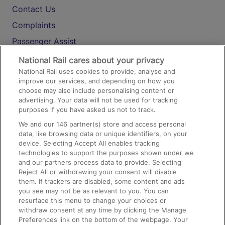
Contact Us
Complaints
Passenger Assist
Media
National Rail cares about your privacy
National Rail uses cookies to provide, analyse and
Text 61016
improve our services, and depending on how you
choose may also include personalising content or
advertising. Your data will not be used for tracking
On the Train
purposes if you have asked us not to track.
We and our
146
partner(s) store and access personal
data, like browsing data or unique identifiers, on your
Accessible Train Travel and Facilities
device. Selecting Accept All enables tracking
technologies to support the purposes shown under we
Train Travel with Bicycles
and our partners process data to provide. Selecting
Train Travel with Pets
Reject All or withdrawing your consent will disable
them. If trackers are disabled, some content and ads
Train Travel with Children
you see may not be as relevant to you. You can
resurface this menu to change your choices or
Food and Drink
withdraw consent at any time by clicking the Manage
Preferences link on the bottom of the webpage. Your