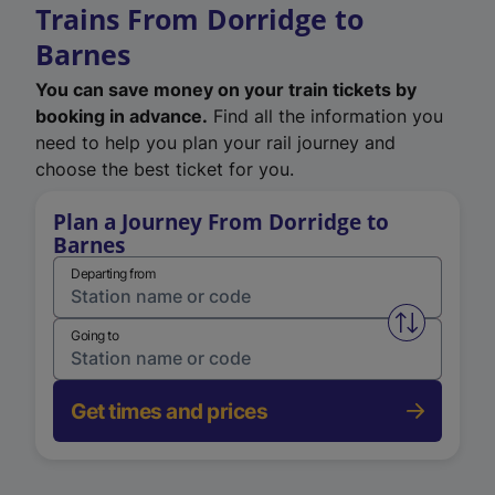
Trains From Dorridge to
Barnes
You can save money on your train tickets by
booking in advance.
Find all the information you
need to help you plan your rail journey and
choose the best ticket for you.
Plan a Journey From Dorridge to
Barnes
Departing from
Swap from 
Going to
Get times and prices