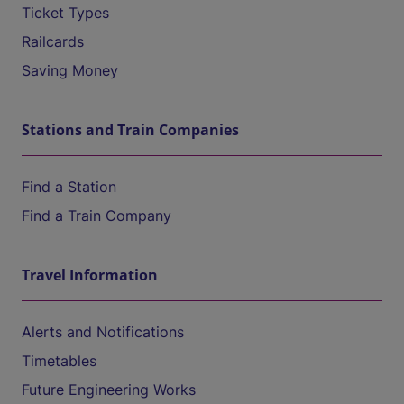
Ticket Types
Railcards
Saving Money
Stations and Train Companies
Find a Station
Find a Train Company
Travel Information
Alerts and Notifications
Timetables
Future Engineering Works