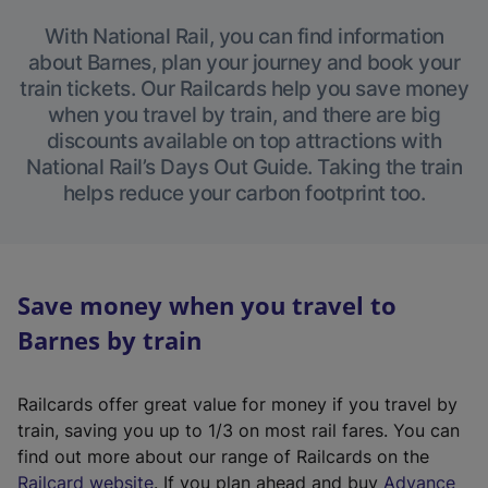
With National Rail, you can find information
about Barnes, plan your journey and book your
train tickets. Our Railcards help you save money
when you travel by train, and there are big
discounts available on top attractions with
National Rail’s Days Out Guide. Taking the train
helps reduce your carbon footprint too.
Save money when you travel to
Barnes by train
Railcards offer great value for money if you travel by
train, saving you up to 1/3 on most rail fares. You can
find out more about our range of Railcards on the
(
Railcard website
. If you plan ahead and buy
Advance