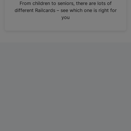
i
From children to seniors, there are lots of
n
different Railcards – see which one is right for
a
you
n
e
w
t
a
b
)