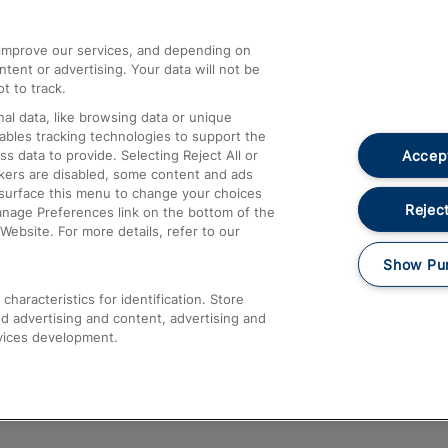
athrow
Compensation and Refunds
d improve our services, and depending on
ent or advertising. Your data will not be
Contact Us
t to track.
Complaints
al data, like browsing data or unique
nables tracking technologies to support the
Passenger Assist
Accept
data to provide. Selecting Reject All or
Media
ckers are disabled, some content and ads
esurface this menu to change your choices
Text 61016
Reject
anage Preferences link on the bottom of the
Website. For more details, refer to our
Show Pu
haracteristics for identification. Store
d advertising and content, advertising and
vices development.
About This Site
Accessible Information
Car