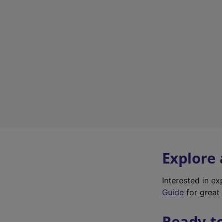
Explore
Interested in e
Guide
for great 
Ready t