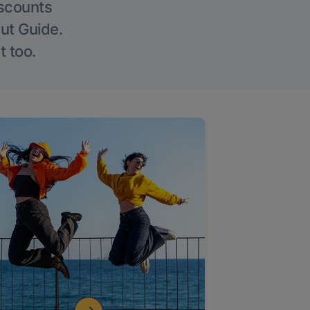
iscounts
Out Guide.
t too.