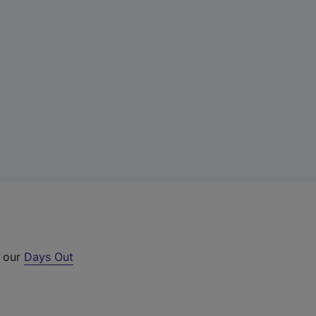
t our
Days Out