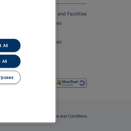
Accessible Train Travel and Facilities
Train Travel with Bicycles
Train Travel with Pets
Train Travel with Children
 All
Food and Drink
 All
rposes
eers
Cookies
Privacy Notice
Terms and Conditions