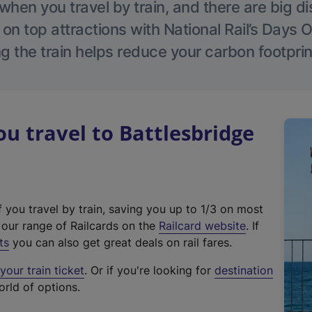
hen you travel by train, and there are big d
 on top attractions with National Rail’s Days 
g the train helps reduce your carbon footprin
 travel to Battlesbridge
f you travel by train, saving you up to 1/3 on most
(
t our range of Railcards on the
Railcard website
. If
e
ts
you can also get great deals on rail fares.
x
our train ticket
. Or if you're looking for
destination
t
orld of options.
e
r