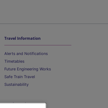
Travel Information
Alerts and Notifications
Timetables
Future Engineering Works
Safe Train Travel
Sustainability
On the Train