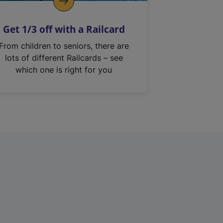
Get 1/3 off with a Railcard
From children to seniors, there are
lots of different Railcards – see
which one is right for you