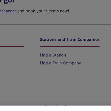
y Planner
and book your tickets now!
Stations and Train Companies
Find a Station
Find a Train Company
Help and Assistance