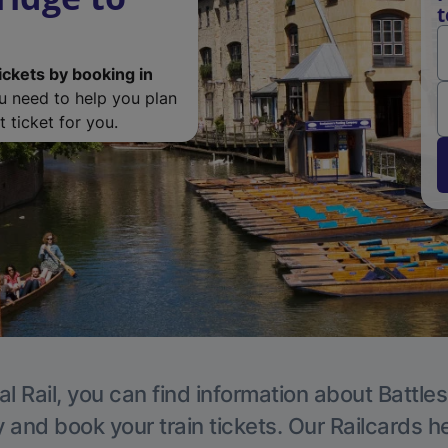
t
ickets by booking in
ou need to help you plan
 ticket for you.
l Rail, you can find information about Battle
y and book your train tickets. Our Railcards h