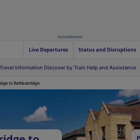
Advertisement
Live Departures
Status and Disruptions
Travel Information
Discover by Train
Help and Assistance
idge to Battlesbridge
ridge to
P