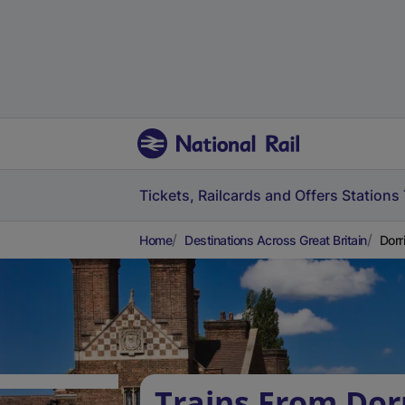
Tickets, Railcards and Offers
Stations
Home
Destinations Across Great Britain
Dorr
Trains From Dor