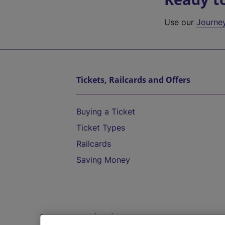
Use our
Journe
Tickets, Railcards and Offers
Buying a Ticket
Ticket Types
Railcards
Saving Money
Destinations