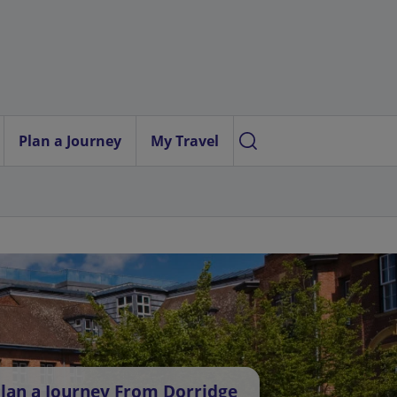
Plan a Journey
My Travel
lan a Journey From Dorridge