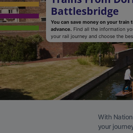
Battlesbridge
You can save money on your train t
advance.
Find all the information y
your rail journey and choose the best
With Nationa
your journe