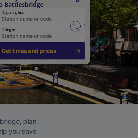
o Battlesbridge
Departing from
Swap from and to stations
Going to
Get times and prices
sbridge, plan
elp you save