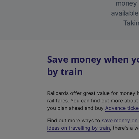
money w
available
Takin
Save money when you
by train
Railcards offer great value for money i
rail fares. You can find out more abou
you plan ahead and buy
Advance ticke
Find out more ways to
save money on y
ideas on travelling by train
, there's a w