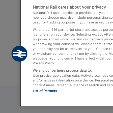
National Rail cares about your privacy
Trains from London Paddington to He
National Rail uses cookies to provide, analyse an
Airport
how you choose may also include personalising cont
used for tracking purposes if you have asked us no
Trains from London to Liverpool
We and our
146
partner(s) store and access person
Trains from London to Birmingham
identifiers, on your device. Selecting Accept All e
purposes shown under we and our partners process 
Trains from Edinburgh to Kings Cross
withdrawing your consent will disable them. If tra
you see may not be as relevant to you. You can r
Trains from Gatwick Airport to London
or withdraw consent at any time by clicking the M
webpage. Your choices will have effect within our 
Privacy Policy.
We and our partners process data to:
Use precise geolocation data. Actively scan device c
and/or access information on a device. Personalise
content measurement, audience research and ser
List of Partners
© 2026