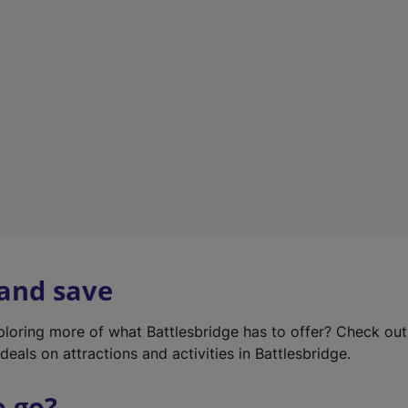
w
t
a
b
)
 and save
xploring more of what Battlesbridge has to offer? Check ou
deals on attractions and activities in Battlesbridge.
o go?