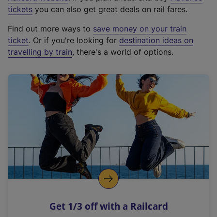
e
tickets
you can also get great deals on rail fares.
x
Find out more ways to
save money on your train
t
ticket
. Or if you're looking for
destination ideas on
e
travelling by train
, there's a world of options.
r
n
a
l
l
i
n
k
,
o
p
e
n
Get 1/3 off with a Railcard
s