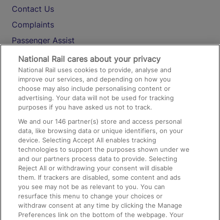
Contact Us
Complaints
Passenger Assist
Media
National Rail cares about your privacy
National Rail uses cookies to provide, analyse and
Text 61016
improve our services, and depending on how you
choose may also include personalising content or
advertising. Your data will not be used for tracking
On the Train
purposes if you have asked us not to track.
We and our
146
partner(s) store and access personal
data, like browsing data or unique identifiers, on your
Accessible Train Travel and Facilities
device. Selecting Accept All enables tracking
technologies to support the purposes shown under we
Train Travel with Bicycles
and our partners process data to provide. Selecting
Train Travel with Pets
Reject All or withdrawing your consent will disable
them. If trackers are disabled, some content and ads
Train Travel with Children
you see may not be as relevant to you. You can
resurface this menu to change your choices or
Food and Drink
withdraw consent at any time by clicking the Manage
Preferences link on the bottom of the webpage. Your