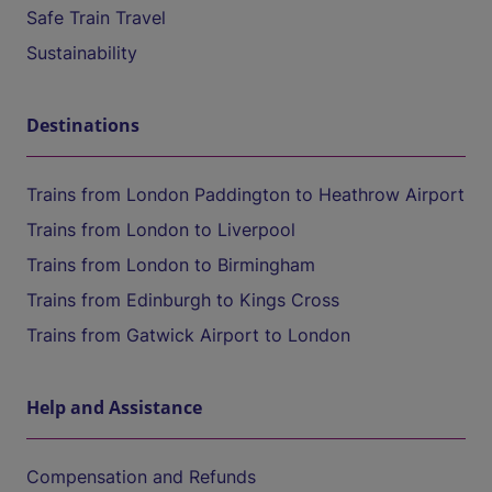
Safe Train Travel
Sustainability
Destinations
Trains from London Paddington to Heathrow Airport
Trains from London to Liverpool
Trains from London to Birmingham
Trains from Edinburgh to Kings Cross
Trains from Gatwick Airport to London
Help and Assistance
Compensation and Refunds