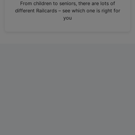
i
From children to seniors, there are lots of
n
different Railcards – see which one is right for
a
you
n
e
w
t
a
b
)