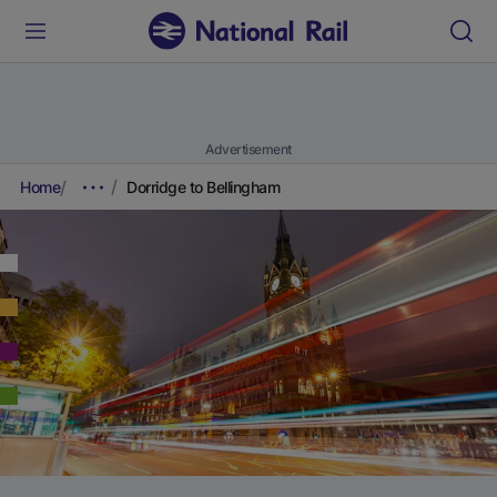
Advertisement
Home
Dorridge to Bellingham