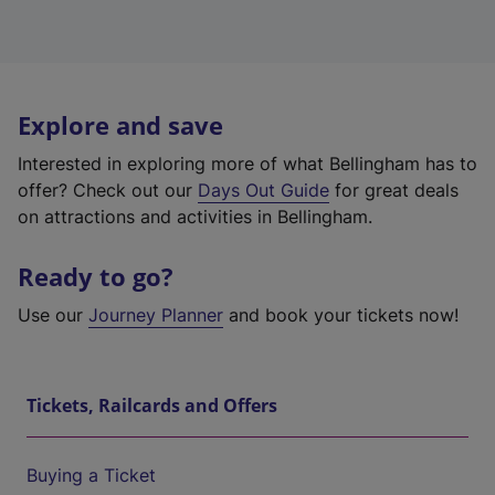
Explore and save
Interested in exploring more of what Bellingham has to
offer? Check out our
Days Out Guide
for great deals
on attractions and activities in Bellingham.
Ready to go?
Use our
Journey Planner
and book your tickets now!
Tickets, Railcards and Offers
Buying a Ticket