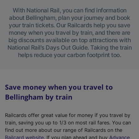
With National Rail, you can find information
about Bellingham, plan your journey and book
your train tickets. Our Railcards help you save
money when you travel by train, and there are
big discounts available on top attractions with
National Rail’s Days Out Guide. Taking the train
helps reduce your carbon footprint too.
Save money when you travel to
Bellingham by train
Railcards offer great value for money if you travel by
train, saving you up to 1/3 on most rail fares. You can
find out more about our range of Railcards on the
(
Railcard website
. If you plan ahead and buy
Advance