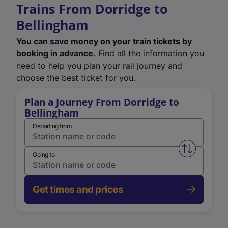
Trains From Dorridge to
Bellingham
You can save money on your train tickets by
booking in advance.
Find all the information you
need to help you plan your rail journey and
choose the best ticket for you.
Plan a Journey From Dorridge to
Bellingham
Departing from
Swap from 
Going to
Get times and prices