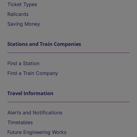
Ticket Types
Railcards
Saving Money
Stations and Train Companies
Find a Station
Find a Train Company
Travel Information
Alerts and Notifications
Timetables
Future Engineering Works