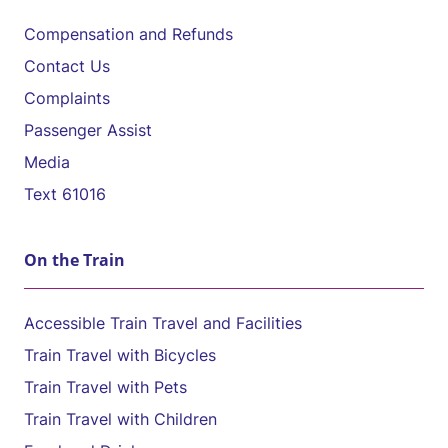
Compensation and Refunds
Contact Us
Complaints
Passenger Assist
Media
Text 61016
On the Train
Accessible Train Travel and Facilities
Train Travel with Bicycles
Train Travel with Pets
Train Travel with Children