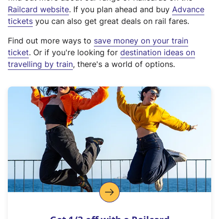
(
Railcard website
. If you plan ahead and buy
Advance
e
tickets
you can also get great deals on rail fares.
x
Find out more ways to
save money on your train
t
ticket
. Or if you're looking for
destination ideas on
e
travelling by train
, there's a world of options.
r
n
a
l
l
i
n
k
,
o
p
e
n