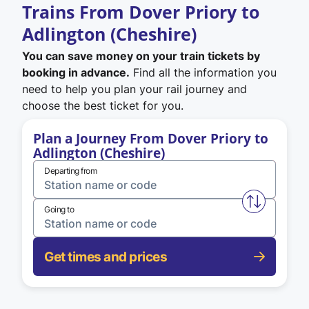
Trains From Dover Priory to
Adlington (Cheshire)
You can save money on your train tickets by
booking in advance.
Find all the information you
need to help you plan your rail journey and
choose the best ticket for you.
Plan a Journey From Dover Priory to
Adlington (Cheshire)
Departing from
Swap from 
Going to
Get times and prices