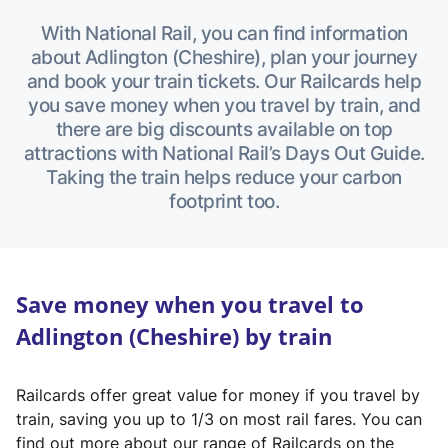
With National Rail, you can find information
about Adlington (Cheshire), plan your journey
and book your train tickets. Our Railcards help
you save money when you travel by train, and
there are big discounts available on top
attractions with National Rail’s Days Out Guide.
Taking the train helps reduce your carbon
footprint too.
Save money when you travel to
Adlington (Cheshire) by train
Railcards offer great value for money if you travel by
train, saving you up to 1/3 on most rail fares. You can
find out more about our range of Railcards on the