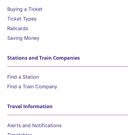
Buying a Ticket
Ticket Types
Railcards
Saving Money
Stations and Train Companies
Find a Station
Find a Train Company
Travel Information
Alerts and Notifications