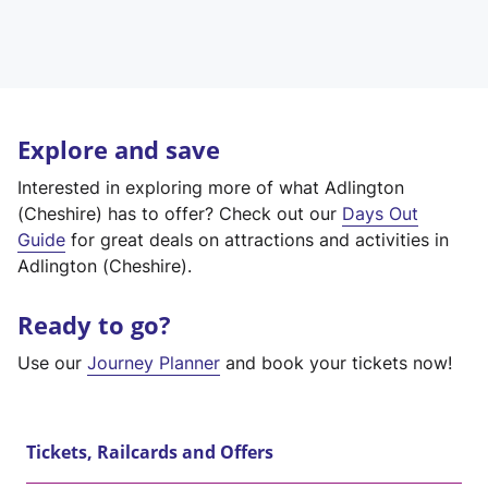
Explore and save
Interested in exploring more of what Adlington
(Cheshire) has to offer? Check out our
Days Out
Guide
for great deals on attractions and activities in
Adlington (Cheshire).
Ready to go?
Use our
Journey Planner
and book your tickets now!
Tickets, Railcards and Offers