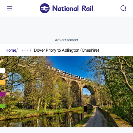
Advertisement
Home
Dover Priory to Adlington (Cheshire)