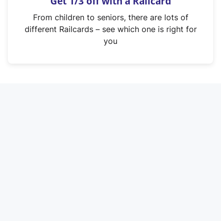
Get 1/3 off with a Railcard
s
i
From children to seniors, there are lots of
n
different Railcards – see which one is right for
a
you
n
e
w
t
a
b
)