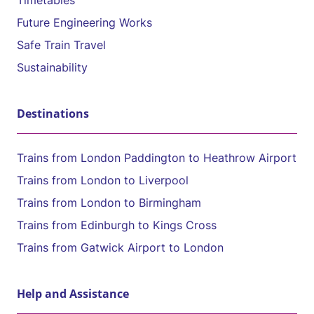
Timetables
Future Engineering Works
Safe Train Travel
Sustainability
Destinations
Trains from London Paddington to Heathrow Airport
Trains from London to Liverpool
Trains from London to Birmingham
Trains from Edinburgh to Kings Cross
Trains from Gatwick Airport to London
Help and Assistance