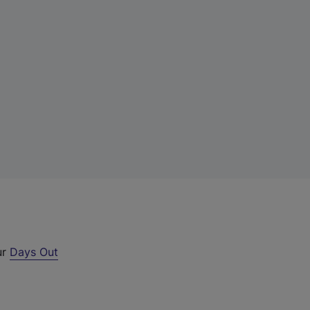
ur
Days Out