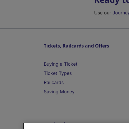
Use our
Journe
Tickets, Railcards and Offers
Buying a Ticket
Ticket Types
Railcards
Saving Money
Destinations