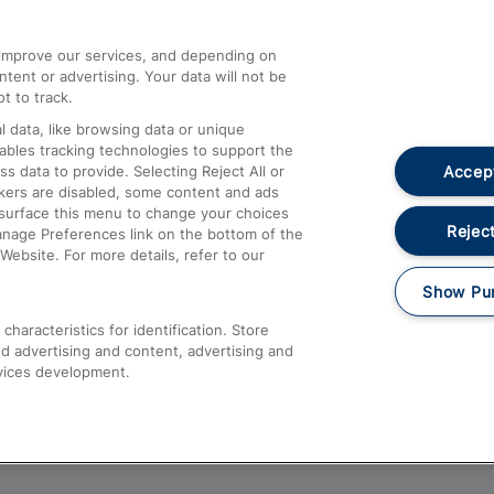
athrow
Compensation and Refunds
d improve our services, and depending on
ent or advertising. Your data will not be
Contact Us
t to track.
Complaints
 data, like browsing data or unique
nables tracking technologies to support the
Passenger Assist
Accept
data to provide. Selecting Reject All or
Media
ckers are disabled, some content and ads
esurface this menu to change your choices
Text 61016
Reject
anage Preferences link on the bottom of the
Website. For more details, refer to our
Show Pu
haracteristics for identification. Store
d advertising and content, advertising and
vices development.
About This Site
Accessible Information
Car