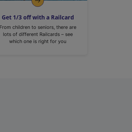
Get 1/3 off with a Railcard
From children to seniors, there are
lots of different Railcards – see
which one is right for you