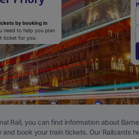
P
ickets by booking in
ou need to help you plan
 ticket for you.
nal Rail, you can find information about Barne
y and book your train tickets. Our Railcards h