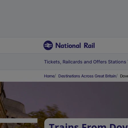
Tickets, Railcards and Offers
Stations
Home
Destinations Across Great Britain
Dove
Trains From Dov