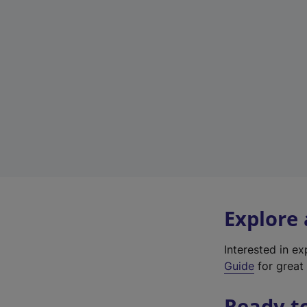
Explore
Interested in e
Guide
for great 
Ready t