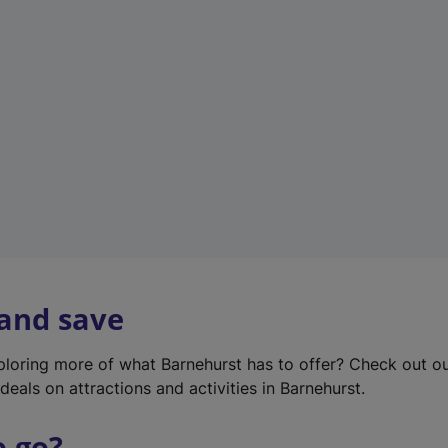
w
t
a
b
)
 and save
xploring more of what Barnehurst has to offer? Check out o
deals on attractions and activities in Barnehurst.
o go?