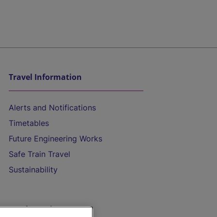
Travel Information
Alerts and Notifications
Timetables
Future Engineering Works
Safe Train Travel
Sustainability
On the Train