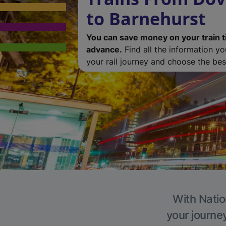
to Barnehurst
You can save money on your train t
advance.
Find all the information y
your rail journey and choose the best
With Natio
your journe