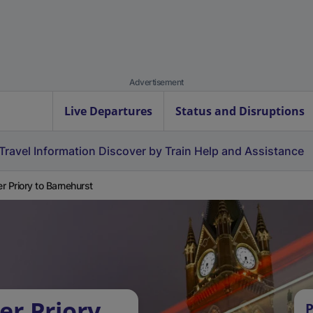
Advertisement
Live Departures
Status and Disruptions
Travel Information
Discover by Train
Help and Assistance
r Priory to Barnehurst
er Priory
P