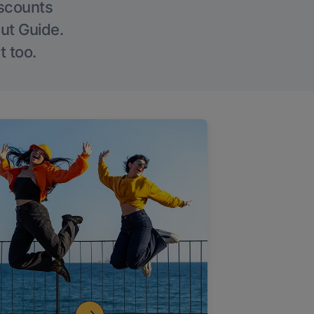
iscounts
Out Guide.
t too.