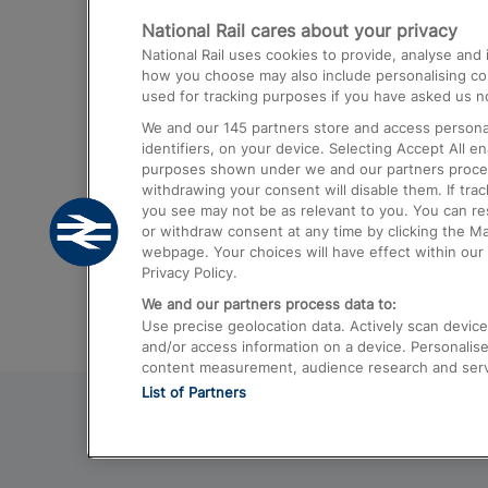
National Rail cares about your privacy
Trains from London Paddington to He
National Rail uses cookies to provide, analyse an
Airport
how you choose may also include personalising cont
used for tracking purposes if you have asked us no
Trains from London to Liverpool
We and our
145
partners store and access personal
Trains from London to Birmingham
identifiers, on your device. Selecting Accept All e
purposes shown under we and our partners process 
Trains from Edinburgh to Kings Cross
withdrawing your consent will disable them. If tra
you see may not be as relevant to you. You can r
Trains from Gatwick Airport to London
or withdraw consent at any time by clicking the M
webpage. Your choices will have effect within our 
Privacy Policy.
We and our partners process data to:
Use precise geolocation data. Actively scan device c
and/or access information on a device. Personalise
content measurement, audience research and ser
List of Partners
© 2026