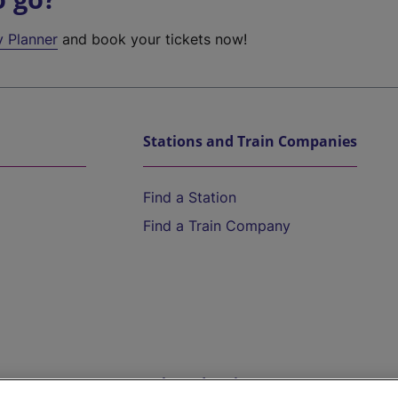
y Planner
and book your tickets now!
Stations and Train Companies
Find a Station
Find a Train Company
Help and Assistance