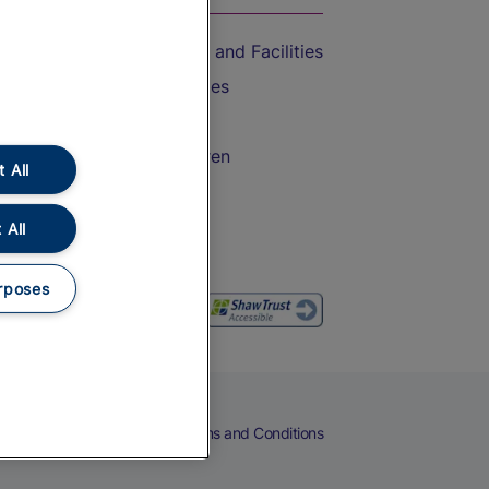
Accessible Train Travel and Facilities
Train Travel with Bicycles
Train Travel with Pets
Train Travel with Children
 All
Food and Drink
 All
rposes
eers
Cookies
Privacy Notice
Terms and Conditions