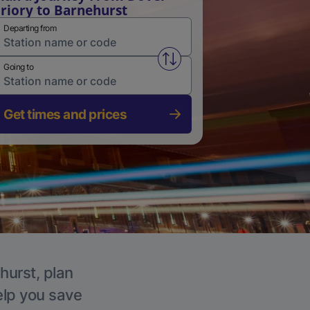
riory to Barnehurst
Departing from
Swap from and to stations
Going to
Get times and prices
hurst, plan
elp you save