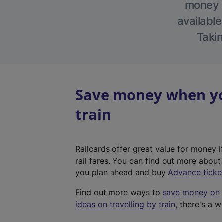
money w
available
Takin
Save money when yo
train
Railcards offer great value for money i
rail fares. You can find out more abou
you plan ahead and buy
Advance ticke
Find out more ways to
save money on y
ideas on travelling by train
, there's a w