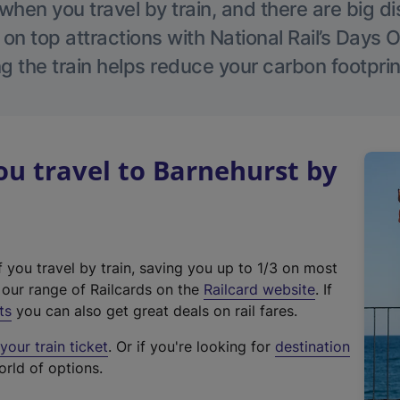
hen you travel by train, and there are big d
 on top attractions with National Rail’s Days 
g the train helps reduce your carbon footprin
u travel to Barnehurst by
f you travel by train, saving you up to 1/3 on most
(
t our range of Railcards on the
Railcard website
. If
e
ts
you can also get great deals on rail fares.
x
our train ticket
. Or if you're looking for
destination
t
orld of options.
e
r