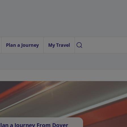
Plan a Journey
My Travel
lan a Journey From Dover