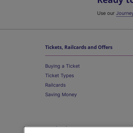
Use our
Journe
Tickets, Railcards and Offers
Buying a Ticket
Ticket Types
Railcards
Saving Money
Destinations