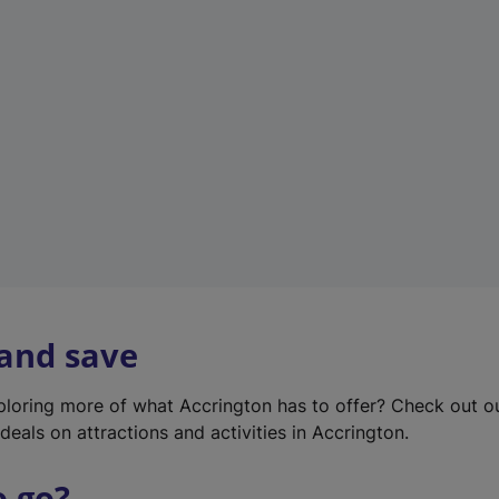
w
t
a
b
)
 and save
xploring more of what Accrington has to offer? Check out 
deals on attractions and activities in Accrington.
o go?