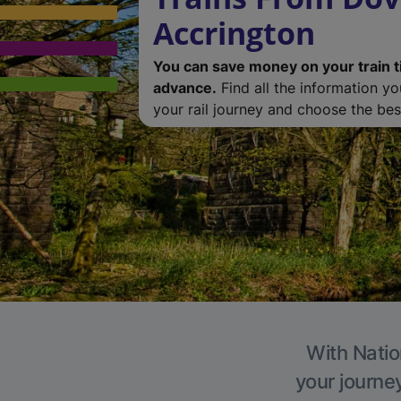
Accrington
You can save money on your train t
advance.
Find all the information y
your rail journey and choose the best
With Natio
your journe