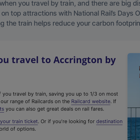
hen you travel by train, and there are big d
 on top attractions with National Rail’s Days 
g the train helps reduce your carbon footprin
 travel to Accrington by
f you travel by train, saving you up to 1/3 on most
(
t our range of Railcards on the
Railcard website
. If
e
ts
you can also get great deals on rail fares.
x
our train ticket
. Or if you're looking for
destination
t
orld of options.
e
r