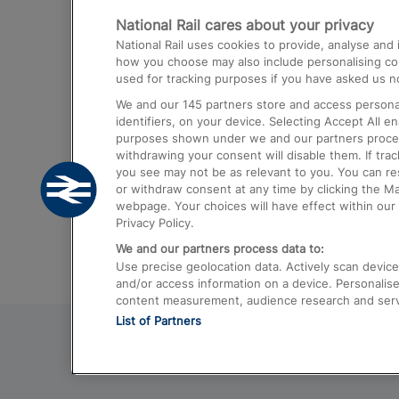
National Rail cares about your privacy
Trains from London Paddington to He
National Rail uses cookies to provide, analyse an
Airport
how you choose may also include personalising cont
used for tracking purposes if you have asked us no
Trains from London to Liverpool
We and our
145
partners store and access personal
Trains from London to Birmingham
identifiers, on your device. Selecting Accept All e
purposes shown under we and our partners process 
Trains from Edinburgh to Kings Cross
withdrawing your consent will disable them. If tra
you see may not be as relevant to you. You can r
Trains from Gatwick Airport to London
or withdraw consent at any time by clicking the M
webpage. Your choices will have effect within our 
Privacy Policy.
We and our partners process data to:
Use precise geolocation data. Actively scan device c
and/or access information on a device. Personalise
content measurement, audience research and ser
List of Partners
© 2026