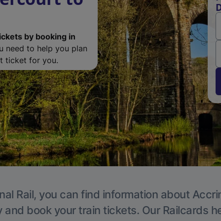
D
ickets by booking in
ou need to help you plan
 ticket for you.
nal Rail, you can find information about Accri
y and book your train tickets. Our Railcards h