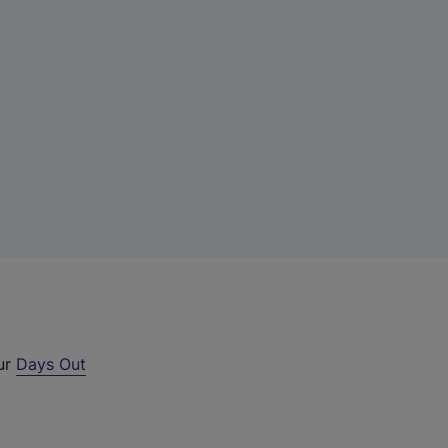
our
Days Out