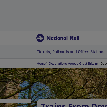
Tickets, Railcards and Offers
Stations
Home
Destinations Across Great Britain
Dove
Trains From Dov