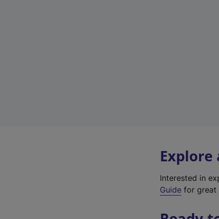
Explore
Interested in e
Guide
for great 
Ready t