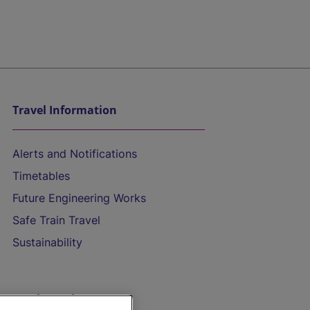
Travel Information
Alerts and Notifications
Timetables
Future Engineering Works
Safe Train Travel
Sustainability
On the Train