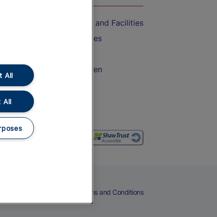
Accessible Train Travel and Facilities
Train Travel with Bicycles
Train Travel with Pets
Train Travel with Children
 All
Food and Drink
 All
rposes
eers
Cookies
Privacy Notice
Terms and Conditions