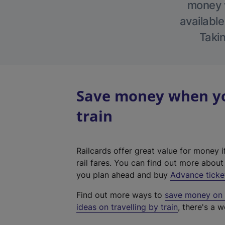
money w
available
Takin
Save money when you
train
Railcards offer great value for money i
rail fares. You can find out more abou
you plan ahead and buy
Advance ticke
Find out more ways to
save money on y
ideas on travelling by train
, there's a w