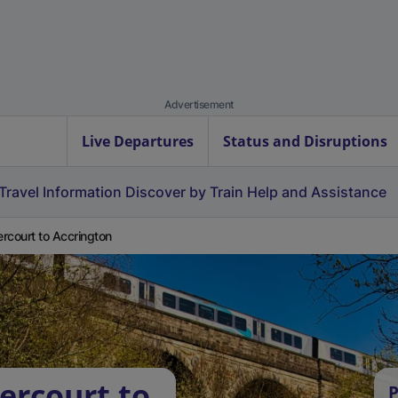
Advertisement
Live Departures
Status and Disruptions
Travel Information
Discover by Train
Help and Assistance
rcourt to Accrington
ercourt to
P