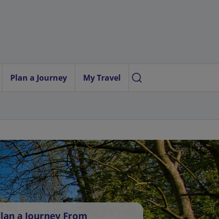
Plan a Journey
My Travel
lan a Journey From