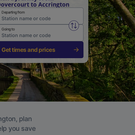
overcourt to Accrington
Departing from
Swap from and to stations
Going to
Get times and prices
ngton, plan
elp you save