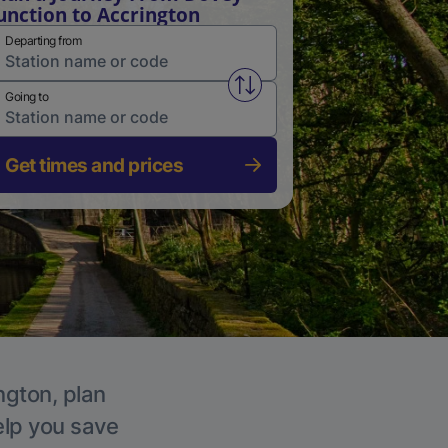
unction to Accrington
Departing from
Swap from and to stations
Going to
Get times and prices
ngton, plan
elp you save