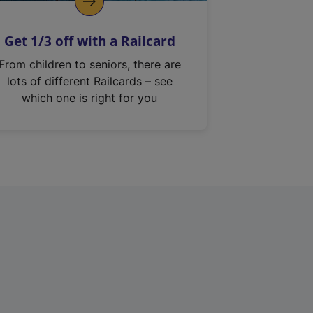
Get 1/3 off with a Railcard
From children to seniors, there are
lots of different Railcards – see
which one is right for you