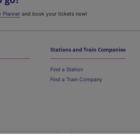
y Planner
and book your tickets now!
Stations and Train Companies
Find a Station
Find a Train Company
Help and Assistance