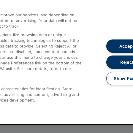
athrow
Compensation and Refunds
d improve our services, and depending on
ent or advertising. Your data will not be
Contact Us
t to track.
Complaints
 data, like browsing data or unique
nables tracking technologies to support the
Passenger Assist
Accept
data to provide. Selecting Reject All or
Media
ckers are disabled, some content and ads
esurface this menu to change your choices
Text 61016
Reject
anage Preferences link on the bottom of the
Website. For more details, refer to our
Show Pu
haracteristics for identification. Store
d advertising and content, advertising and
vices development.
About This Site
Accessible Information
Car