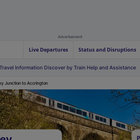
Advertisement
Live Departures
Status and Disruptions
Travel Information
Discover by Train
Help and Assistance
y Junction to Accrington
vey
P