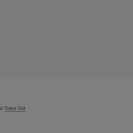
our
Days Out