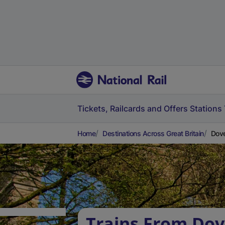
Tickets, Railcards and Offers
Stations
Home
Destinations Across Great Britain
Dove
Trains From Do