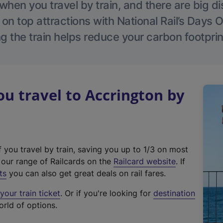
hen you travel by train, and there are big d
 on top attractions with National Rail’s Days 
g the train helps reduce your carbon footprin
 travel to Accrington by
f you travel by train, saving you up to 1/3 on most
(
t our range of Railcards on the
Railcard website
. If
e
ts
you can also get great deals on rail fares.
x
our train ticket
. Or if you're looking for
destination
t
orld of options.
e
r