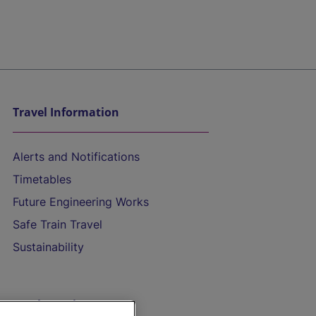
Travel Information
Alerts and Notifications
Timetables
Future Engineering Works
Safe Train Travel
Sustainability
On the Train