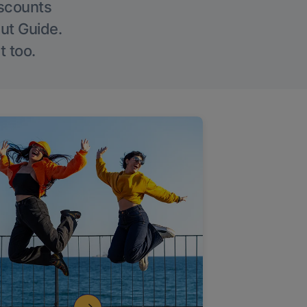
iscounts
Out Guide.
t too.