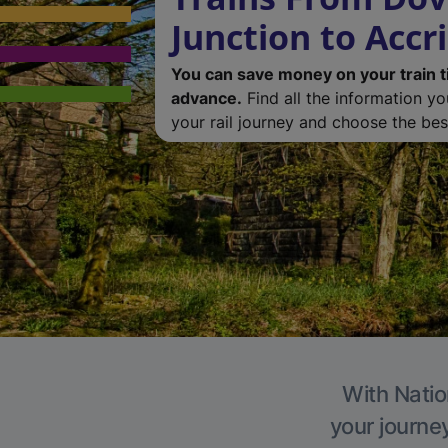
Junction to Accr
You can save money on your train t
advance.
Find all the information y
your rail journey and choose the best
With Natio
your journe