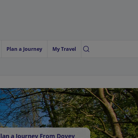
Plan a Journey
My Travel
lan a Journey From Dovey