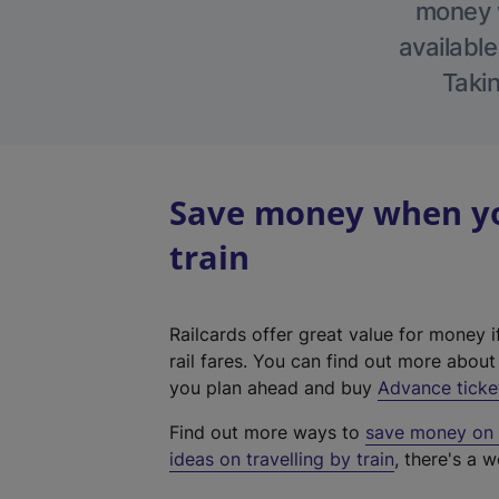
money w
available
Takin
Save money when you
train
Railcards offer great value for money i
rail fares. You can find out more abou
you plan ahead and buy
Advance ticke
Find out more ways to
save money on y
ideas on travelling by train
, there's a w