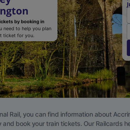
J
ington
ickets by booking in
ou need to help you plan
 ticket for you.
nal Rail, you can find information about Accri
y and book your train tickets. Our Railcards h