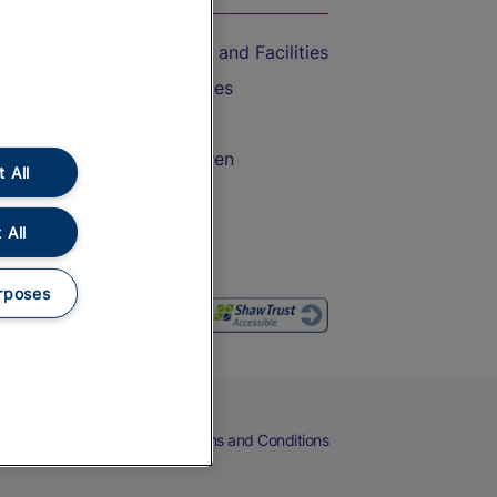
Accessible Train Travel and Facilities
Train Travel with Bicycles
Train Travel with Pets
Train Travel with Children
 All
Food and Drink
 All
rposes
eers
Cookies
Privacy Notice
Terms and Conditions