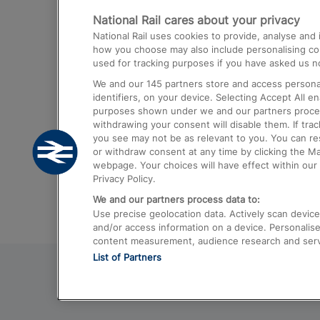
National Rail cares about your privacy
Trains from London Paddington to He
National Rail uses cookies to provide, analyse an
Airport
how you choose may also include personalising cont
used for tracking purposes if you have asked us no
Trains from London to Liverpool
We and our
145
partners store and access personal
Trains from London to Birmingham
identifiers, on your device. Selecting Accept All e
purposes shown under we and our partners process 
Trains from Edinburgh to Kings Cross
withdrawing your consent will disable them. If tra
you see may not be as relevant to you. You can r
Trains from Gatwick Airport to London
or withdraw consent at any time by clicking the M
webpage. Your choices will have effect within our 
Privacy Policy.
We and our partners process data to:
Use precise geolocation data. Actively scan device c
and/or access information on a device. Personalise
content measurement, audience research and ser
List of Partners
© 2026