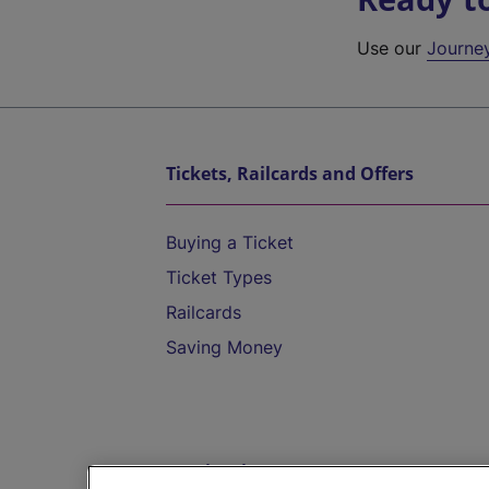
Use our
Journe
Tickets, Railcards and Offers
Buying a Ticket
Ticket Types
Railcards
Saving Money
Destinations