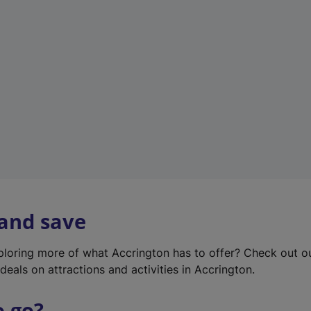
w
t
a
b
)
 and save
xploring more of what Accrington has to offer? Check out 
deals on attractions and activities in Accrington.
o go?