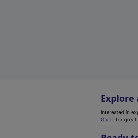
Explore
Interested in e
Guide
for great 
Ready t