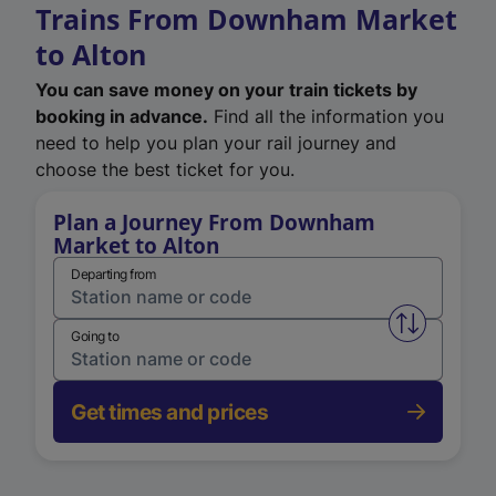
Trains From Downham Market
to Alton
You can save money on your train tickets by
booking in advance.
Find all the information you
need to help you plan your rail journey and
choose the best ticket for you.
Plan a Journey From Downham
Market to Alton
Departing from
Swap from 
Going to
Get times and prices