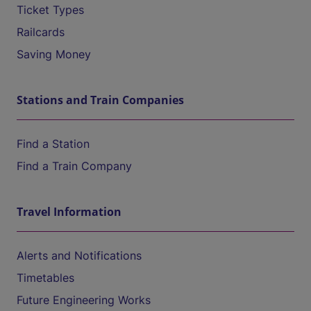
Ticket Types
Railcards
Saving Money
Stations and Train Companies
Find a Station
Find a Train Company
Travel Information
Alerts and Notifications
Timetables
Future Engineering Works