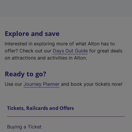
Explore and save
Interested in exploring more of what Alton has to
offer? Check out our
Days Out Guide
for great deals
on attractions and activities in Alton.
Ready to go?
Use our
Journey Planner
and book your tickets now!
Tickets, Railcards and Offers
Buying a Ticket