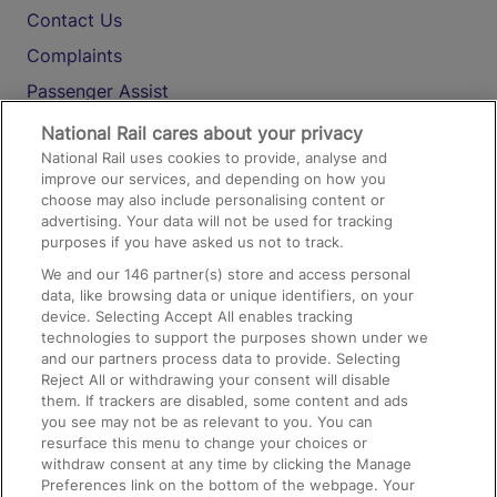
Contact Us
Complaints
Passenger Assist
Media
National Rail cares about your privacy
National Rail uses cookies to provide, analyse and
Text 61016
improve our services, and depending on how you
choose may also include personalising content or
advertising. Your data will not be used for tracking
On the Train
purposes if you have asked us not to track.
We and our
146
partner(s) store and access personal
data, like browsing data or unique identifiers, on your
Accessible Train Travel and Facilities
device. Selecting Accept All enables tracking
technologies to support the purposes shown under we
Train Travel with Bicycles
and our partners process data to provide. Selecting
Train Travel with Pets
Reject All or withdrawing your consent will disable
them. If trackers are disabled, some content and ads
Train Travel with Children
you see may not be as relevant to you. You can
resurface this menu to change your choices or
Food and Drink
withdraw consent at any time by clicking the Manage
Preferences link on the bottom of the webpage. Your