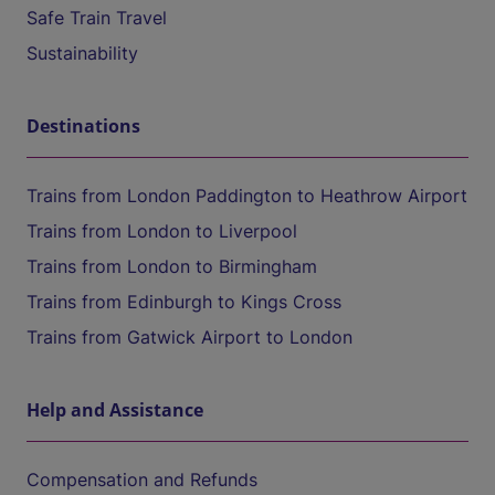
Safe Train Travel
Sustainability
Destinations
Trains from London Paddington to Heathrow Airport
Trains from London to Liverpool
Trains from London to Birmingham
Trains from Edinburgh to Kings Cross
Trains from Gatwick Airport to London
Help and Assistance
Compensation and Refunds