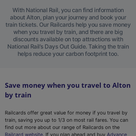
With National Rail, you can find information
about Alton, plan your journey and book your
train tickets. Our Railcards help you save money
when you travel by train, and there are big
discounts available on top attractions with
National Rail’s Days Out Guide. Taking the train
helps reduce your carbon footprint too.
Save money when you travel to Alton
by train
Railcards offer great value for money if you travel by
train, saving you up to 1/3 on most rail fares. You can
find out more about our range of Railcards on the
(
Railcard website
. If you plan ahead and buy
Advance