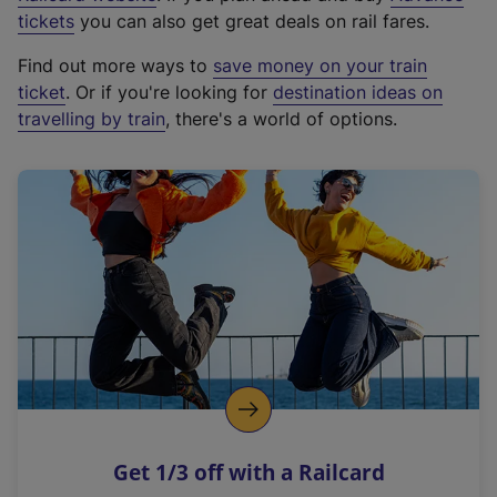
e
tickets
you can also get great deals on rail fares.
x
Find out more ways to
save money on your train
t
ticket
. Or if you're looking for
destination ideas on
e
travelling by train
, there's a world of options.
r
n
a
l
l
i
n
k
,
o
p
e
n
Get 1/3 off with a Railcard
s