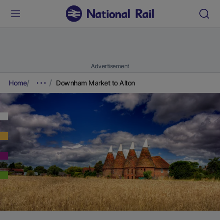
Advertisement
Home
Downham Market to Alton