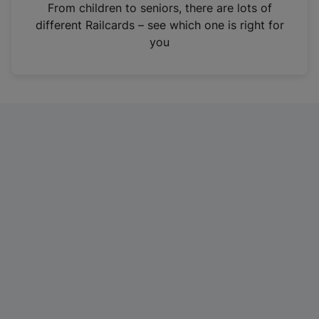
i
From children to seniors, there are lots of
n
different Railcards – see which one is right for
a
you
n
e
w
t
a
b
)