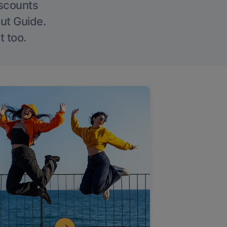
iscounts
Out Guide.
t too.