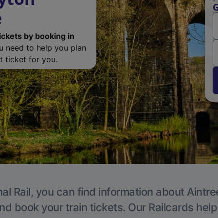
G
e
ickets by booking in
ou need to help you plan
 ticket for you.
al Rail, you can find information about Aintre
nd book your train tickets. Our Railcards hel