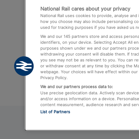
National Rail cares about your privacy
Trains from London Paddington to He
National Rail uses cookies to provide, analyse an
Airport
how you choose may also include personalising cont
used for tracking purposes if you have asked us no
Trains from London to Liverpool
We and our
145
partners store and access personal
Trains from London to Birmingham
identifiers, on your device. Selecting Accept All e
purposes shown under we and our partners process 
Trains from Edinburgh to Kings Cross
withdrawing your consent will disable them. If tra
you see may not be as relevant to you. You can r
Trains from Gatwick Airport to London
or withdraw consent at any time by clicking the M
webpage. Your choices will have effect within our 
Privacy Policy.
We and our partners process data to:
Use precise geolocation data. Actively scan device c
and/or access information on a device. Personalise
content measurement, audience research and ser
List of Partners
© 2026