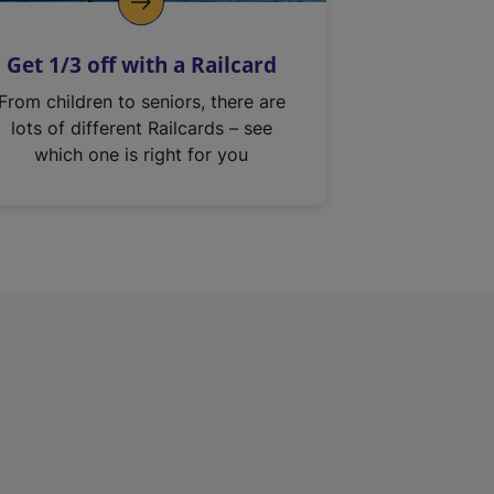
Get 1/3 off with a Railcard
From children to seniors, there are
lots of different Railcards – see
which one is right for you