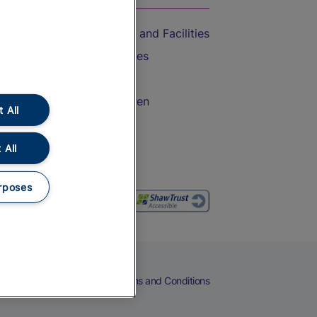
Accessible Train Travel and Facilities
Train Travel with Bicycles
Train Travel with Pets
Train Travel with Children
 All
Food and Drink
 All
rposes
eers
Cookies
Privacy Notice
Terms and Conditions