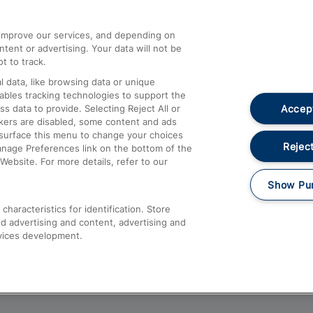
athrow
Compensation and Refunds
d improve our services, and depending on
ent or advertising. Your data will not be
Contact Us
t to track.
Complaints
 data, like browsing data or unique
nables tracking technologies to support the
Passenger Assist
Accept
data to provide. Selecting Reject All or
Media
ckers are disabled, some content and ads
esurface this menu to change your choices
Text 61016
Reject
anage Preferences link on the bottom of the
Website. For more details, refer to our
Show Pu
haracteristics for identification. Store
d advertising and content, advertising and
vices development.
About This Site
Accessible Information
Car