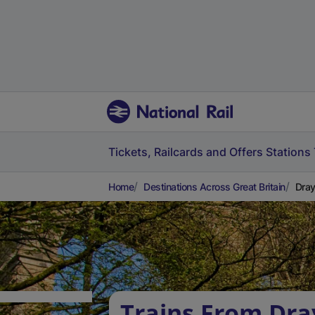
Tickets, Railcards and Offers
Stations
Home
Destinations Across Great Britain
Dray
Trains From Dra