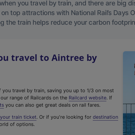
hen you travel by train, and there are big d
 on top attractions with National Rail’s Days 
g the train helps reduce your carbon footprin
 travel to Aintree by
f you travel by train, saving you up to 1/3 on most
(
t our range of Railcards on the
Railcard website
. If
e
ts
you can also get great deals on rail fares.
x
our train ticket
. Or if you're looking for
destination
t
orld of options.
e
r