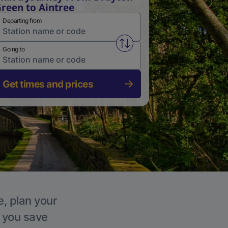
reen to Aintree
Departing from
Swap from and to stations
Going to
Get times and prices
e, plan your
p you save