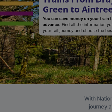
Green to Aintre
You can save money on your train t
advance.
Find all the information y
your rail journey and choose the best
With Nation
journey a