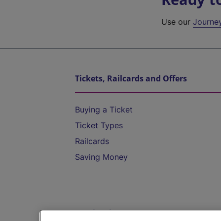
Use our
Journe
Tickets, Railcards and Offers
Buying a Ticket
Ticket Types
Railcards
Saving Money
Destinations