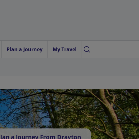
Plan a Journey
My Travel
lan a Journey From Drayton