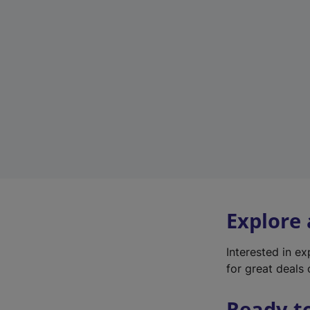
Explore
Interested in e
for great deals 
Ready t