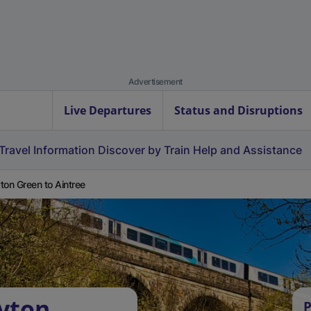
Advertisement
Live Departures
Status and Disruptions
Travel Information
Discover by Train
Help and Assistance
ton Green to Aintree
yton
P