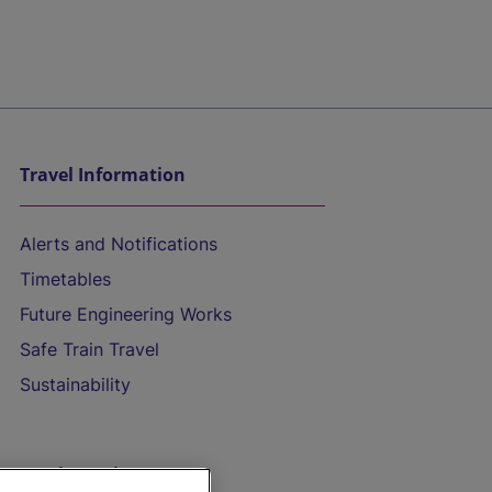
Travel Information
Alerts and Notifications
Timetables
Future Engineering Works
Safe Train Travel
Sustainability
On the Train