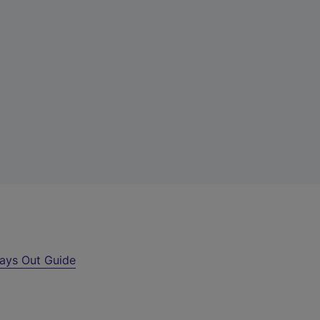
ays Out Guide