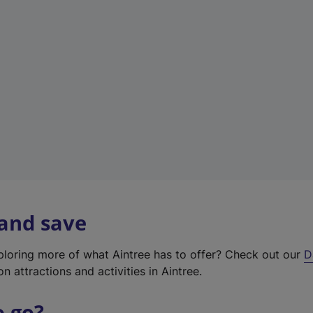
w
t
a
b
)
 and save
xploring more of what Aintree has to offer? Check out our
D
on attractions and activities in Aintree.
o go?