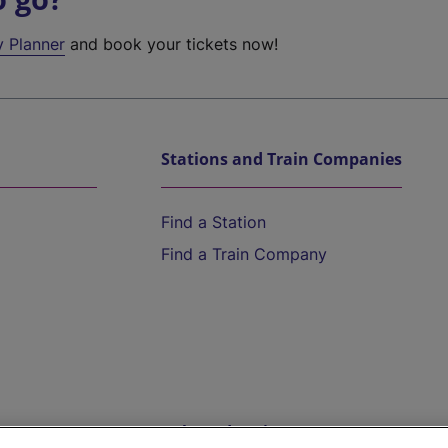
y Planner
and book your tickets now!
Stations and Train Companies
Find a Station
Find a Train Company
Help and Assistance