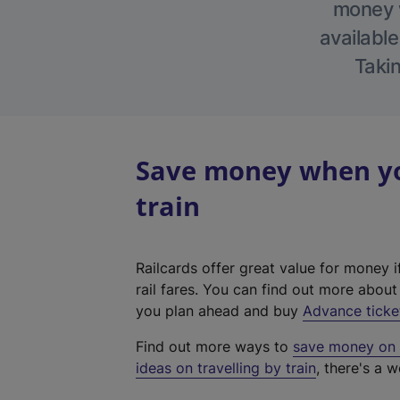
money w
available
Takin
Save money when you
train
Railcards offer great value for money i
rail fares. You can find out more abou
you plan ahead and buy
Advance ticke
Find out more ways to
save money on y
ideas on travelling by train
, there's a w