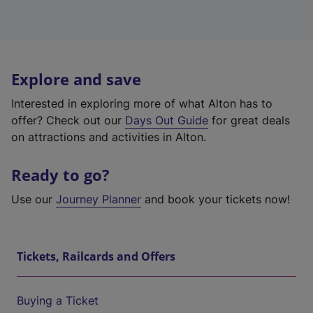
Explore and save
Interested in exploring more of what Alton has to
offer? Check out our
Days Out Guide
for great deals
on attractions and activities in Alton.
Ready to go?
Use our
Journey Planner
and book your tickets now!
Tickets, Railcards and Offers
Buying a Ticket