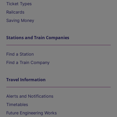
Ticket Types
Railcards
Saving Money
Stations and Train Companies
Find a Station
Find a Train Company
Travel Information
Alerts and Notifications
Timetables
Future Engineering Works