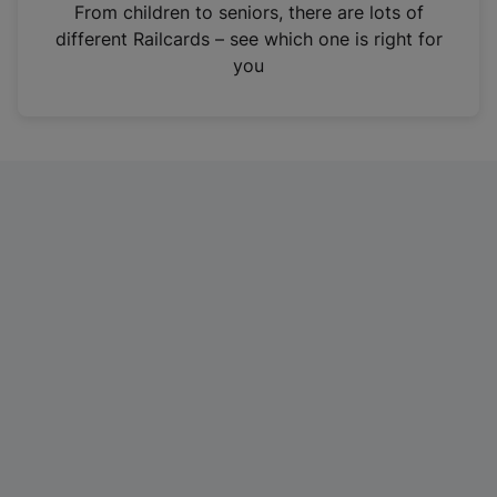
i
From children to seniors, there are lots of
n
different Railcards – see which one is right for
a
you
n
e
w
t
a
b
)