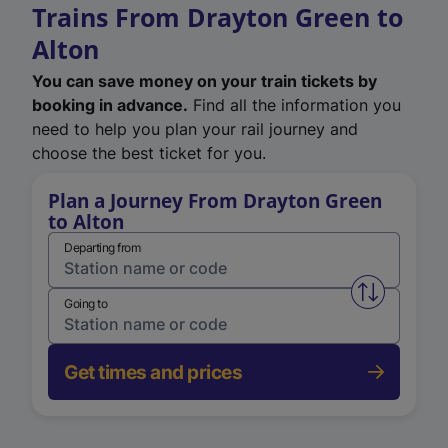
Trains From Drayton Green to
Alton
You can save money on your train tickets by
booking in advance.
Find all the information you
need to help you plan your rail journey and
choose the best ticket for you.
Plan a Journey From Drayton Green
to Alton
Departing from
Swap from 
Going to
Get times and prices