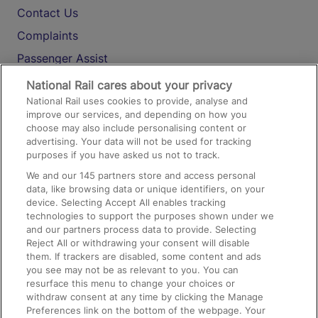
Contact Us
Complaints
Passenger Assist
Media
National Rail cares about your privacy
National Rail uses cookies to provide, analyse and
Text 61016
improve our services, and depending on how you
choose may also include personalising content or
advertising. Your data will not be used for tracking
On the Train
purposes if you have asked us not to track.
We and our
145
partners store and access personal
data, like browsing data or unique identifiers, on your
Accessible Train Travel and Facilities
device. Selecting Accept All enables tracking
technologies to support the purposes shown under we
Train Travel with Bicycles
and our partners process data to provide. Selecting
Train Travel with Pets
Reject All or withdrawing your consent will disable
them. If trackers are disabled, some content and ads
Train Travel with Children
you see may not be as relevant to you. You can
resurface this menu to change your choices or
Food and Drink
withdraw consent at any time by clicking the Manage
Preferences link on the bottom of the webpage. Your