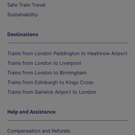
Safe Train Travel
Sustainability
Destinations
Trains from London Paddington to Heathrow Airport
Trains from London to Liverpool
Trains from London to Birmingham
Trains from Edinburgh to Kings Cross
Trains from Gatwick Airport to London
Help and Assistance
Compensation and Refunds