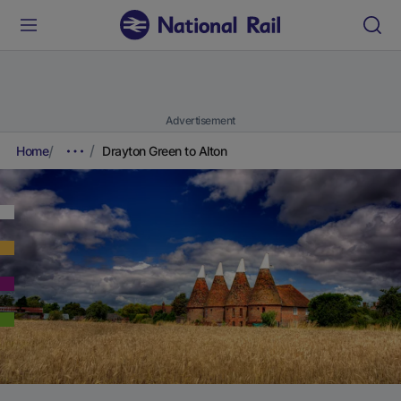
Advertisement
Home
Drayton Green to Alton