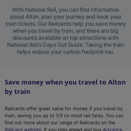
With National Rail, you can find information
about Alton, plan your journey and book your
train tickets. Our Railcards help you save money
when you travel by train, and there are big
discounts available on top attractions with
National Rail’s Days Out Guide. Taking the train
helps reduce your carbon footprint too.
Save money when you travel to Alton
by train
Railcards offer great value for money if you travel by
train, saving you up to 1/3 on most rail fares. You can
find out more about our range of Railcards on the
(
Railcard website
. If you plan ahead and buy
Advance