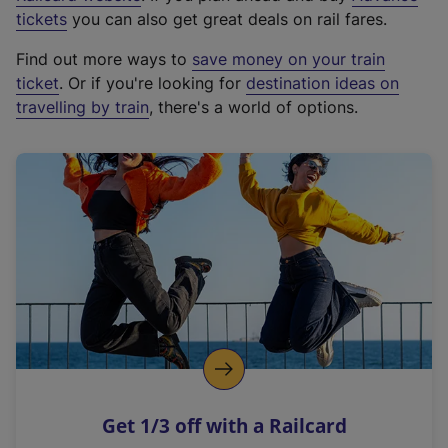
e
tickets
you can also get great deals on rail fares.
x
Find out more ways to
save money on your train
t
ticket
. Or if you're looking for
destination ideas on
e
travelling by train
, there's a world of options.
r
n
a
l
l
i
n
k
,
o
p
e
n
Get 1/3 off with a Railcard
s