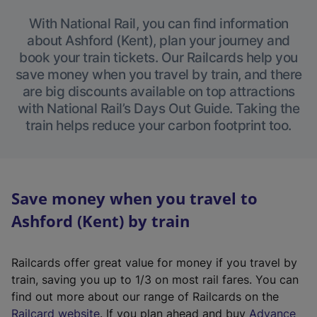
With National Rail, you can find information
about Ashford (Kent), plan your journey and
book your train tickets. Our Railcards help you
save money when you travel by train, and there
are big discounts available on top attractions
with National Rail’s Days Out Guide. Taking the
train helps reduce your carbon footprint too.
Save money when you travel to
Ashford (Kent) by train
Railcards offer great value for money if you travel by
train, saving you up to 1/3 on most rail fares. You can
find out more about our range of Railcards on the
(
Railcard website
. If you plan ahead and buy
Advance