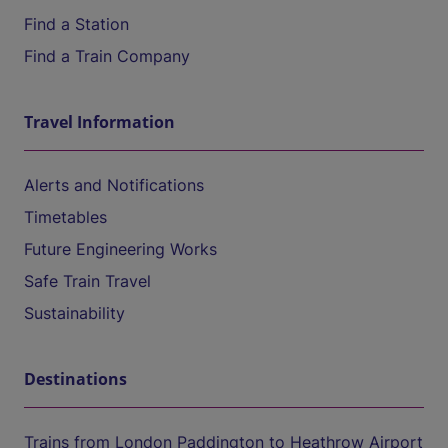
Find a Station
Find a Train Company
Travel Information
Alerts and Notifications
Timetables
Future Engineering Works
Safe Train Travel
Sustainability
Destinations
Trains from London Paddington to Heathrow Airport