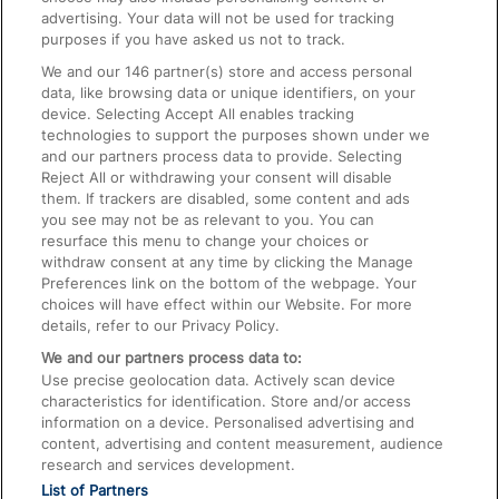
advertising. Your data will not be used for tracking
On the Train
purposes if you have asked us not to track.
We and our
146
partner(s) store and access personal
data, like browsing data or unique identifiers, on your
Accessible Train Travel and Facilities
device. Selecting Accept All enables tracking
technologies to support the purposes shown under we
Train Travel with Bicycles
and our partners process data to provide. Selecting
Train Travel with Pets
Reject All or withdrawing your consent will disable
them. If trackers are disabled, some content and ads
Train Travel with Children
you see may not be as relevant to you. You can
resurface this menu to change your choices or
Food and Drink
withdraw consent at any time by clicking the Manage
Preferences link on the bottom of the webpage. Your
choices will have effect within our Website. For more
details, refer to our Privacy Policy.
We and our partners process data to:
Use precise geolocation data. Actively scan device
characteristics for identification. Store and/or access
information on a device. Personalised advertising and
content, advertising and content measurement, audience
research and services development.
List of Partners