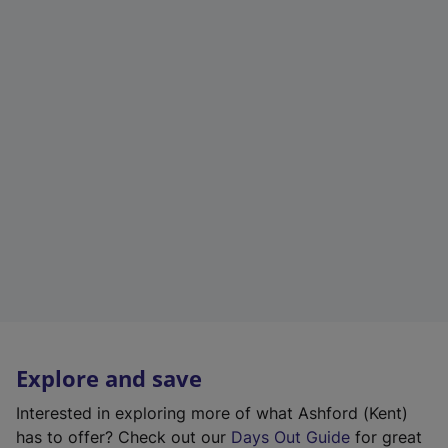
Explore and save
Interested in exploring more of what Ashford (Kent)
has to offer? Check out our
Days Out Guide
for great