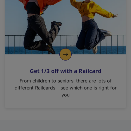
i
n
a
n
e
w
t
a
b
)
Get 1/3 off with a Railcard
From children to seniors, there are lots of
different Railcards – see which one is right for
you