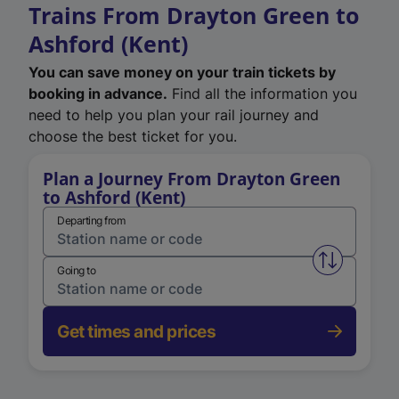
Trains From Drayton Green to
Ashford (Kent)
You can save money on your train tickets by
booking in advance.
Find all the information you
need to help you plan your rail journey and
choose the best ticket for you.
Plan a Journey From Drayton Green
to Ashford (Kent)
Departing from
Swap from 
Going to
Get times and prices