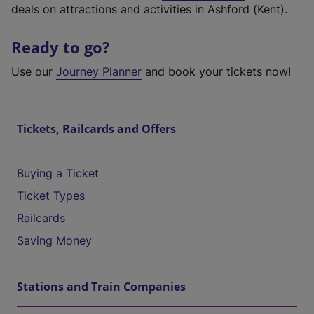
deals on attractions and activities in Ashford (Kent).
Ready to go?
Use our
Journey Planner
and book your tickets now!
Tickets, Railcards and Offers
Buying a Ticket
Ticket Types
Railcards
Saving Money
Stations and Train Companies