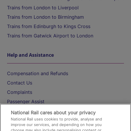
Trains from London to Liverpool
Trains from London to Birmingham
Trains from Edinburgh to Kings Cross
Trains from Gatwick Airport to London
Help and Assistance
Compensation and Refunds
Contact Us
Complaints
Passenger Assist
Media
National Rail cares about your privacy
National Rail uses cookies to provide, analyse and
Text 61016
improve our services, and depending on how you
choose may also include personalising content or