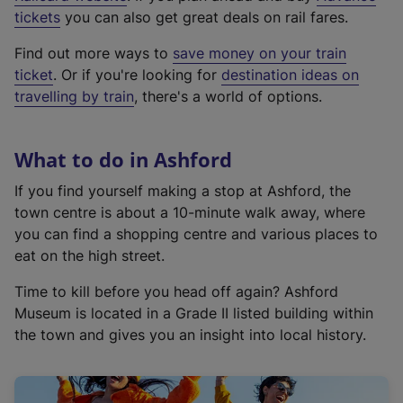
e
tickets
you can also get great deals on rail fares.
x
Find out more ways to
save money on your train
t
ticket
. Or if you're looking for
destination ideas on
e
travelling by train
, there's a world of options.
r
n
a
What to do in Ashford
l
l
If you find yourself making a stop at Ashford, the
i
town centre is about a 10-minute walk away, where
n
you can find a shopping centre and various places to
k
eat on the high street.
,
Time to kill before you head off again? Ashford
o
Museum is located in a Grade II listed building within
p
the town and gives you an insight into local history.
e
n
s