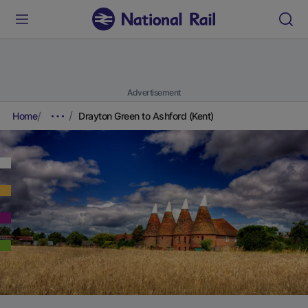
Advertisement
Home
Drayton Green to Ashford (Kent)